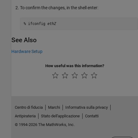
To confirm the changes, in the shell enter:
% ifconfig 
ethZ
See Also
Hardware Setup
How useful was this information?
Centro di fiducia
Marchi
Informativa sulla privacy
Antipirateria
Stato dell'applicazione
Contatti
© 1994-2026 The MathWorks, Inc.