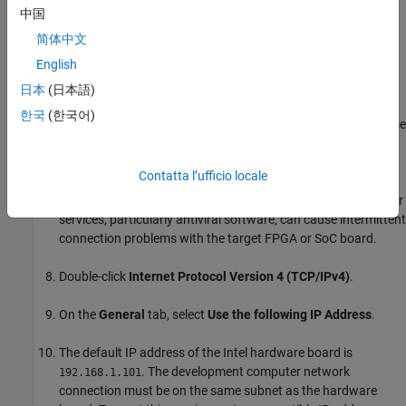
connect wirelessly to the existing local area network. If
中国
you can, you can use the network connection for the
简体中文
target FPGA or SoC board.
English
You can use a pluggable USB to Gigabit Ethernet LAN
日本
(日本語)
adapter instead of a NIC. The configuration instructions
한국
(한국어)
for the USB to Gigabit Ethernet LAN adapter are the same
as the NIC configuration instructions.
Contatta l’ufficio locale
On the
Networking
tab of the
Properties
dialog box, clear all
options except
Internet Protocol Version 4 (TCP/IPv4)
. Other
services, particularly antiviral software, can cause intermittent
connection problems with the target FPGA or SoC board.
Double-click
Internet Protocol Version 4 (TCP/IPv4)
.
On the
General
tab, select
Use the following IP Address
.
The default IP address of the Intel hardware board is
. The development computer network
192.168.1.101
connection must be on the same subnet as the hardware