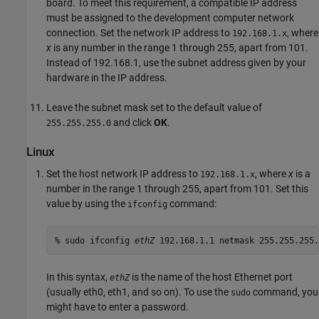
board. To meet this requirement, a compatible IP address
must be assigned to the development computer network
connection. Set the network IP address to
, where
192.168.1.x
x
is any number in the range 1 through 255, apart from 101.
Instead of 192.168.1, use the subnet address given by your
hardware in the IP address.
Leave the subnet mask set to the default value of
and click
OK
.
255.255.255.0
Linux
Set the host network IP address to
, where
x
is a
192.168.1.x
number in the range 1 through 255, apart from 101. Set this
value by using the
command:
ifconfig
% sudo ifconfig 
ethZ
 192.168.1.1 netmask 255.255.255.
In this syntax,
is the name of the host Ethernet port
ethZ
(usually eth0, eth1, and so on). To use the
command, you
sudo
might have to enter a password.