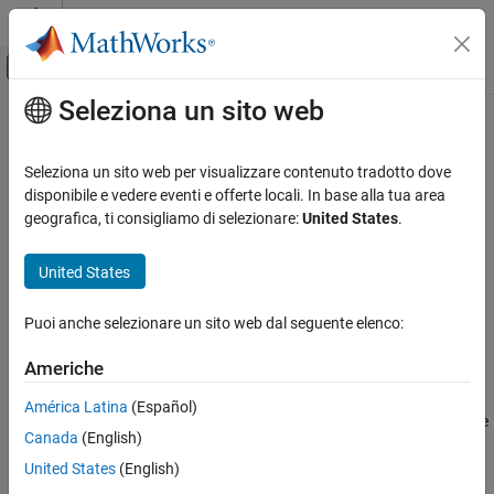
Vai al contenuto
MATLAB Help Center
Attiva/disattiva menu di navigazione off
Seleziona un sito web
Contenuto principale
Pagina iniziale della documentazione
Concatenation Layer
IA e Statistica
Seleziona un sito web per visualizzare contenuto tradotto dove
Concatenation layer
disponibile e vedere eventi e offerte locali. In base alla tua area
Deep Learning Toolbox
Since R2024b
geografica, ti consigliamo di selezionare:
United States
.
Deep Learning with Simulink
expand all in page
Libraries:
United States
Concatenation Layer
Deep Learning Toolbox / Deep Learning Layers /
ON THIS PAGE
Combination Layers
Puoi anche selezionare un sito web dal seguente elenco:
Description
Description
Ports
Americhe
Parameters
The
Concatenation Layer
block takes inputs and concatenates
América Latina
(Español)
Extended Capabilities
them along a specified dimension. The inputs must have the same
Version History
Canada
(English)
size in all dimensions except the concatenation dimension. This
See Also
block accepts data that has dimensions corresponding to the
United States
(English)
format that you specify with the
Data format
block parameter.