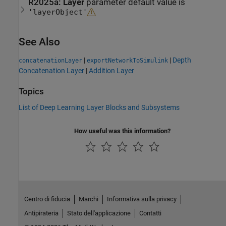
R2025a:
Layer
parameter default value is
'layerObject'
See Also
|
|
Depth
concatenationLayer
exportNetworkToSimulink
Concatenation Layer
|
Addition Layer
Topics
List of Deep Learning Layer Blocks and Subsystems
How useful was this information?
Centro di fiducia
Marchi
Informativa sulla privacy
Antipirateria
Stato dell'applicazione
Contatti