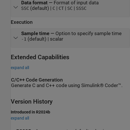
Data format
—
Format of input data
(default) |
|
|
|
SSC
C
CT
SC
SSSC
Execution
Sample time
—
Option to specify sample time
(default) | scalar
-1
Extended Capabilities
expand all
C/C++ Code Generation
Generate C and C++ code using Simulink® Coder™.
Version History
Introduced in R2024b
expand all