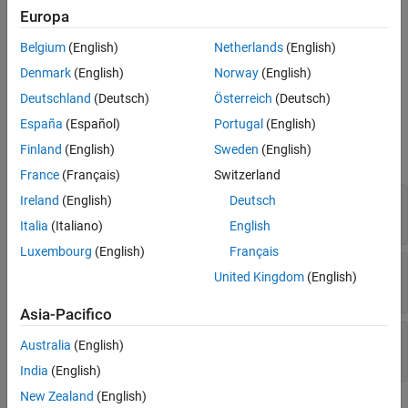
Europa
The
function generates this block to
exportNetworkToSimulink
Belgium
(English)
Netherlands
(English)
represent a
object.
concatenationLayer
Denmark
(English)
Norway
(English)
Ports
Deutschland
(Deutsch)
Österreich
(Deutsch)
España
(Español)
Portugal
(English)
Input
Finland
(English)
Sweden
(English)
expand all
France
(Français)
Switzerland
Port_1
—
First input data
Ireland
(English)
Deutsch
array
Italia
(Italiano)
English
Luxembourg
(English)
Français
Port_2
—
Second input data
United Kingdom
(English)
scalar | vector | matrix
Asia-Pacifico
Port_N
—
N
th input data
Australia
(English)
scalar | vector | matrix
India
(English)
New Zealand
(English)