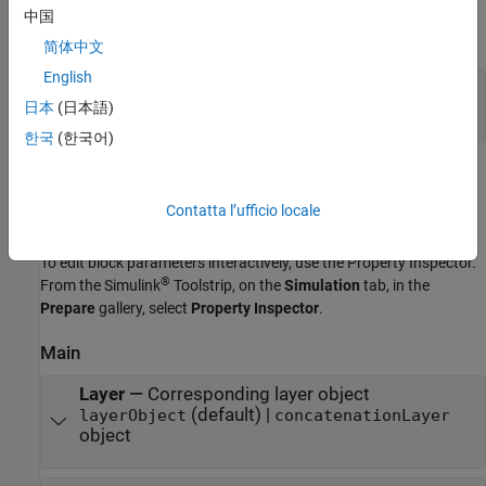
Output
中国
expand all
简体中文
English
Port_1
—
Concatenated output data
array
日本
(日本語)
한국
(한국어)
Parameters
Contatta l’ufficio locale
expand all
To edit block parameters interactively, use the
Property Inspector
.
®
From the Simulink
Toolstrip, on the
Simulation
tab, in the
Prepare
gallery, select
Property Inspector
.
Main
Layer
—
Corresponding layer object
(default) |
layerObject
concatenationLayer
object