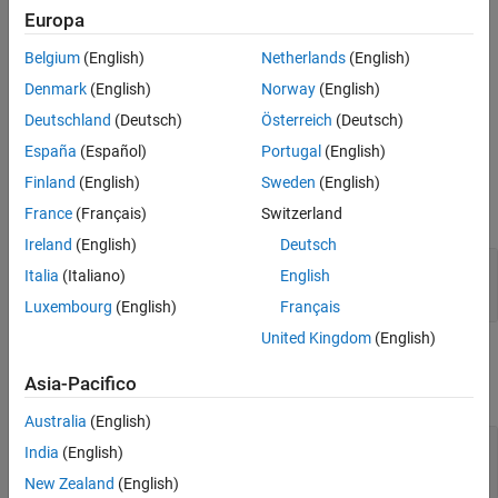
Europa
(
H
*
W
*
C
)-by-
N
-by-
S
array.
Belgium
(English)
Netherlands
(English)
The
function generates this block to
exportNetworkToSimulink
Denmark
(English)
Norway
(English)
represent a
object.
flattenLayer
Deutschland
(Deutsch)
Österreich
(Deutsch)
Ports
España
(Español)
Portugal
(English)
Input
Finland
(English)
Sweden
(English)
expand all
France
(Français)
Switzerland
Ireland
(English)
Deutsch
Port_1
—
Input data
Italia
(Italiano)
English
array
Luxembourg
(English)
Français
United Kingdom
(English)
Output
Asia-Pacifico
expand all
Australia
(English)
Port_1
—
Flattened output data
India
(English)
array
New Zealand
(English)