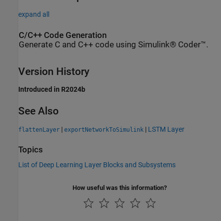
expand all
C/C++ Code Generation
Generate C and C++ code using Simulink® Coder™.
Version History
Introduced in R2024b
See Also
|
|
LSTM Layer
flattenLayer
exportNetworkToSimulink
Topics
List of Deep Learning Layer Blocks and Subsystems
How useful was this information?