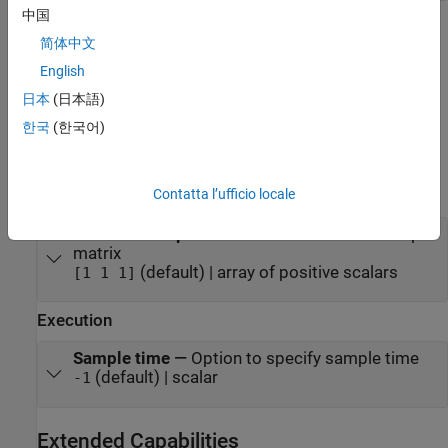
中国
Parameters
简体中文
expand all
English
日本
(日本語)
To edit block parameters interactively, use the
Property Inspector
.
한국
(한국어)
®
From the Simulink
Toolstrip, on the
Simulation
tab, in the
Prepare
gallery, select
Property Inspector
.
Contatta l’ufficio locale
Main
Flattened output size
—
Size of flattened output
matrix
(default) | array of positive scalars
[1 1 1]
Execution
Sample time
—
Option to specify sample time
(default) | scalar
-1
Extended Capabilities