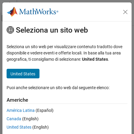
Vai al contenuto
MATLAB Help Center
Attiva/disattiva menu di navigazione off
Seleziona un sito web
Contenuto principale
Pagina iniziale della documentazione
Flatten Layer
IA e Statistica
Seleziona un sito web per visualizzare contenuto tradotto dove
Flatten layer
disponibile e vedere eventi e offerte locali. In base alla tua area
Deep Learning Toolbox
Since R2024b
geografica, ti consigliamo di selezionare:
United States
.
Deep Learning with Simulink
expand all in page
Libraries:
United States
Flatten Layer
Deep Learning Toolbox / Deep Learning Layers /
ON THIS PAGE
Sequence Layers
Puoi anche selezionare un sito web dal seguente elenco:
Description
Description
Ports
Americhe
Parameters
The
Flatten Layer
block collapses the spatial dimensions of layer
América Latina
(Español)
Extended Capabilities
input into the channel dimension.
Version History
Canada
(English)
See Also
For example, if the input to the layer is an
H
-by-
W
-by-
C
-by-
N
-by-
S
United States
(English)
array (sequences of images), then the flattened output is an