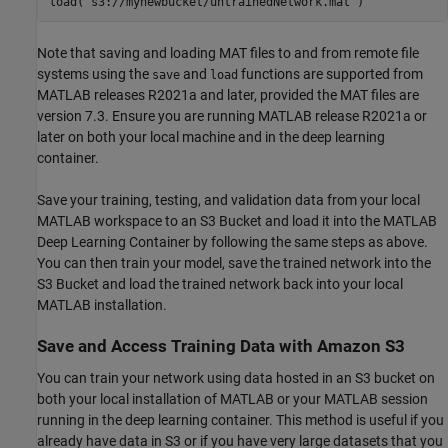
load(
's3://mynewbucket/untrainedNetwork.mat'
Note that saving and loading MAT files to and from remote file
systems using the
and
functions are supported from
save
load
MATLAB releases R2021a and later, provided the MAT files are
version 7.3. Ensure you are running MATLAB release R2021a or
later on both your local machine and in the deep learning
container.
Save your training, testing, and validation data from your local
MATLAB workspace to an S3 Bucket and load it into the MATLAB
Deep Learning Container by following the same steps as above.
You can then train your model, save the trained network into the
S3 Bucket and load the trained network back into your local
MATLAB installation.
Save and Access Training Data with Amazon S3
You can train your network using data hosted in an S3 bucket on
both your local installation of MATLAB or your MATLAB session
running in the deep learning container. This method is useful if you
already have data in S3 or if you have very large datasets that you