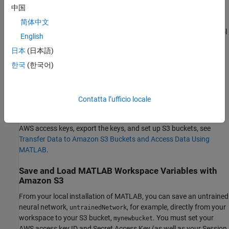
中国
To get started using S3 buckets with MATLAB:
简体中文
Download and install the AWS® Command Line Interface tool
English
on your local machine.
日本
(日本語)
Create AWS access keys on your local machine and set keys
한국
(한국어)
as environment variables.
Create an S3 bucket for your data.
Contatta l’ufficio locale
For detailed step-by-step instructions, including how to create
AWS access keys, export the keys, and set up S3 buckets, see
Transfer Data to Amazon S3 Buckets and Access Data Using
MATLAB
.
Save and Load MATLAB Workspace Variables with
Amazon S3
From your local installation of MATLAB, you can save an untrained
neural network,
, for example, directly from your
untrainedNetwork
workspace to your S3 bucket,
. You must set your
mynewbucket
AWS access key ID and Secret Access Key (as well as your Session