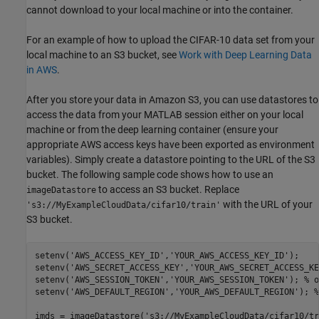
cannot download to your local machine or into the container.
For an example of how to upload the CIFAR-10 data set from your
local machine to an S3 bucket, see
Work with Deep Learning Data
in AWS
.
After you store your data in Amazon S3, you can use datastores to
access the data from your MATLAB session either on your local
machine or from the deep learning container (ensure your
appropriate AWS access keys have been exported as environment
variables). Simply create a datastore pointing to the URL of the S3
bucket. The following sample code shows how to use an
to access an S3 bucket. Replace
imageDatastore
with the URL of your
's3://MyExampleCloudData/cifar10/train'
S3 bucket.
setenv(
'AWS_ACCESS_KEY_ID'
,
'YOUR_AWS_ACCESS_KEY_ID'
); 

setenv(
'AWS_SECRET_ACCESS_KEY'
,
'YOUR_AWS_SECRET_ACCESS_KE
setenv(
'AWS_SESSION_TOKEN'
,
'YOUR_AWS_SESSION_TOKEN'
); 
% o
setenv(
'AWS_DEFAULT_REGION'
,
'YOUR_AWS_DEFAULT_REGION'
); 
%
imds = imageDatastore(
's3://MyExampleCloudData/cifar10/tr