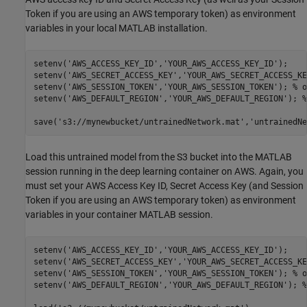
Token if you are using an AWS temporary token) as environment
variables in your local MATLAB installation.
setenv(
'AWS_ACCESS_KEY_ID'
,
'YOUR_AWS_ACCESS_KEY_ID'
); 

setenv(
'AWS_SECRET_ACCESS_KEY'
,
'YOUR_AWS_SECRET_ACCESS_KE
setenv(
'AWS_SESSION_TOKEN'
,
'YOUR_AWS_SESSION_TOKEN'
); 
% o
setenv(
'AWS_DEFAULT_REGION'
,
'YOUR_AWS_DEFAULT_REGION'
); 
%
save(
's3://mynewbucket/untrainedNetwork.mat'
,
'untrainedNe
Load this untrained model from the S3 bucket into the MATLAB
session running in the deep learning container on AWS. Again, you
must set your AWS Access Key ID, Secret Access Key (and Session
Token if you are using an AWS temporary token) as environment
variables in your container MATLAB session.
setenv(
'AWS_ACCESS_KEY_ID'
,
'YOUR_AWS_ACCESS_KEY_ID'
); 

setenv(
'AWS_SECRET_ACCESS_KEY'
,
'YOUR_AWS_SECRET_ACCESS_KE
setenv(
'AWS_SESSION_TOKEN'
,
'YOUR_AWS_SESSION_TOKEN'
); 
% o
setenv(
'AWS_DEFAULT_REGION'
,
'YOUR_AWS_DEFAULT_REGION'
); 
%