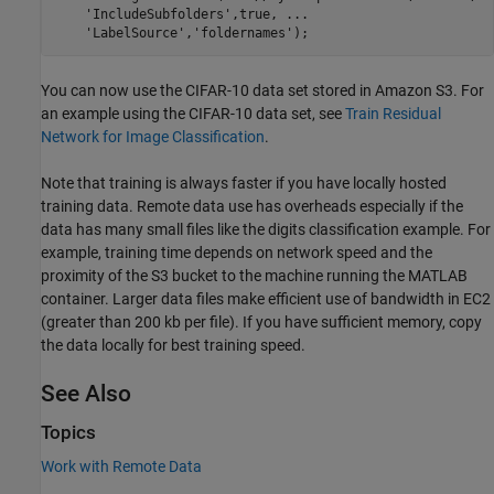
'IncludeSubfolders'
,true, 
...
'LabelSource'
,
'foldernames'
You can now use the CIFAR-10 data set stored in Amazon S3. For
an example using the CIFAR-10 data set, see
Train Residual
Network for Image Classification
.
Note that training is always faster if you have locally hosted
training data. Remote data use has overheads especially if the
data has many small files like the digits classification example. For
example, training time depends on network speed and the
proximity of the S3 bucket to the machine running the MATLAB
container. Larger data files make efficient use of bandwidth in EC2
(greater than 200 kb per file). If you have sufficient memory, copy
the data locally for best training speed.
See Also
Topics
Work with Remote Data