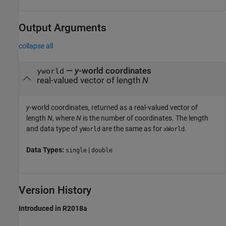
Output Arguments
collapse all
—
y
-world coordinates
yworld
real-valued vector of length
N
y
-world coordinates, returned as a real-valued vector of
length
N
, where
N
is the number of coordinates. The length
and data type of
are the same as for
.
yWorld
xWorld
Data Types:
|
single
double
Version History
Introduced in R2018a