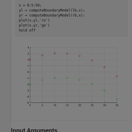
x = 0:5:50;

yl = computeBoundaryModel(lb,x);

yr = computeBoundaryModel(rb,x);

plot(x,yl,
'ro'
)

plot(x,yr,
'go'
)

hold 
off
Input Arguments