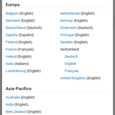
Europa
Output Arguments
collapse all
Version History
Belgium
(English)
Netherlands
(English)
See Also
Create Clothoid Lane Boundaries
Denmark
(English)
Norway
(English)
Deutschland
(Deutsch)
Österreich
(Deutsch)
España
(Español)
Portugal
(English)
Create clothoid curves to represent left and right lane
Finland
(English)
Sweden
(English)
boundaries. Then, plot the curves.
France
(Français)
Switzerland
Ireland
(English)
Deutsch
Create the left boundary.
Italia
(Italiano)
English
Luxembourg
(English)
Français
lb = clothoidLaneBoundary(
'BoundaryType'
,
'Solid'
, 
...
'Strength'
,1,
'Width'
,0.2,
'CurveLength'
,40, 
...
United Kingdom
(English)
'Curvature'
,-0.8,
'LateralOffset'
,2,
'HeadingAngle'
,10);
Asia-Pacifico
Create the right boundary with almost identical properties.
Australia
(English)
India
(English)
rb = lb;

rb.LateralOffset = -2;
New Zealand
(English)