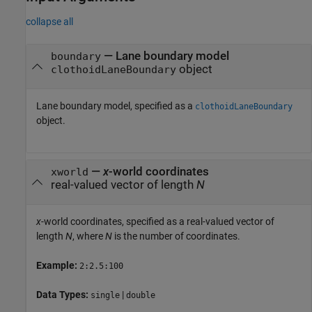
collapse all
—
Lane boundary model
boundary
object
clothoidLaneBoundary
Lane boundary model, specified as a
clothoidLaneBoundary
object.
—
x
-world coordinates
xworld
real-valued vector of length
N
x
-world coordinates, specified as a real-valued vector of
length
N
, where
N
is the number of coordinates.
Example:
2:2.5:100
Data Types:
|
single
double