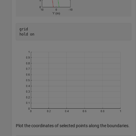
grid

hold 
on
Plot the coordinates of selected points along the boundaries.