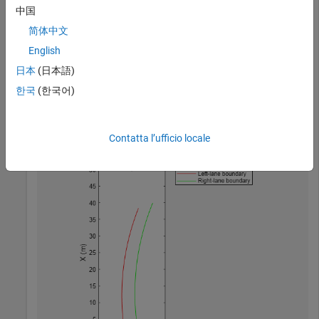
中国
Create a bird's-eye plot. Then, create the lane boundary
简体中文
plotters and plot the boundaries.
English
日本
(日本語)
bep = birdsEyePlot(
'XLimits'
,[0 50],
'YLimits'
,[-10 10])
lbPlotter = laneBoundaryPlotter(bep,
'DisplayName'
,
'Lef
한국
(한국어)
rbPlotter = laneBoundaryPlotter(bep,
'DisplayName'
,
'Rig
plotLaneBoundary(lbPlotter,lb)

plotLaneBoundary(rbPlotter,rb);
Contatta l’ufficio locale