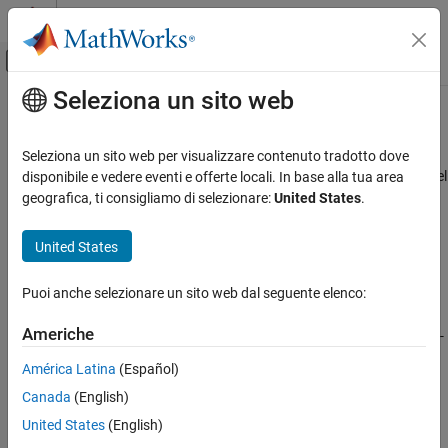
Vai al contenuto
MATLAB Help Center
Attiva/disattiva menu di navigazione off
Seleziona un sito web
Contenuto principale
Pagina iniziale della documentazione
computeBoundaryModel
Robotics and Autonomous Systems
Seleziona un sito web per visualizzare contenuto tradotto dove
Automotive
Compute lane boundary points from clothoid lane boundary model
disponibile e vedere eventi e offerte locali. In base alla tua area
geografica, ti consigliamo di selezionare:
United States
.
Automated Driving Toolbox
collapse all in page
Driving Scenario Simulation
Syntax
United States
Cuboid Scenario Simulation
yworld = computeBoundaryModel(boundary,xworld)
Programmatic Scenario Authoring
Puoi anche selezionare un sito web dal seguente elenco:
Description
computeBoundaryModel
Americhe
returns the
y
-
= computeBoundaryModel(
,
)
yworld
boundary
xworld
ON THIS PAGE
coordinates of lane boundary points,
, derived from a lane
yworld
América Latina
(Español)
Syntax
boundary,
, at points specified by the
x
-coordinates,
boundary
Canada
(English)
. All points are in world coordinates.
Description
xworld
Examples
United States
(English)
Examples
Input Arguments