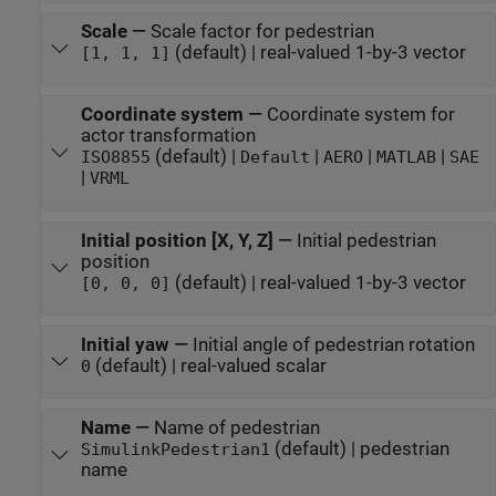
Scale
—
Scale factor for pedestrian
(default) | real-valued 1-by-3 vector
[1, 1, 1]
Coordinate system
—
Coordinate system for
actor transformation
(default) |
|
|
|
ISO8855
Default
AERO
MATLAB
SAE
|
VRML
Initial position [X, Y, Z]
—
Initial pedestrian
position
(default) | real-valued 1-by-3 vector
[0, 0, 0]
Initial yaw
—
Initial angle of pedestrian rotation
(default) | real-valued scalar
0
Name
—
Name of pedestrian
(default) | pedestrian
SimulinkPedestrian1
name