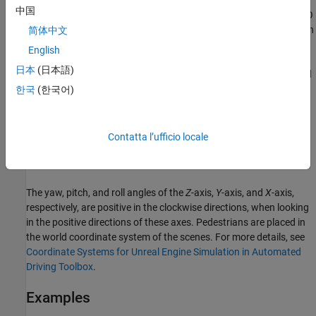
By default, the block input uses the pedestrian
Z
-up right-handed
中国
(RH) Cartesian coordinate system defined in SAE J670
[1]
and ISO
8855
[2]
. The coordinate system is inertial and initially aligned with
简体中文
the pedestrian feet:
English
日本
(日本語)
The
X
-axis is along the longitudinal axis of the pedestrian and
points forward.
한국
(한국어)
The
Y
-axis is along the lateral axis of the pedestrian and
points to the left.
Contatta l’ufficio locale
The
Z
-axis points upward.
The yaw, pitch, and roll angles of the
Z
-axis,
Y
-axis, and
X
-axis,
respectively, are positive in the clockwise directions, when looking
in the positive directions of these axes. Pedestrians are placed in
the world coordinate system of the scenes. For more details, see
Coordinate Systems for Unreal Engine Simulation in Automated
Driving Toolbox
.
Examples