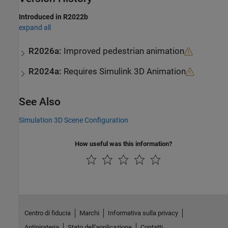
Introduced in R2022b
expand all
R2026a:
Improved pedestrian animation
R2024a:
Requires
Simulink
3D Animation
See Also
Simulation 3D Scene Configuration
How useful was this information?
Centro di fiducia
Marchi
Informativa sulla privacy
Antipirateria
Stato dell'applicazione
Contatti