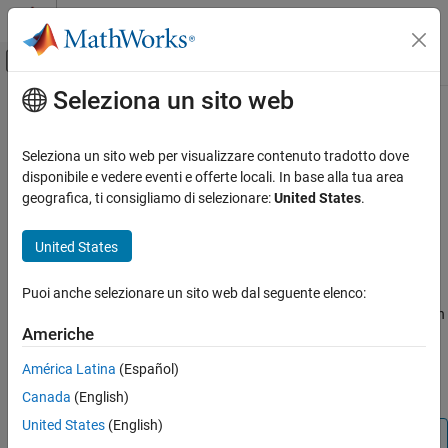
Vai al contenuto
MATLAB Help Center
Attiva/disattiva menu di navigazione off
Seleziona un sito web
Contenuto principale
Pagina iniziale della documentazione
Simulation 3D Pedestrian
Robotics and Autonomous Systems
Seleziona un sito web per visualizzare contenuto tradotto dove
Automotive
Implement pedestrian in 3D environment
disponibile e vedere eventi e offerte locali. In base alla tua area
Since R2022b
geografica, ti consigliamo di selezionare:
United States
.
Automated Driving Toolbox
expand all in page
Driving Scenario Simulation
United States
Libraries:
Unreal Engine Scenario Simulation
Automated Driving Toolbox /
Simulation 3D
Puoi anche selezionare un sito web dal seguente elenco:
Simulation 3D Pedestrian
Simulink 3D Animation / Simulation
ON THIS PAGE
Americhe
3D / Actors
Description
América Latina
(Español)
Examples
Description
Canada
(English)
Ports
Parameters
United States
(English)
Note
References