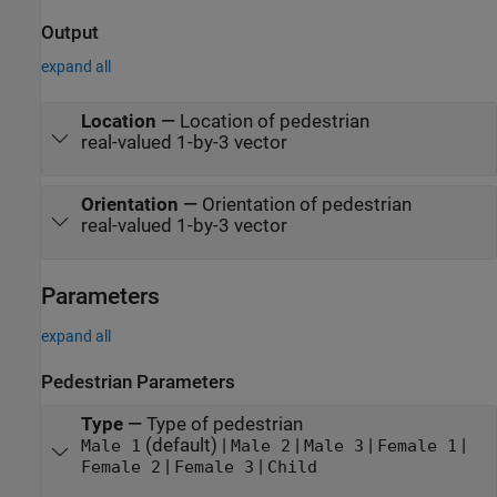
Output
expand all
Location
—
Location of pedestrian
real-valued 1-by-3 vector
Orientation
—
Orientation of pedestrian
real-valued 1-by-3 vector
Parameters
expand all
Pedestrian Parameters
Type
—
Type of pedestrian
(default) |
|
|
|
Male 1
Male 2
Male 3
Female 1
|
|
Female 2
Female 3
Child