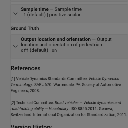
Sample time
—
Sample time
(default) | positive scalar
-1
Ground Truth
Output location and orientation
—
Output
location and orientation of pedestrian
(default) |
off
on
References
[1] Vehicle Dynamics Standards Committee.
Vehicle Dynamics
Terminology
. SAE J670. Warrendale, PA: Society of Automotive
Engineers, 2008.
[2] Technical Committee.
Road vehicles — Vehicle dynamics and
road-holding ability — Vocabulary
. ISO 8855:2011. Geneva,
Switzerland: International Organization for Standardization, 2011.
Version History