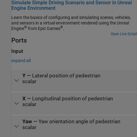
Simulate Simple Driving Scenario and Sensor in Unreal
Engine Environment
Learn the basics of configuring and simulating scenes, vehicles,
and sensors in a virtual environment rendered using the Unreal
®
®
Engine
from Epic Games
.
Open Live Script
Ports
Input
expand all
Y
—
Lateral position of pedestrian
scalar
X
—
Longitudinal position of pedestrian
scalar
Yaw
—
Yaw orientation angle of pedestrian
scalar