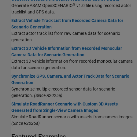
®
Generate ASAM OpenSCENARIO
v1.0 file using recorded actor
tracklist and GPS data.
Extract Vehicle Track List from Recorded Camera Data for
Scenario Generation
Extract actor track list from raw camera data for scenario
generation.
Extract 3D Vehicle Information from Recorded Monocular
Camera Data for Scenario Generation
Extract 3D vehicle information from recorded monocular camera
data for scenario generation.
Synchronize GPS, Camera, and Actor Track Data for Scenario
Generation
Synchronize multiple recorded sensor data for scenario
generation.
(Since R2025a)
Simulate RoadRunner Scenario with Custom 3D Assets
Generated from Single-View Camera Images
Simulate
RoadRunner
scenario with assets from camera images.
(Since R2025a)
Featured Examples