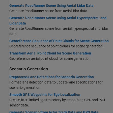
Generate RoadRunner Scene Using Aerial Lidar Data
Generate
RoadRunner
scene from aerial lidar data.
Generate RoadRunner Scene Using Aerial Hyperspectral and
Lidar Data
Generate
RoadRunner
scene from aerial hyperspectral and lidar
data.
Georeference Sequence of Point Clouds for Scene Generation
Georeference sequence of point clouds for scene generation.
Transform Aerial Point Cloud for Scene Generation
Georeference aerial point cloud for scene generation.
Scenario Generation
Preprocess Lane Detections for Scenario Generation
Format lane detection data to update lane specifications for
scenario generation.
Smooth GPS Waypoints for Ego Localization
Create jitter-limited ego trajectory by smoothing GPS and IMU
sensor data.
Generate Scenario from Actor Track Data and GPS Data