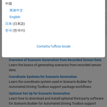
Sensor Data Processing
中国
简体中文
Scene Generation
English
日本
(日本語)
Scenario Generation
한국
(한국어)
Topics
Contatta l’ufficio locale
Getting Started
Overview of Scenario Generation from Recorded Sensor Data
Learn the basics of generating scenarios from recorded sensor
data.
Coordinate Systems for Scenario Generation
Learn the coordinate system used in
Scenario Builder for
Automated Driving Toolbox
support package workflows.
Optional Set Up for Scenario Generation
Learn how to download and install optional third-party software
for
Scenario Builder for Automated Driving Toolbox
support