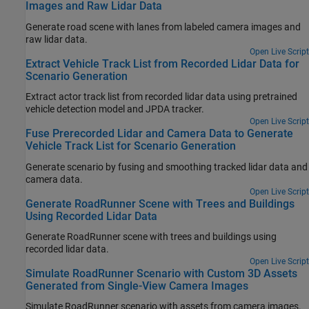
Images and Raw Lidar Data
Generate road scene with lanes from labeled camera images and
raw lidar data.
Open Live Script
Extract Vehicle Track List from Recorded Lidar Data for
Scenario Generation
Extract actor track list from recorded lidar data using pretrained
vehicle detection model and JPDA tracker.
Open Live Script
Fuse Prerecorded Lidar and Camera Data to Generate
Vehicle Track List for Scenario Generation
Generate scenario by fusing and smoothing tracked lidar data and
camera data.
Open Live Script
Generate RoadRunner Scene with Trees and Buildings
Using Recorded Lidar Data
Generate
RoadRunner
scene with trees and buildings using
recorded lidar data.
Open Live Script
Simulate RoadRunner Scenario with Custom 3D Assets
Generated from Single-View Camera Images
Simulate
RoadRunner
scenario with assets from camera images.