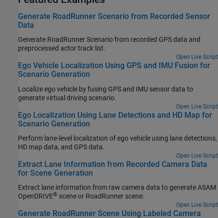
Generate RoadRunner Scenario from Recorded Sensor
Data
Generate
RoadRunner Scenario
from recorded GPS data and
preprocessed actor track list.
Open Live Script
Ego Vehicle Localization Using GPS and IMU Fusion for
Scenario Generation
Localize ego vehicle by fusing GPS and IMU sensor data to
generate virtual driving scenario.
Open Live Script
Ego Localization Using Lane Detections and HD Map for
Scenario Generation
Perform lane-level localization of ego vehicle using lane detections,
HD map data, and GPS data.
Open Live Script
Extract Lane Information from Recorded Camera Data
for Scene Generation
Extract lane information from raw camera data to generate ASAM
®
OpenDRIVE
scene or
RoadRunner
scene.
Open Live Script
Generate RoadRunner Scene Using Labeled Camera