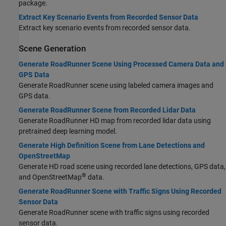
package.
Extract Key Scenario Events from Recorded Sensor Data
Extract key scenario events from recorded sensor data.
Scene Generation
Generate RoadRunner Scene Using Processed Camera Data and
GPS Data
Generate RoadRunner scene using labeled camera images and
GPS data.
Generate RoadRunner Scene from Recorded Lidar Data
Generate
RoadRunner
HD map from recorded lidar data using
pretrained deep learning model.
Generate High Definition Scene from Lane Detections and
OpenStreetMap
Generate HD road scene using recorded lane detections, GPS data,
®
and OpenStreetMap
data.
Generate RoadRunner Scene with Traffic Signs Using Recorded
Sensor Data
Generate
RoadRunner
scene with traffic signs using recorded
sensor data.