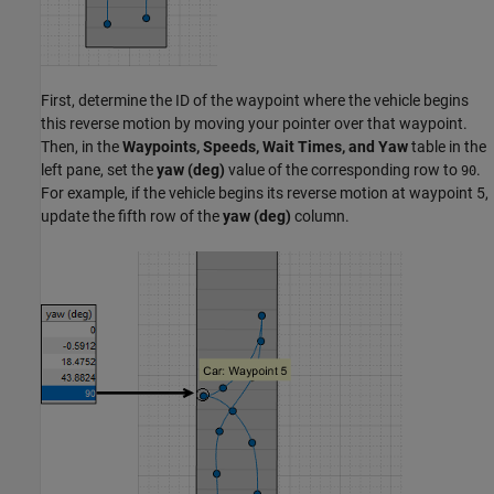
First, determine the ID of the waypoint where the vehicle begins
this reverse motion by moving your pointer over that waypoint.
Then, in the
Waypoints, Speeds, Wait Times, and Yaw
table in the
left pane, set the
yaw (deg)
value of the corresponding row to
.
90
For example, if the vehicle begins its reverse motion at waypoint 5,
update the fifth row of the
yaw (deg)
column.