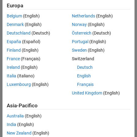
Add Trajectory
Europa
Drive in reverse while turning back toward the original side of
Run Simulation
the road.
Belgium
(English)
Netherlands
(English)
Adjust Trajectory Using Specified Yaw
Values
Denmark
(English)
Norway
(English)
Drive forward toward the opposite side of the road to
See Also
complete the change in direction.
Deutschland
(Deutsch)
Österreich
(Deutsch)
España
(Español)
Portugal
(English)
Finland
(English)
Sweden
(English)
France
(Français)
Switzerland
Ireland
(English)
Deutsch
Italia
(Italiano)
English
Luxembourg
(English)
Français
United Kingdom
(English)
Asia-Pacifico
Australia
(English)
India
(English)
New Zealand
(English)