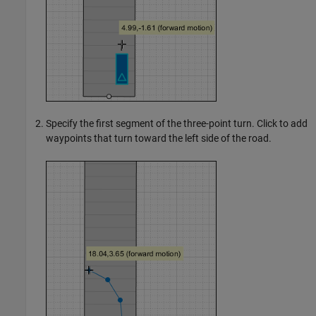
Specify the first segment of the three-point turn. Click to add
waypoints that turn toward the left side of the road.