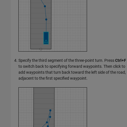
Specify the third segment of the three-point turn. Press
Ctrl+F
to switch back to specifying forward waypoints. Then click to
add waypoints that turn back toward the left side of the road,
adjacent to the first specified waypoint.