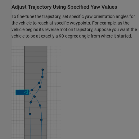
Adjust Trajectory Using Specified Yaw Values
To fine-tune the trajectory, set specific yaw orientation angles for
the vehicle to reach at specific waypoints. For example, as the
vehicle begins its reverse motion trajectory, suppose you want the
vehicle to be at exactly a 90-degree angle from where it started.