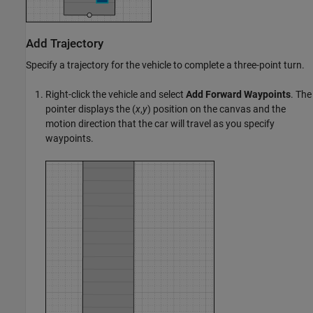
Add Trajectory
Specify a trajectory for the vehicle to complete a three-point turn.
Right-click the vehicle and select
Add Forward Waypoints
. The
pointer displays the (
x
,
y
) position on the canvas and the
motion direction that the car will travel as you specify
waypoints.