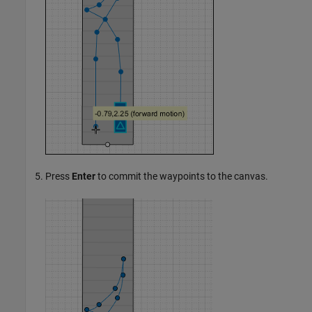
Press
Enter
to commit the waypoints to the canvas.