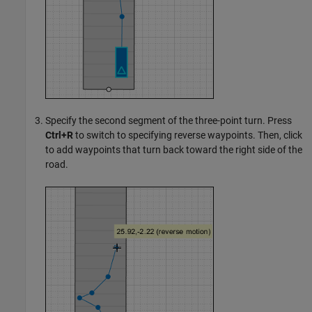
Specify the second segment of the three-point turn. Press
Ctrl+R
to switch to specifying reverse waypoints. Then, click
to add waypoints that turn back toward the right side of the
road.