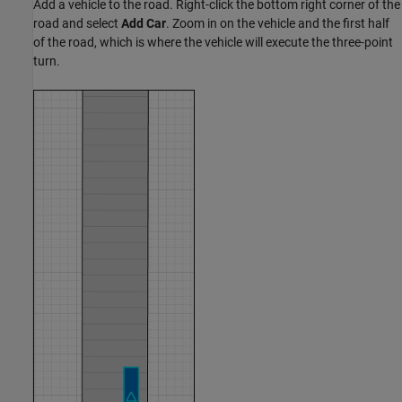
Add a vehicle to the road. Right-click the bottom right corner of the
road and select
Add Car
. Zoom in on the vehicle and the first half
of the road, which is where the vehicle will execute the three-point
turn.