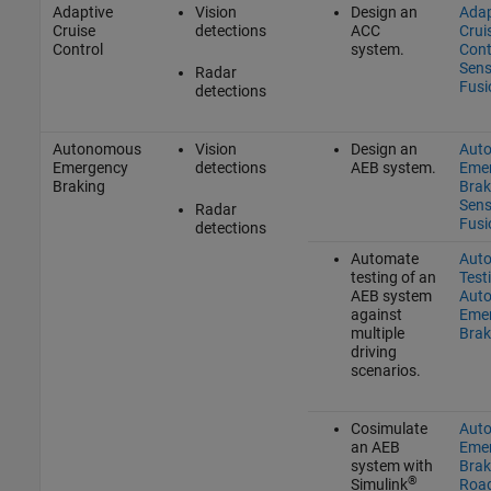
Adaptive
Vision
Design an
Adap
Cruise
detections
ACC
Crui
Control
system.
Cont
Sens
Radar
Fusi
detections
Autonomous
Vision
Design an
Aut
Emergency
detections
AEB system.
Eme
Braking
Brak
Sens
Radar
Fusi
detections
Automate
Aut
testing of an
Test
AEB system
Aut
against
Eme
multiple
Brak
driving
scenarios.
Cosimulate
Aut
an AEB
Eme
system with
Brak
®
Simulink
Roa