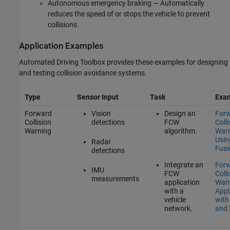
Autonomous emergency braking — Automatically
reduces the speed of or stops the vehicle to prevent
collisions.
Application Examples
Automated Driving Toolbox provides these examples for designing
and testing collision avoidance systems.
Type
Sensor Input
Task
Exa
Forward
Vision
Design an
For
Collision
detections
FCW
Colli
Warning
algorithm.
War
Usin
Radar
Fusi
detections
Integrate an
For
IMU
FCW
Colli
measurements
application
War
with a
Appl
vehicle
with
network.
and 