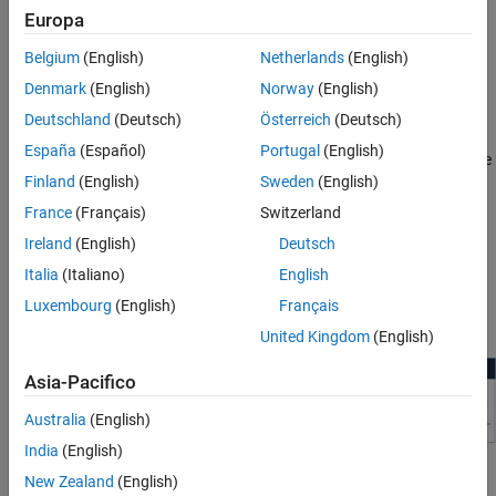
Europa
four major steps.
Belgium
(English)
Netherlands
(English)
Object Detection — Detect objects in the environment of the
Denmark
(English)
Norway
(English)
vehicle using data collected from multiple sensors, such as
camera, radar, lidar, and IMU.
Deutschland
(Deutsch)
Österreich
(Deutsch)
España
(Español)
Portugal
(English)
Sensor Fusion and Tracking — Fuse information from multiple
Finland
(English)
Sweden
(English)
sensors, and track the positions of detected vehicles across
multiple frames.
France
(Français)
Switzerland
Ireland
(English)
Deutsch
Collision Risk Evaluation — Evaluate the possibility of a
Italia
(Italiano)
English
collision based on analysis of the available data.
Luxembourg
(English)
Français
Action — Alert or assist the driver to prevent a collision.
United Kingdom
(English)
Asia-Pacifico
Australia
(English)
India
(English)
Types of Collision Avoidance Systems
New Zealand
(English)