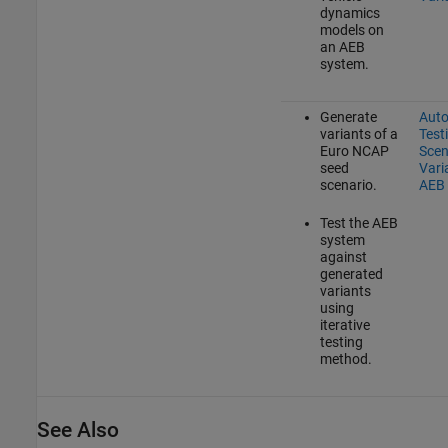
dynamics
models on
an AEB
system.
Generate
Aut
variants of a
Test
Euro NCAP
Scen
seed
Vari
scenario.
AEB
Test the AEB
system
against
generated
variants
using
iterative
testing
method.
See Also