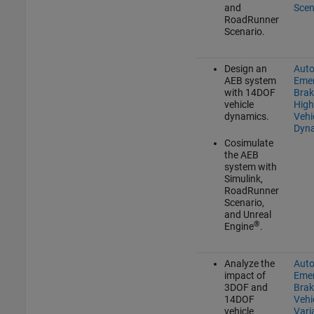
and
Scen
RoadRunner
Scenario
.
Design an
Aut
AEB system
Eme
with 14DOF
Brak
vehicle
High
dynamics.
Vehi
Dyn
Cosimulate
the AEB
system with
Simulink,
RoadRunner
Scenario
,
and Unreal
®
Engine
.
Analyze the
Aut
impact of
Eme
3DOF and
Brak
14DOF
Vehi
vehicle
Vari