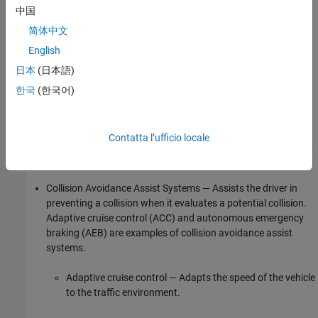
You can categorize collision avoidance systems based on the
中国
action that the system takes in the event of a potential collision.
简体中文
English
Collision Avoidance Alert Systems — Alerts the driver when it
evaluates a potential collision. Forward collision warning
日本
(日本語)
(FCW) systems are an example of collision avoidance alert
한국
(한국어)
systems.
Forward collision warning system — Warns the driver if
Contatta l’ufficio locale
the distance between the vehicle and the colliding object,
or the time-to-collision (TTC), crosses a safe limit.
Collision Avoidance Assist Systems — Assists the driver in
preventing a collision when it evaluates a potential collision.
Adaptive cruise control (ACC) and autonomous emergency
braking (AEB) are examples of collision avoidance assist
systems.
Adaptive cruise control — Adapts the speed of the vehicle
to the traffic environment.