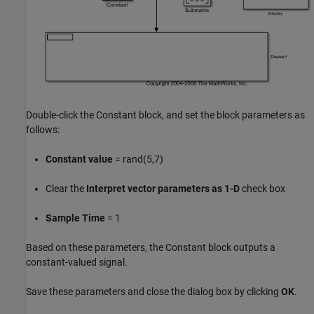
Double-click the Constant block, and set the block parameters as
follows:
Constant value
= rand(5,7)
Clear the
Interpret vector parameters as 1-D
check box
Sample Time
= 1
Based on these parameters, the Constant block outputs a
constant-valued signal.
Save these parameters and close the dialog box by clicking
OK
.