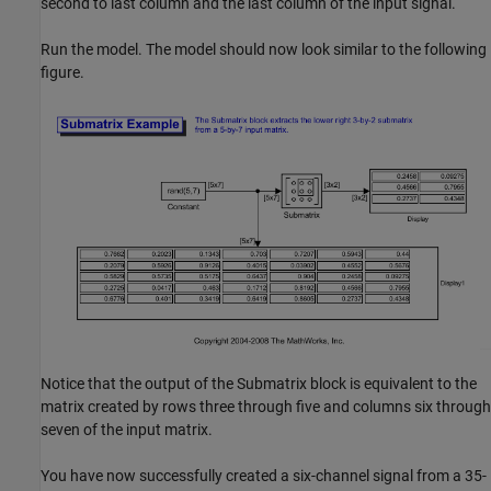
second to last column and the last column of the input signal.
Run the model. The model should now look similar to the following
figure.
Notice that the output of the Submatrix block is equivalent to the
matrix created by rows three through five and columns six through
seven of the input matrix.
You have now successfully created a six-channel signal from a 35-