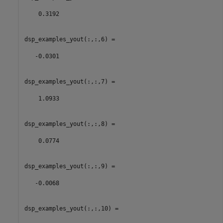
    0.3192

dsp_examples_yout(:,:,6) =

   -0.0301

dsp_examples_yout(:,:,7) =

    1.0933

dsp_examples_yout(:,:,8) =

    0.0774

dsp_examples_yout(:,:,9) =

   -0.0068

dsp_examples_yout(:,:,10) =
