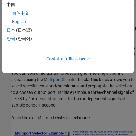
中国
Multichannel signals, represented by matrices in the Simulink®
简体中文
environment, are frequently used in signal processing models for
English
efficiency and compactness. Though most of the signal
processing blocks can process multichannel signals, you may need
日本
(日本語)
to access just one channel or a particular range of samples in a
한국
(한국어)
multichannel signal. You can access individual channels of the
multichannel signal by using the blocks in the Indexing library. This
library includes the Selector, Submatrix, Variable Selector, Multiport
Contatta l’ufficio locale
Selector, and Submatrix blocks.
You can split a multichannel based signal into single-channel
signals using the
Multiport Selector
block. This block allows you to
select specific rows and/or columns and propagate the selection
to a chosen output port. In this example, a three-channel signal of
size 3-by-1 is deconstructed into three independent signals of
sample period 1 second.
Open the
model.
ex_splitmltichsbsigsind