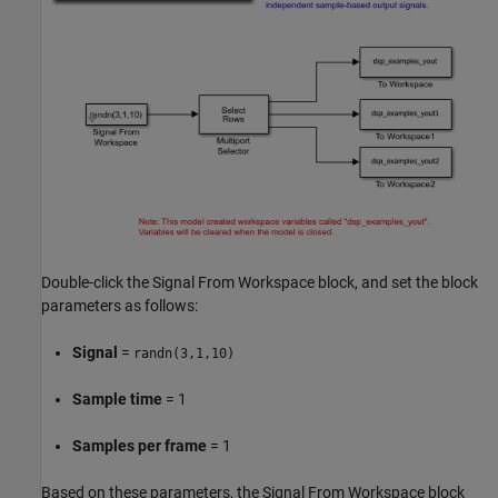
Double-click the Signal From Workspace block, and set the block
parameters as follows:
Signal
=
randn(3,1,10)
Sample time
= 1
Samples per frame
= 1
Based on these parameters, the Signal From Workspace block