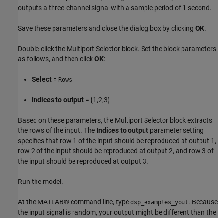
outputs a three-channel signal with a sample period of 1 second.
Save these parameters and close the dialog box by clicking
OK
.
Double-click the Multiport Selector block. Set the block parameters
as follows, and then click
OK
:
Select
=
Rows
Indices to output
= {1,2,3}
Based on these parameters, the Multiport Selector block extracts
the rows of the input. The
Indices to output
parameter setting
specifies that row 1 of the input should be reproduced at output 1,
row 2 of the input should be reproduced at output 2, and row 3 of
the input should be reproduced at output 3.
Run the model.
At the MATLAB® command line, type
. Because
dsp_examples_yout
the input signal is random, your output might be different than the