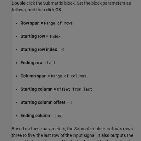
Double-click the Submatrix block. Set the block parameters as
follows, and then click
OK
:
Row span
=
Range of rows
Starting row
=
Index
Starting row index
= 3
Ending row
=
Last
Column span
=
Range of columns
Starting column
=
Offset from last
Starting column offset
= 1
Ending column
=
Last
Based on these parameters, the Submatrix block outputs rows
three to five, the last row of the input signal. It also outputs the