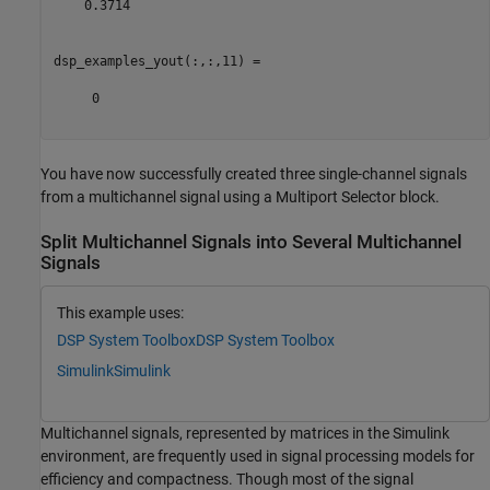
    0.3714

dsp_examples_yout(:,:,11) =

     0

You have now successfully created three single-channel signals
from a multichannel signal using a Multiport Selector block.
Split Multichannel Signals into Several Multichannel
Signals
This example uses:
DSP System Toolbox
DSP System Toolbox
Simulink
Simulink
Multichannel signals, represented by matrices in the Simulink
environment, are frequently used in signal processing models for
efficiency and compactness. Though most of the signal