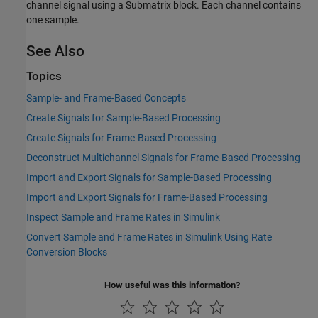
channel signal using a Submatrix block. Each channel contains
one sample.
See Also
Topics
Sample- and Frame-Based Concepts
Create Signals for Sample-Based Processing
Create Signals for Frame-Based Processing
Deconstruct Multichannel Signals for Frame-Based Processing
Import and Export Signals for Sample-Based Processing
Import and Export Signals for Frame-Based Processing
Inspect Sample and Frame Rates in Simulink
Convert Sample and Frame Rates in Simulink Using Rate
Conversion Blocks
How useful was this information?