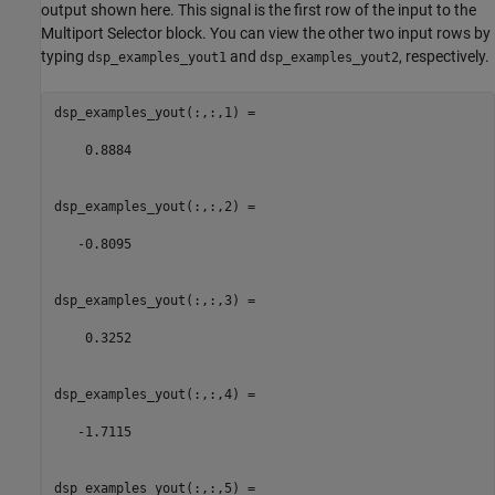
output shown here. This signal is the first row of the input to the
Multiport Selector block. You can view the other two input rows by
typing
and
, respectively.
dsp_examples_yout1
dsp_examples_yout2
dsp_examples_yout(:,:,1) =

    0.8884

dsp_examples_yout(:,:,2) =

   -0.8095

dsp_examples_yout(:,:,3) =

    0.3252

dsp_examples_yout(:,:,4) =

   -1.7115

dsp_examples_yout(:,:,5) =
