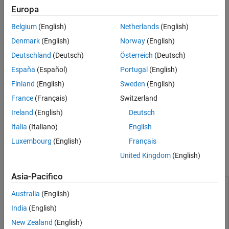
Europa
When you configure a block to perform sample-based processing,
Belgium
(English)
Netherlands
(English)
the block interprets a scalar input as a single-channel signal.
Similarly, the block interprets an
M
-by-
N
matrix as a multichannel
Denmark
(English)
Norway
(English)
signal with
M
*
N
independent channels. For example, in sample-
Deutschland
(Deutsch)
Österreich
(Deutsch)
based processing, blocks interpret this sequence of 3-by-2
España
(Español)
Portugal
(English)
matrices as a six-channel signal.
Finland
(English)
Sweden
(English)
France
(Français)
Switzerland
Ireland
(English)
Deutsch
Italia
(Italiano)
English
Luxembourg
(English)
Français
United Kingdom
(English)
Split Multichannel Signals into Individual Signals
Asia-Pacifico
This example uses:
Australia
(English)
DSP System Toolbox
DSP System Toolbox
India
(English)
Simulink
Simulink
New Zealand
(English)