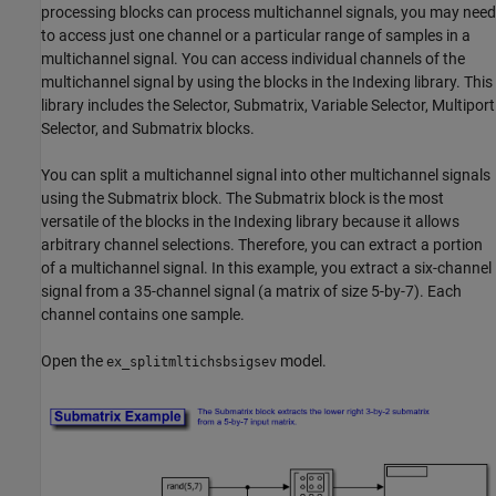
processing blocks can process multichannel signals, you may need
to access just one channel or a particular range of samples in a
multichannel signal. You can access individual channels of the
multichannel signal by using the blocks in the Indexing library. This
library includes the Selector, Submatrix, Variable Selector, Multiport
Selector, and Submatrix blocks.
You can split a multichannel signal into other multichannel signals
using the Submatrix block. The Submatrix block is the most
versatile of the blocks in the Indexing library because it allows
arbitrary channel selections. Therefore, you can extract a portion
of a multichannel signal. In this example, you extract a six-channel
signal from a 35-channel signal (a matrix of size 5-by-7). Each
channel contains one sample.
Open the
model.
ex_splitmltichsbsigsev