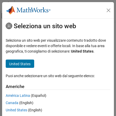
Vai al contenuto
MATLAB Help Center
Attiva/disattiva menu di navigazione off
Seleziona un sito web
Contenuto principale
Pagina iniziale della documentazione
Find Peak Values in a Signal
Elaborazione di segnali
Seleziona un sito web per visualizzare contenuto tradotto dove
This example shows how the
Peak Finder
block analyzes a signal
disponibile e vedere eventi e offerte locali. In base alla tua area
DSP System Toolbox
and detects peaks in the signal.
geografica, ti consigliamo di selezionare:
United States
.
Signal Generation, Manipulation, and Analysis
Signal Operations
Consider the input vector [9 6 10 3 4 5 0 12]. Set the
Peak Finder
United States
block parameters to the following values:
Find Peak Values in a Signal
Puoi anche selezionare un sito web dal seguente elenco:
ON THIS PAGE
Peak type(s)
to
.
Maxima and Minima
See Also
Americhe
Index base
to
.
Zero
América Latina
(Español)
Select
Output peak indices
.
Canada
(English)
United States
(English)
Select
Output peak values
.