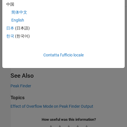
[5 0 12]
0
6
0
中国
简体中文
For this example, the outputs at the block ports are:
English
Cnt
––
5
日本
(日本語)
한국
(한국어)
Idx
–– [
]
1 2 3 5 6
Val
–– [
]
6 10 3 5 0
Contatta l’ufficio locale
Pol
–– [
]
0 1 0 1 0
See Also
Peak Finder
Topics
Effect of Overflow Mode on Peak Finder Output
How useful was this information?