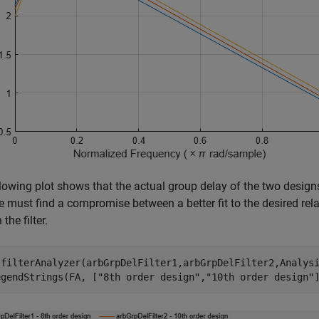
lowing plot shows that the actual group delay of the two designs i
e must find a compromise between a better fit to the desired relat
 the filter.
 filterAnalyzer(arbGrpDelFilter1,arbGrpDelFilter2,Analys
egendStrings(FA, [
"8th order design"
,
"10th order design"