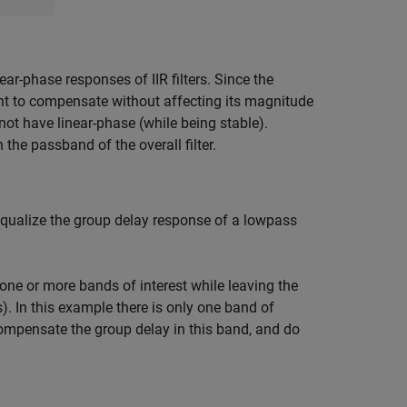
ar-phase responses of IIR filters. Since the
want to compensate without affecting its magnitude
annot have linear-phase (while being stable).
the passband of the overall filter.
equalize the group delay response of a lowpass
one or more bands of interest while leaving the
). In this example there is only one band of
compensate the group delay in this band, and do