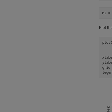
M2 =
Plot th
plot
    
     
xlab
ylab
grid
lege