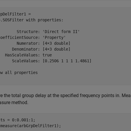
pDelFilter1 = 

.SOSFilter with properties:

       Structure: 'Direct form II'

oefficientSource: 'Property'

       Numerator: [4×3 double]

     Denominator: [4×3 double]

  HasScaleValues: true

      ScaleValues: [0.2506 1 1 1 1.4861]

w all properties

 the total group delay at the specified frequency points in. Mea
asure method.
ts = 0:0.001:1;

 measure(arbGrpDelFilter1);