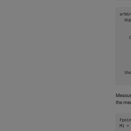
arbGr
  dsp
     
    C
     
     
     
    
  Sho
Measure
the me
Fpoin
M1 =