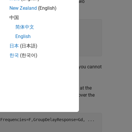
lowing code provides an example using two
New Zealand
(English)
中国
简体中文
English
日本
(日本語)
한국
(한국어)
ion of its denominator. For this reason, you cannot
sponse with designfilt.
th the desired group delay values, Gd, at the
roup delay over frequency values that cover the
,Frequencies=F,GroupDelayResponse=Gd, 
...