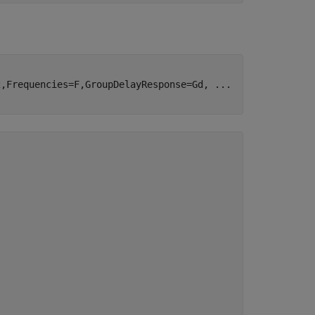
2,Frequencies=F,GroupDelayResponse=Gd, 
...