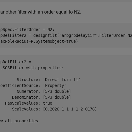
another filter with an order equal to N2.
pSpec.FilterOrder = N2;

rpDelFilter2 = designfilt(
"arbgrpdelayiir"
,FilterOrder=N
MaxPoleRadius=R,SystemObject=true)
pDelFilter2 = 

.SOSFilter with properties:

       Structure: 'Direct form II'

oefficientSource: 'Property'

       Numerator: [5×3 double]

     Denominator: [5×3 double]

  HasScaleValues: true

      ScaleValues: [0.2026 1 1 1 1 2.0176]

w all properties
