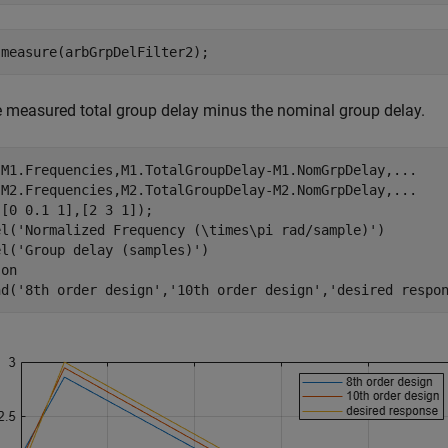
 measure(arbGrpDelFilter2);
e measured total group delay minus the nominal group delay.
(M1.Frequencies,M1.TotalGroupDelay-M1.NomGrpDelay,
...
 M2.Frequencies,M2.TotalGroupDelay-M2.NomGrpDelay,
...
[0 0.1 1],[2 3 1]);

el(
'Normalized Frequency (\times\pi rad/sample)'
)

el(
'Group delay (samples)'
)

 
on
nd(
'8th order design'
,
'10th order design'
,
'desired respo