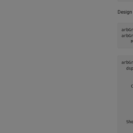
Design 
arbGr
arbG
    
arbGr
  dsp
     
    C
     
     
     
    
  Sho