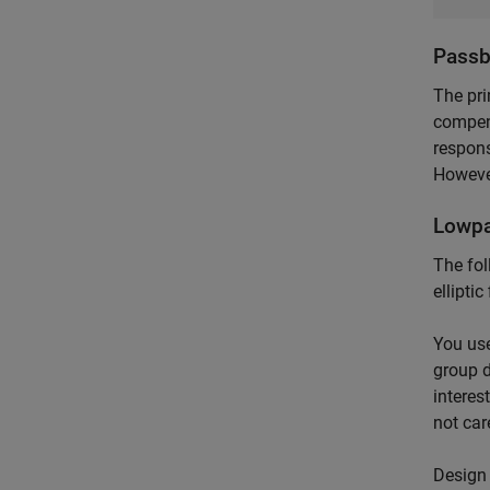
Passb
The pri
compens
respons
However
Lowpa
The fol
ellipti
You use
group d
interes
not car
Design 