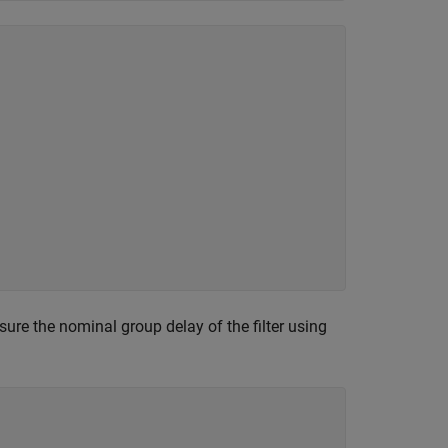
sure the nominal group delay of the filter using