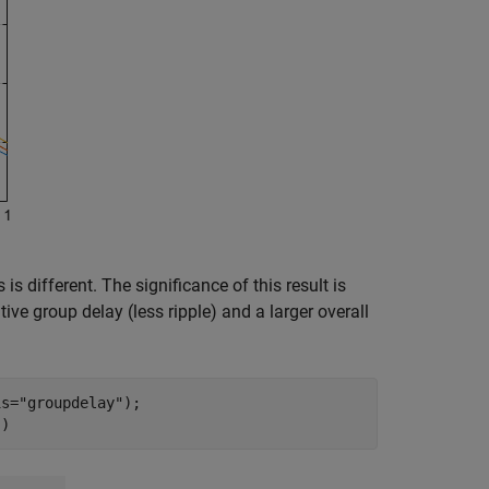
s different. The significance of this result is
ive group delay (less ripple) and a larger overall
is=
"groupdelay"
);

])