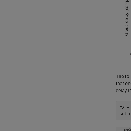
The fol
that on
delay in
FA =
setL