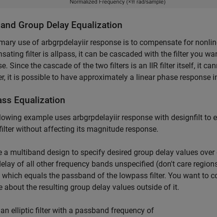
and Group Delay Equalization
mary use of arbgrpdelayiir response is to compensate for nonline
ating filter is allpass, it can be cascaded with the filter you 
e. Since the cascade of the two filters is an IIR filter itself, it c
, it is possible to have approximately a linear phase response in 
ss Equalization
lowing example uses arbgrpdelayiir response with designfilt to 
c filter without affecting its magnitude response.
 a multiband design to specify desired group delay values over 
elay of all other frequency bands unspecified (don't care regions
t which equals the passband of the lowpass filter. You want to 
e about the resulting group delay values outside of it.
an elliptic filter with a passband frequency of