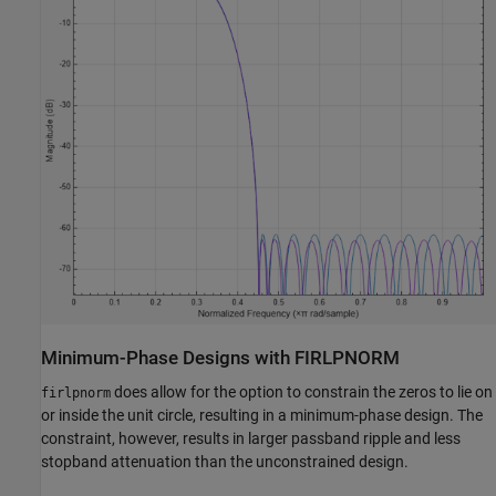
Minimum-Phase Designs with FIRLPNORM
does allow for the option to constrain the zeros to lie on
firlpnorm
or inside the unit circle, resulting in a minimum-phase design. The
constraint, however, results in larger passband ripple and less
stopband attenuation than the unconstrained design.