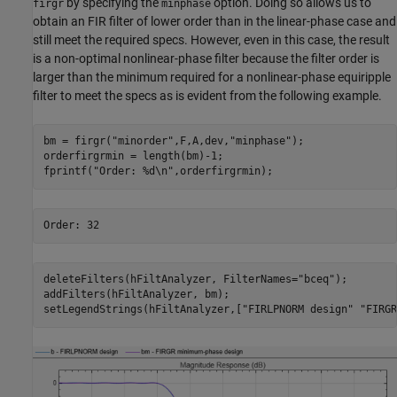
by specifying the
option. Doing so allows us to
firgr
minphase
obtain an FIR filter of lower order than in the linear-phase case and
still meet the required specs. However, even in this case, the result
is a non-optimal nonlinear-phase filter because the filter order is
larger than the minimum required for a nonlinear-phase equiripple
filter to meet the specs as is evident from the following example.
bm = firgr(
"minorder"
,F,A,dev,
"minphase"
);

orderfirgrmin = length(bm)-1;

fprintf(
"Order: %d\n"
,orderfirgrmin);
deleteFilters(hFiltAnalyzer, FilterNames=
"bceq"
);

addFilters(hFiltAnalyzer, bm);

setLegendStrings(hFiltAnalyzer,[
"FIRLPNORM design"
"FIRGR