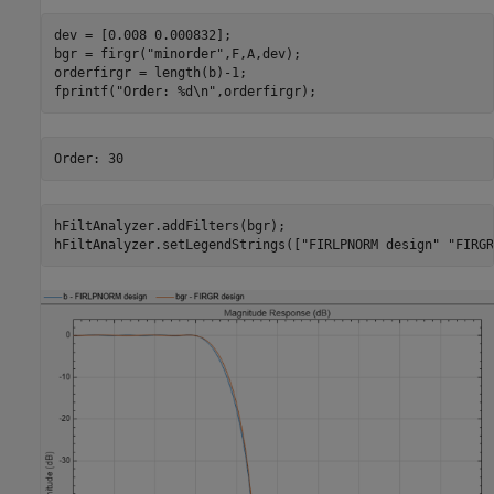
dev = [0.008 0.000832];

bgr = firgr(
"minorder"
,F,A,dev);

orderfirgr = length(b)-1;

fprintf(
"Order: %d\n"
,orderfirgr);
hFiltAnalyzer.addFilters(bgr);

hFiltAnalyzer.setLegendStrings([
"FIRLPNORM design"
"FIRGR