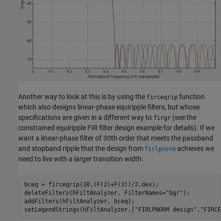
Another way to look at this is by using the
function
firceqrip
which also designs linear-phase equiripple filters, but whose
specifications are given in a different way to
(see the
firgr
constrained equiripple FIR filter design example for details). If we
want a linear-phase filter of 30th order that meets the passband
and stopband ripple that the design from
achieves we
firlpnorm
need to live with a larger transition width.
bceq = firceqrip(30,(F(2)+F(3))/2,dev);

deleteFilters(hFiltAnalyzer, FilterNames=
"bgr"
);

addFilters(hFiltAnalyzer, bceq);

setLegendStrings(hFiltAnalyzer,[
"FIRLPNORM design"
,
"FIRCE