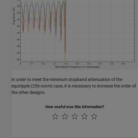
In order to meet the minimum stopband attenuation of the
equiripple (256-norm) case, it is necessary to increase the order of
the other designs.
How useful was this information?