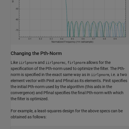
Changing the Pth-Norm
Like
and
,
allows for the
iirlpnorm
iirlpnormc
firlpnorm
specification of the Pth-norm used to optimize the filter. The Pth-
norm is specified in the exact same way as in
, i.e. a two
iirlpnorm
element vector with Pinit and Pfinal as its elements. Pinit specifies
the initial Pth-norm used by the algorithm (this aids in the
convergence) and Pfinal specifies the final Pth-norm with which
the filter is optimized.
For example, a least-squares design for the above specs can be
obtained as follows: