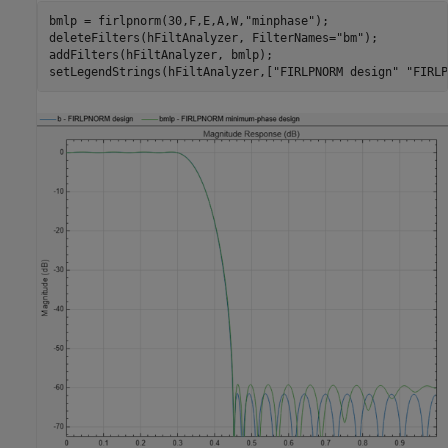
bmlp = firlpnorm(30,F,E,A,W,
"minphase"
);

deleteFilters(hFiltAnalyzer, FilterNames=
"bm"
);

addFilters(hFiltAnalyzer, bmlp);

setLegendStrings(hFiltAnalyzer,[
"FIRLPNORM design"
"FIRLP