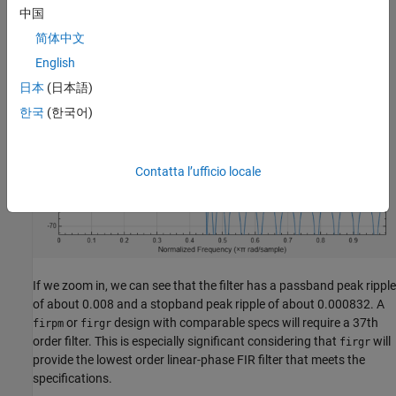
中国
简体中文
English
日本
(日本語)
한국
(한국어)
Contatta l’ufficio locale
If we zoom in, we can see that the filter has a passband peak ripple
of about 0.008 and a stopband peak ripple of about 0.000832. A
or
design with comparable specs will require a 37th
firpm
firgr
order filter. This is especially significant considering that
will
firgr
provide the lowest order linear-phase FIR filter that meets the
specifications.