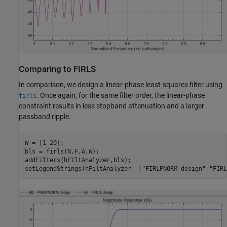
Comparing to FIRLS
In comparison, we design a linear-phase least-squares filter using
. Once again, for the same filter order, the linear-phase
firls
constraint results in less stopband attenuation and a larger
passband ripple.
W = [1 20];

bls = firls(N,F,A,W);

addFilters(hFiltAnalyzer,bls);

setLegendStrings(hFiltAnalyzer, [
"FIRLPNORM design"
"FIRL