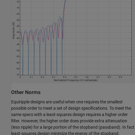
Other Norms
Equiripple designs are useful when one requires the smallest
possible order to meet a set of design specifications. To meet the
same specs with a least-squares design requires a higher order
filter. However, the higher order does provide extra attenuation
(less ripple) for a large portion of the stopband (passband). In fact
least-squares design minimize the energy of the stopband.