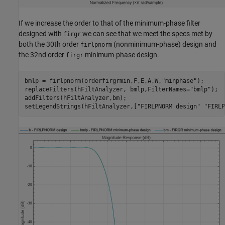
If we increase the order to that of the minimum-phase filter
designed with
we can see that we meet the specs met by
firgr
both the 30th order
(nonminimum-phase) design and
firlpnorm
the 32nd order
minimum-phase design.
firgr
bmlp = firlpnorm(orderfirgrmin,F,E,A,W,
"minphase"
);

replaceFilters(hFiltAnalyzer, bmlp,FilterNames=
"bmlp"
);

addFilters(hFiltAnalyzer,bm);

setLegendStrings(hFiltAnalyzer,[
"FIRLPNORM design"
"FIRLP