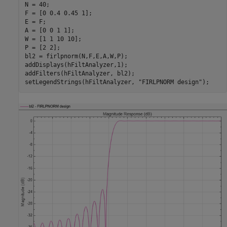
N = 40;

F = [0 0.4 0.45 1];

E = F;

A = [0 0 1 1];

W = [1 1 10 10];

P = [2 2];

bl2 = firlpnorm(N,F,E,A,W,P);

addDisplays(hFiltAnalyzer,1);

addFilters(hFiltAnalyzer, bl2);

setLegendStrings(hFiltAnalyzer, 
"FIRLPNORM design"
);