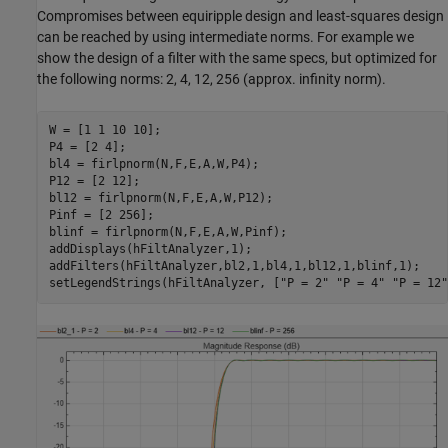
Compromises between equiripple design and least-squares design
can be reached by using intermediate norms. For example we
show the design of a filter with the same specs, but optimized for
the following norms: 2, 4, 12, 256 (approx. infinity norm).
W = [1 1 10 10];

P4 = [2 4];

bl4 = firlpnorm(N,F,E,A,W,P4);

P12 = [2 12];

bl12 = firlpnorm(N,F,E,A,W,P12);

Pinf = [2 256];

blinf = firlpnorm(N,F,E,A,W,Pinf);

addDisplays(hFiltAnalyzer,1);

addFilters(hFiltAnalyzer,bl2,1,bl4,1,bl12,1,blinf,1);

setLegendStrings(hFiltAnalyzer, [
"P = 2"
"P = 4"
"P = 12"