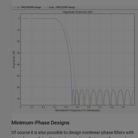
Minimum-Phase Designs
Of course it is also possible to design nonlinear-phase filters with