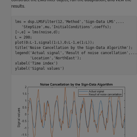
results.
lms = dsp.LMSFilter(12,
'Method'
,
'Sign-Data LMS'
,
...
'StepSize'
,mu,
'InitialConditions'
,coeffs);

[~,e] = lms(noise,d);

L = 200;

plot(0:L-1,signal(1:L),0:L-1,e(1:L));

title(
'Noise Cancellation by the Sign-Data Algorithm'
);

legend(
'Actual signal'
,
'Result of noise cancellation'
,
...
'Location'
,
'NorthEast'
);

xlabel(
'Time index'
)

ylabel(
'Signal values'
)