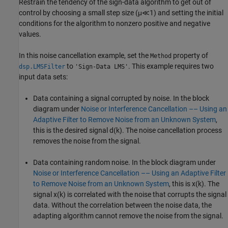
Restrain the tendency of the sign-data algorithm to get out of
control by choosing a small step size
(
μ
≪
1
)
and setting the initial
conditions for the algorithm to nonzero positive and negative
values.
In this noise cancellation example, set the
property of
Method
to
. This example requires two
dsp.LMSFilter
'Sign-Data LMS'
input data sets:
Data containing a signal corrupted by noise. In the block
diagram under
Noise or Interference Cancellation –– Using an
Adaptive Filter to Remove Noise from an Unknown System
,
this is the desired signal
d
(
k
)
. The noise cancellation process
removes the noise from the signal.
Data containing random noise. In the block diagram under
Noise or Interference Cancellation –– Using an Adaptive Filter
to Remove Noise from an Unknown System
, this is
x
(
k
)
. The
signal
x
(
k
)
is correlated with the noise that corrupts the signal
data. Without the correlation between the noise data, the
adapting algorithm cannot remove the noise from the signal.