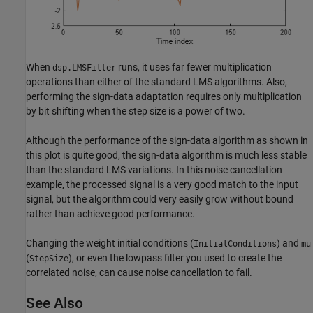
When
runs, it uses far fewer multiplication
dsp.LMSFilter
operations than either of the standard LMS algorithms. Also,
performing the sign-data adaptation requires only multiplication
by bit shifting when the step size is a power of two.
Although the performance of the sign-data algorithm as shown in
this plot is quite good, the sign-data algorithm is much less stable
than the standard LMS variations. In this noise cancellation
example, the processed signal is a very good match to the input
signal, but the algorithm could very easily grow without bound
rather than achieve good performance.
Changing the weight initial conditions (
) and
InitialConditions
mu
(
), or even the lowpass filter you used to create the
StepSize
correlated noise, can cause noise cancellation to fail.
See Also