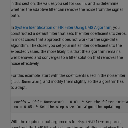
in this section, the values you set for
and
determine
coeffs
mu
whether the adaptive filter can remove the noise from the signal
path.
In
System Identification of FIR Filter Using LMS Algorithm
, you
constructed a default filter that sets the filter coefficients to zeros.
In most cases that approach does not work for the sign-data
algorithm. The closer you set your initial filter coefficients to the
expected values, the more likely it is that the algorithm remains
well behaved and converges to a filter solution that removes the
noise effectively.
For this example, start with the coefficients used in the noise filter
(
), and modify them slightly so the algorithm has
filt.Numerator
to adapt.
coeffs = (filt.Numerator).'-0.01; 
% Set the filter initia
mu = 0.05; 
% Set the step size for algorithm updating.
With the required input arguments for
prepared,
dsp.LMSFilter
construct the LMS filter object, run the adaptation, and view the