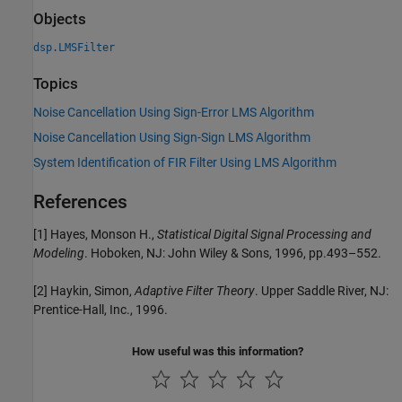
Objects
dsp.LMSFilter
Topics
Noise Cancellation Using Sign-Error LMS Algorithm
Noise Cancellation Using Sign-Sign LMS Algorithm
System Identification of FIR Filter Using LMS Algorithm
References
[1] Hayes, Monson H.,
Statistical Digital Signal Processing and
Modeling
. Hoboken, NJ: John Wiley & Sons, 1996, pp.493–552.
[2] Haykin, Simon,
Adaptive Filter Theory
. Upper Saddle River, NJ:
Prentice-Hall, Inc., 1996.
How useful was this information?