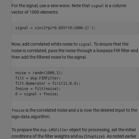
For the signal, use a sine wave. Note that
is a column
signal
vector of 1000 elements.
signal = sin(2*pi*0.055*(0:1000-1)');
Now, add correlated white noise to
. To ensure that the
signal
noise is correlated, pass the noise through a lowpass FIR filter and
then add the filtered noise to the signal.
noise = randn(1000,1);

filt = dsp.FIRFilter;

filt.Numerator = fir1(11,0.4);

fnoise = filt(noise);

d = signal + fnoise;
is the correlated noise and
is now the desired input to the
fnoise
d
sign-data algorithm.
To prepare the
object for processing, set the initial
dsp.LMSFilter
conditions of the filter weights and
(
). As noted earlier
mu
StepSize