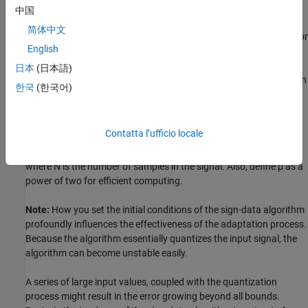
size is represented by
μ
.
中国
简体中文
With a smaller
μ
, the correction to the filter weights gets smaller for
English
each sample, and the SDLMS error falls more slowly. A larger
μ
changes the weights more for each step, so the error falls more
日本
(日本語)
rapidly, but the resulting error does not approach the ideal solution
한국
(한국어)
as closely. To ensure a good convergence rate and stability, select
μ
within the following practical bounds.
Contatta l’ufficio locale
0
<
μ
<
1
N
{
InputSignalPower
}
,
where
N
is the number of samples in the signal. Also, define
μ
as a
power of two for efficient computing.
Note:
How you set the initial conditions of the sign-data algorithm
profoundly influences the effectiveness of the adaptation process.
Because the algorithm essentially quantizes the input signal, the
algorithm can become unstable easily.
A series of large input values, coupled with the quantization
process might result in the error growing beyond all bounds.