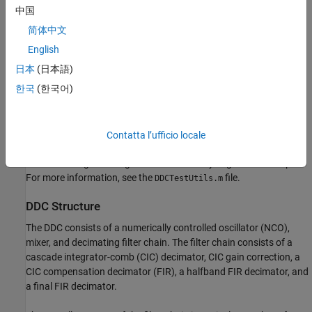
An LTE downlink signal with a bandwidth of 1.4 MHz
中国
modulated onto a 32 MHz IF carrier.
简体中文
The example compares the signal quality at the output of the
English
floating-point DDC with the signal quality at the output of the
日本
(日本語)
fixed-point DDC.
한국
(한국어)
Finally, the example presents an implementation of the filter chain
for FPGAs, and synthesis results.
Contatta l’ufficio locale
This example uses
, a helper class that contains
DDCTestUtils
functions for generating stimulus and analyzing the DDC output.
For more information, see the
file.
DDCTestUtils.m
DDC Structure
The DDC consists of a numerically controlled oscillator (NCO),
mixer, and decimating filter chain. The filter chain consists of a
cascade integrator-comb (CIC) decimator, CIC gain correction, a
CIC compensation decimator (FIR), a halfband FIR decimator, and
a final FIR decimator.