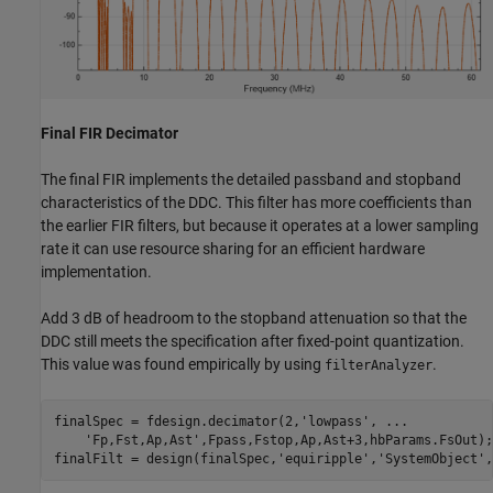
Final FIR Decimator
The final FIR implements the detailed passband and stopband
characteristics of the DDC. This filter has more coefficients than
the earlier FIR filters, but because it operates at a lower sampling
rate it can use resource sharing for an efficient hardware
implementation.
Add 3 dB of headroom to the stopband attenuation so that the
DDC still meets the specification after fixed-point quantization.
This value was found empirically by using
.
filterAnalyzer
finalSpec = fdesign.decimator(2,
'lowpass'
, 
...
'Fp,Fst,Ap,Ast'
,Fpass,Fstop,Ap,Ast+3,hbParams.FsOut);

finalFilt = design(finalSpec,
'equiripple'
,
'SystemObject'