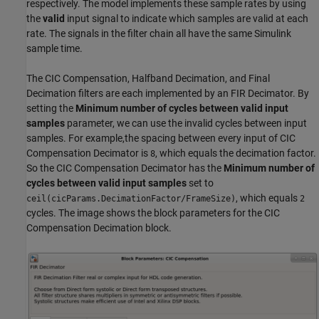
respectively. The model implements these sample rates by using
the
valid
input signal to indicate which samples are valid at each
rate. The signals in the filter chain all have the same Simulink
sample time.
The CIC Compensation, Halfband Decimation, and Final
Decimation filters are each implemented by an FIR Decimator. By
setting the
Minimum number of cycles between valid input
samples
parameter, we can use the invalid cycles between input
samples. For example,the spacing between every input of CIC
Compensation Decimator is
, which equals the decimation factor.
8
So the CIC Compensation Decimator has the
Minimum number of
cycles between valid input samples
set to
, which equals
ceil(cicParams.DecimationFactor/FrameSize)
2
cycles. The image shows the block parameters for the CIC
Compensation Decimation block.