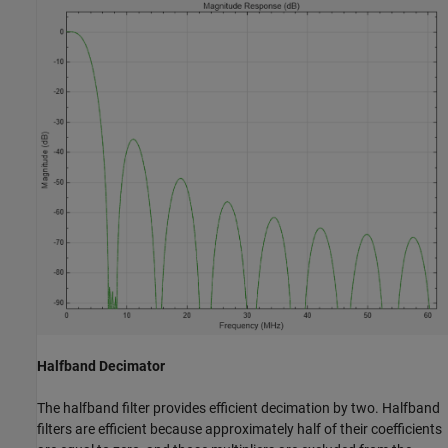
Halfband Decimator
The halfband filter provides efficient decimation by two. Halfband
filters are efficient because approximately half of their coefficients