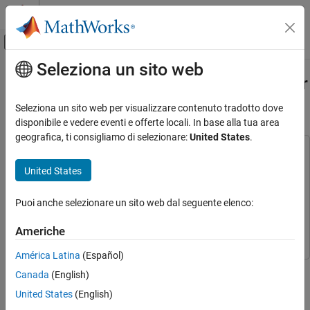
Vai al contenuto
MATLAB Help Center
Attiva/disattiva menu di navigazione off
Seleziona un sito web
Contenuto principale
Pagina iniziale della documentazione
Implement Digital Downconverter for
FPGA
Signal Processing
Seleziona un sito web per visualizzare contenuto tradotto dove
FPGA, ASIC, and SoC Development
disponibile e vedere eventi e offerte locali. In base alla tua area
geografica, ti consigliamo di selezionare:
United States
.
DSP HDL Toolbox
This example uses:
Applications
HDL Coder
HDL Coder
United States
DSP HDL Toolbox
DSP HDL Toolbox
Implement Digital Downconverter for FPGA
Puoi anche selezionare un sito web dal seguente elenco:
LTE Toolbox
LTE Toolbox
ON THIS PAGE
Introduction
Simulink
Simulink
Americhe
DDC Structure
América Latina
(Español)
DDC Design
This example shows how to design a digital downconverter (DDC)
Canada
(English)
Fixed-Point Conversion
for radio communication applications such as LTE, and generate
HDL-Optimized Simulink Model
United States
(English)
HDL code.
Model Structure