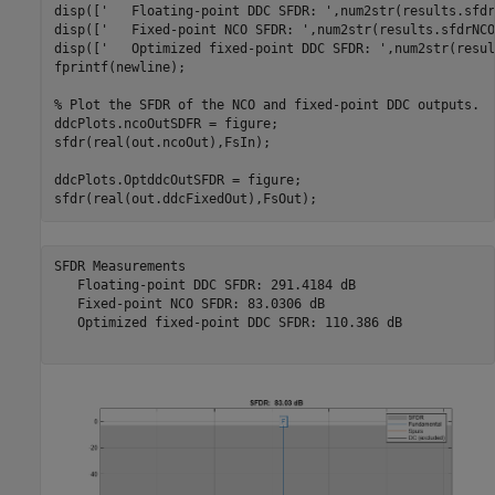
disp([
'   Floating-point DDC SFDR: '
,num2str(results.sfdr
disp([
'   Fixed-point NCO SFDR: '
,num2str(results.sfdrNCO
disp([
'   Optimized fixed-point DDC SFDR: '
,num2str(resul
fprintf(newline);

% Plot the SFDR of the NCO and fixed-point DDC outputs.
ddcPlots.ncoOutSDFR = figure;

sfdr(real(out.ncoOut),FsIn);

ddcPlots.OptddcOutSFDR = figure;

SFDR Measurements

   Floating-point DDC SFDR: 291.4184 dB

   Fixed-point NCO SFDR: 83.0306 dB

   Optimized fixed-point DDC SFDR: 110.386 dB
