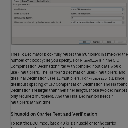
The FIR Decimator block fully reuses the multipliers in time over the
number of clock cycles you specify. For
is
, the CIC
FrameSize
4
Compensation Decimation filter with complex input data would
use
multipliers. The Halfband Decimation uses
multipliers, and
4
4
the Final Decimation uses
multipliers. For
is
, since
12
FrameSize
1
the inputs spacing of CIC Compensation Decimation and Halfband
Decimation are larger than their filter length, those two decimators
only require
multipliers. And the Final Decimation needs
2
4
multipliers at that time.
Sinusoid on Carrier Test and Verification
To test the DDC, modulate a 40 kHz sinusoid onto the carrier