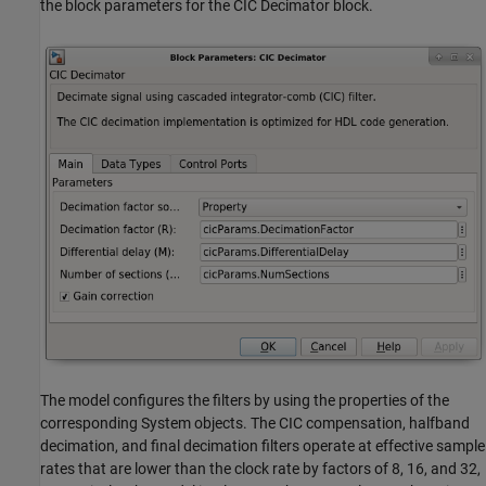
the block parameters for the CIC Decimator block.
The model configures the filters by using the properties of the
corresponding System objects. The CIC compensation, halfband
decimation, and final decimation filters operate at effective sample
rates that are lower than the clock rate by factors of 8, 16, and 32,