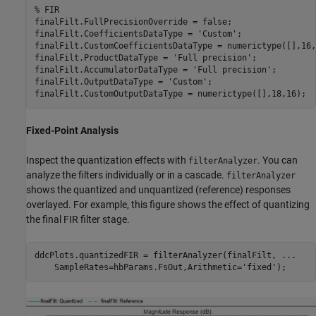
% FIR
finalFilt.FullPrecisionOverride = false;

finalFilt.CoefficientsDataType = 
'Custom'
;

finalFilt.CustomCoefficientsDataType = numerictype([],16,1
finalFilt.ProductDataType = 
'Full precision'
;

finalFilt.AccumulatorDataType = 
'Full precision'
;

finalFilt.OutputDataType = 
'Custom'
;

Fixed-Point Analysis
Inspect the quantization effects with
. You can
filterAnalyzer
analyze the filters individually or in a cascade.
filterAnalyzer
shows the quantized and unquantized (reference) responses
overlayed. For example, this figure shows the effect of quantizing
the final FIR filter stage.
ddcPlots.quantizedFIR = filterAnalyzer(finalFilt, 
...
    SampleRates=hbParams.FsOut,Arithmetic=
'fixed'