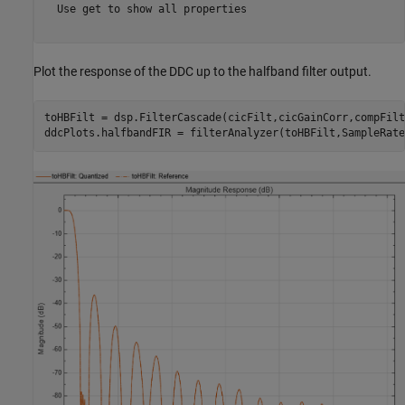
  Use get to show all properties

Plot the response of the DDC up to the halfband filter output.
toHBFilt = dsp.FilterCascade(cicFilt,cicGainCorr,compFilt