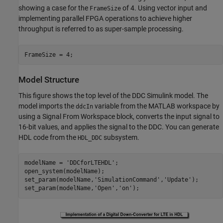
showing a case for the
of 4. Using vector input and
FrameSize
implementing parallel FPGA operations to achieve higher
throughput is referred to as super-sample processing.
Model Structure
This figure shows the top level of the DDC Simulink model. The
model imports the
variable from the MATLAB workspace by
ddcIn
using a Signal From Workspace block, converts the input signal to
16-bit values, and applies the signal to the DDC. You can generate
HDL code from the
subsystem.
HDL_DDC
modelName = 
'DDCforLTEHDL'
;

open_system(modelName);

set_param(modelName,
'SimulationCommand'
,
'Update'
);

set_param(modelName,
'Open'
,
'on'