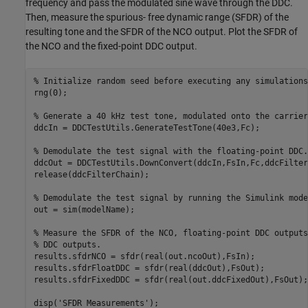
frequency and pass the modulated sine wave through the DDC.
Then, measure the spurious- free dynamic range (SFDR) of the
resulting tone and the SFDR of the NCO output. Plot the SFDR of
the NCO and the fixed-point DDC output.
% Initialize random seed before executing any simulations
rng(0);

% Generate a 40 kHz test tone, modulated onto the carrier
ddcIn = DDCTestUtils.GenerateTestTone(40e3,Fc);

% Demodulate the test signal with the floating-point DDC.
ddcOut = DDCTestUtils.DownConvert(ddcIn,FsIn,Fc,ddcFilter
release(ddcFilterChain);

% Demodulate the test signal by running the Simulink mode
out = sim(modelName);

% Measure the SFDR of the NCO, floating-point DDC outputs
% DDC outputs.
results.sfdrNCO = sfdr(real(out.ncoOut),FsIn);

results.sfdrFloatDDC = sfdr(real(ddcOut),FsOut);

results.sfdrFixedDDC = sfdr(real(out.ddcFixedOut),FsOut);

disp(
'SFDR Measurements'
);
