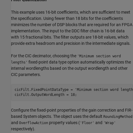
This example uses 16-bit coefficients, which are sufficient to meet
the specification. Using fewer than 18 bits for the coefficients
minimizes the number of DSP blocks that are required for an FPGA
implementation. The input to the DDC filter chain is 16-bit data
with 15 fractional bits. The filter outputs are 18-bit values, which
provide extra headroom and precision in the intermediate signals.
For the CIC decimator, choosing the
'Minimum section word
fixed-point data type option automatically optimizes the
lengths'
internal wordlengths based on the output wordlength and other
CIC parameters.
cicFilt.FixedPointDataType = 
'Minimum section word length
Configure the fixed-point properties of the gain correction and FIR-
based System objects. The object uses the default
RoundingMethod
and
property values (
and
OverflowAction
'Floor'
'Wrap'
respectively).