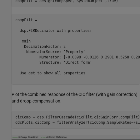
compFilt = design(compSpec,
'SystemObject'
compFilt = 

  dsp.FIRDecimator with properties:

   Main

    DecimationFactor: 2

     NumeratorSource: 'Property'

           Numerator: [-0.0398 -0.0126 0.2901 0.5258 0.29
           Structure: 'Direct form'

  Use get to show all properties

Plot the combined response of the CIC filter (with gain correction)
and droop compensation.
cicComp = dsp.FilterCascade(cicFilt,cicGainCorr,compFilt);