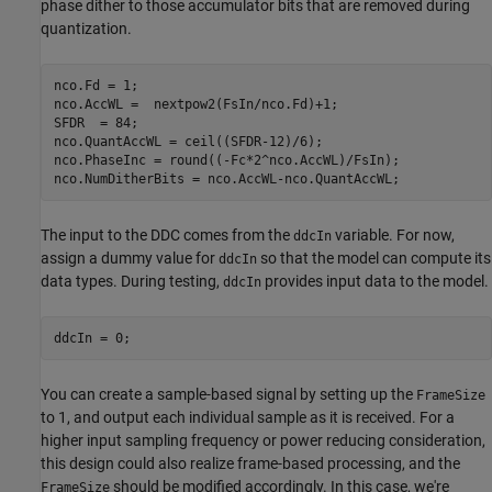
phase dither to those accumulator bits that are removed during
quantization.
nco.Fd = 1;

nco.AccWL =  nextpow2(FsIn/nco.Fd)+1;

SFDR  = 84;

nco.QuantAccWL = ceil((SFDR-12)/6);

nco.PhaseInc = round((-Fc*2^nco.AccWL)/FsIn);

The input to the DDC comes from the
variable. For now,
ddcIn
assign a dummy value for
so that the model can compute its
ddcIn
data types. During testing,
provides input data to the model.
ddcIn
You can create a sample-based signal by setting up the
FrameSize
to 1, and output each individual sample as it is received. For a
higher input sampling frequency or power reducing consideration,
this design could also realize frame-based processing, and the
should be modified accordingly. In this case, we're
FrameSize