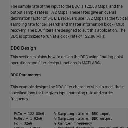
The sample rate of the input to the DDC is 122.88 Msps, and the
output sample rate is 1.92 Msps. These rates give an overall
decimation factor of 64. LTE receivers use 1.92 Msps as the typical
sampling rate for cell search and master information block (MIB)
recovery. The DDC filters are designed to suit this application. The
DDC is optimized to run at a clock rate of 122.88 MHz.
DDC Design
This section explains how to design the DDC using floating-point
operations and filter-design functions in MATLAB®.
DDC Parameters
This example designs the DDC filter characteristics to meet these
specifications for the given input sampling rate and carrier
frequency.
FsIn = 122.88e6;    
% Sampling rate of DDC input
FsOut = 1.92e6;     
% Sampling rate of DDC output
Fc = 32e6;          
% Carrier frequency