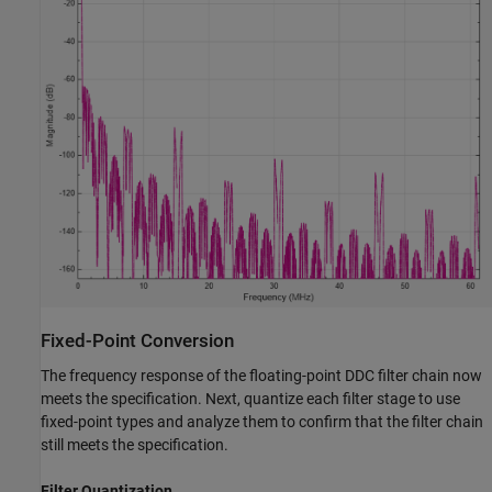
Fixed-Point Conversion
The frequency response of the floating-point DDC filter chain now
meets the specification. Next, quantize each filter stage to use
fixed-point types and analyze them to confirm that the filter chain
still meets the specification.
Filter Quantization