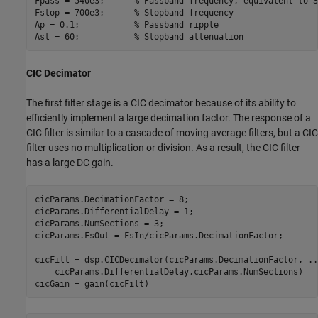
Fpass = 540e3;      
% Passband frequency, equivalent to 3
Fstop = 700e3;      
% Stopband frequency
Ap = 0.1;           
% Passband ripple
Ast = 60;           
% Stopband attenuation
CIC Decimator
The first filter stage is a CIC decimator because of its ability to
efficiently implement a large decimation factor. The response of a
CIC filter is similar to a cascade of moving average filters, but a CIC
filter uses no multiplication or division. As a result, the CIC filter
has a large DC gain.
cicParams.DecimationFactor = 8;

cicParams.DifferentialDelay = 1;

cicParams.NumSections = 3;

cicParams.FsOut = FsIn/cicParams.DecimationFactor;

cicFilt = dsp.CICDecimator(cicParams.DecimationFactor, 
..
    cicParams.DifferentialDelay,cicParams.NumSections)
