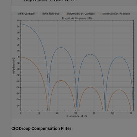
CIC Droop Compensation Filter