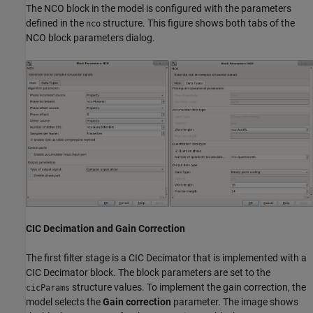
The NCO block in the model is configured with the parameters
defined in the
structure. This figure shows both tabs of the
nco
NCO block parameters dialog.
CIC Decimation and Gain Correction
The first filter stage is a CIC Decimator that is implemented with a
CIC Decimator block. The block parameters are set to the
structure values. To implement the gain correction, the
cicParams
model selects the
Gain correction
parameter. The image shows