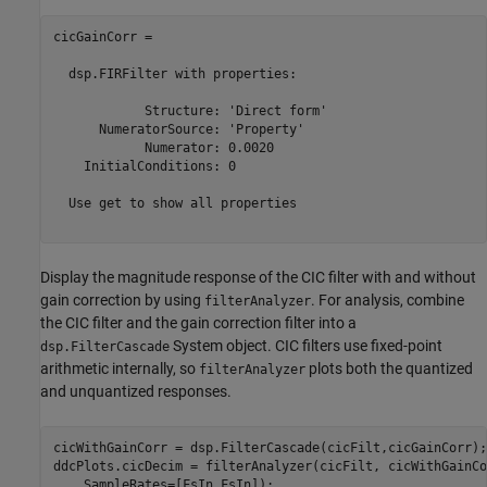
cicGainCorr = 

  dsp.FIRFilter with properties:

            Structure: 'Direct form'

      NumeratorSource: 'Property'

            Numerator: 0.0020

    InitialConditions: 0

  Use get to show all properties

Display the magnitude response of the CIC filter with and without
gain correction by using
. For analysis, combine
filterAnalyzer
the CIC filter and the gain correction filter into a
System object. CIC filters use fixed-point
dsp.FilterCascade
arithmetic internally, so
plots both the quantized
filterAnalyzer
and unquantized responses.
cicWithGainCorr = dsp.FilterCascade(cicFilt,cicGainCorr);

ddcPlots.cicDecim = filterAnalyzer(cicFilt, cicWithGainCo