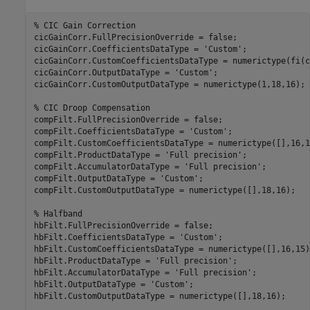
% CIC Gain Correction
cicGainCorr.FullPrecisionOverride = false;

cicGainCorr.CoefficientsDataType = 
'Custom'
;

cicGainCorr.CustomCoefficientsDataType = numerictype(fi(c
cicGainCorr.OutputDataType = 
'Custom'
;

cicGainCorr.CustomOutputDataType = numerictype(1,18,16);

% CIC Droop Compensation
compFilt.FullPrecisionOverride = false;

compFilt.CoefficientsDataType = 
'Custom'
;

compFilt.CustomCoefficientsDataType = numerictype([],16,15
compFilt.ProductDataType = 
'Full precision'
;

compFilt.AccumulatorDataType = 
'Full precision'
;

compFilt.OutputDataType = 
'Custom'
;

compFilt.CustomOutputDataType = numerictype([],18,16);

% Halfband
hbFilt.FullPrecisionOverride = false;

hbFilt.CoefficientsDataType = 
'Custom'
;

hbFilt.CustomCoefficientsDataType = numerictype([],16,15);
hbFilt.ProductDataType = 
'Full precision'
;

hbFilt.AccumulatorDataType = 
'Full precision'
;

hbFilt.OutputDataType = 
'Custom'
;

hbFilt.CustomOutputDataType = numerictype([],18,16);
