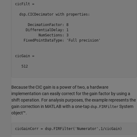
cicFilt = 

  dsp.CICDecimator with properties:

      DecimationFactor: 8

     DifferentialDelay: 1

           NumSections: 3

    FixedPointDataType: 'Full precision'

cicGain =

   512

Because the CIC gain is a power of two, a hardware
implementation can easily correct for the gain factor by using a
shift operation. For analysis purposes, the example represents the
gain correction in MATLAB with a one-tap
System
dsp.FIRFilter
object™.
cicGainCorr = dsp.FIRFilter(
'Numerator'