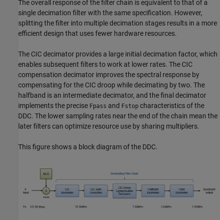
The overall response of the filter chain is equivalent to that of a
single decimation filter with the same specification. However,
splitting the filter into multiple decimation stages results in a more
efficient design that uses fewer hardware resources.
The CIC decimator provides a large initial decimation factor, which
enables subsequent filters to work at lower rates. The CIC
compensation decimator improves the spectral response by
compensating for the CIC droop while decimating by two. The
halfband is an intermediate decimator, and the final decimator
implements the precise
and
characteristics of the
Fpass
Fstop
DDC. The lower sampling rates near the end of the chain mean the
later filters can optimize resource use by sharing multipliers.
This figure shows a block diagram of the DDC.