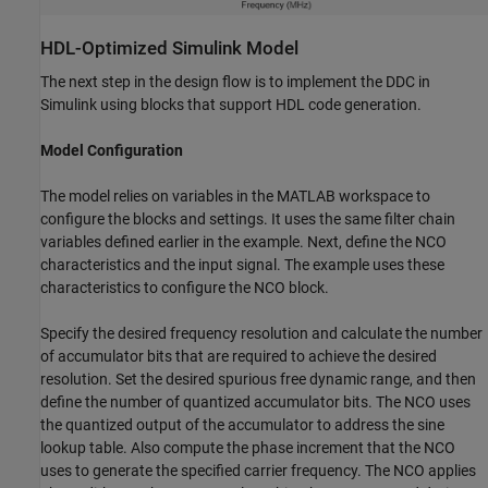
HDL-Optimized Simulink Model
The next step in the design flow is to implement the DDC in
Simulink using blocks that support HDL code generation.
Model Configuration
The model relies on variables in the MATLAB workspace to
configure the blocks and settings. It uses the same filter chain
variables defined earlier in the example. Next, define the NCO
characteristics and the input signal. The example uses these
characteristics to configure the NCO block.
Specify the desired frequency resolution and calculate the number
of accumulator bits that are required to achieve the desired
resolution. Set the desired spurious free dynamic range, and then
define the number of quantized accumulator bits. The NCO uses
the quantized output of the accumulator to address the sine
lookup table. Also compute the phase increment that the NCO
uses to generate the specified carrier frequency. The NCO applies