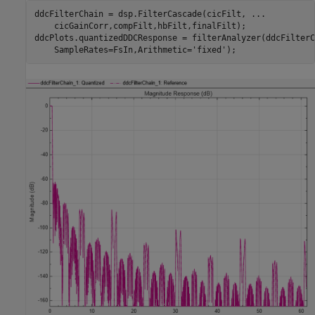
ddcFilterChain = dsp.FilterCascade(cicFilt, 
...
    cicGainCorr,compFilt,hbFilt,finalFilt);

ddcPlots.quantizedDDCResponse = filterAnalyzer(ddcFilterC
    SampleRates=FsIn,Arithmetic=
'fixed'