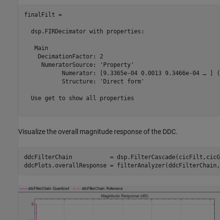
finalFilt = 

  dsp.FIRDecimator with properties:

   Main

    DecimationFactor: 2

     NumeratorSource: 'Property'

           Numerator: [9.3365e-04 0.0013 9.3466e-04 … ] (
           Structure: 'Direct form'

  Use get to show all properties

Visualize the overall magnitude response of the DDC.
ddcFilterChain           = dsp.FilterCascade(cicFilt,cicG