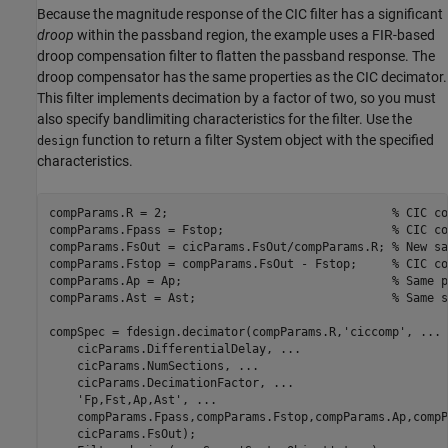
Because the magnitude response of the CIC filter has a significant
droop
within the passband region, the example uses a FIR-based
droop compensation filter to flatten the passband response. The
droop compensator has the same properties as the CIC decimator.
This filter implements decimation by a factor of two, so you must
also specify bandlimiting characteristics for the filter. Use the
function to return a filter System object with the specified
design
characteristics.
compParams.R = 2;                                
% CIC co
compParams.Fpass = Fstop;                        
% CIC co
compParams.FsOut = cicParams.FsOut/compParams.R; 
% New sa
compParams.Fstop = compParams.FsOut - Fstop;     
% CIC co
compParams.Ap = Ap;                              
% Same p
compParams.Ast = Ast;                            
% Same s
compSpec = fdesign.decimator(compParams.R,
'ciccomp'
, 
...
    cicParams.DifferentialDelay, 
...
    cicParams.NumSections, 
...
    cicParams.DecimationFactor, 
...
'Fp,Fst,Ap,Ast'
, 
...
    compParams.Fpass,compParams.Fstop,compParams.Ap,compP
    cicParams.FsOut);
