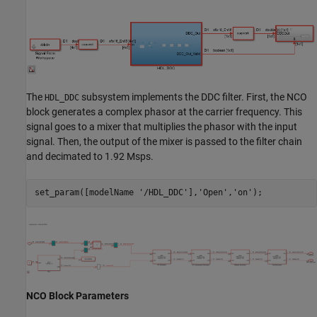
The
subsystem implements the DDC filter. First, the NCO
HDL_DDC
block generates a complex phasor at the carrier frequency. This
signal goes to a mixer that multiplies the phasor with the input
signal. Then, the output of the mixer is passed to the filter chain
and decimated to 1.92 Msps.
set_param([modelName 
'/HDL_DDC'
],
'Open'
,
'on'
NCO Block Parameters