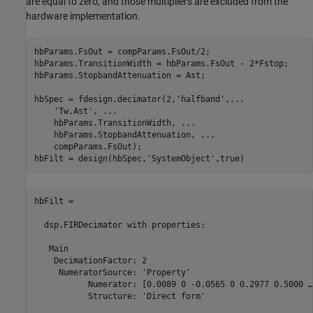
are equal to zero, and those multipliers are excluded from the
hardware implementation.
hbParams.FsOut = compParams.FsOut/2;

hbParams.TransitionWidth = hbParams.FsOut - 2*Fstop;

hbParams.StopbandAttenuation = Ast;

hbSpec = fdesign.decimator(2,
'halfband'
,
...
'Tw,Ast'
, 
...
    hbParams.TransitionWidth, 
...
    hbParams.StopbandAttenuation, 
...
    compParams.FsOut);

hbFilt = design(hbSpec,
'SystemObject'
hbFilt = 

  dsp.FIRDecimator with properties:

   Main

    DecimationFactor: 2

     NumeratorSource: 'Property'

           Numerator: [0.0089 0 -0.0565 0 0.2977 0.5000 …
           Structure: 'Direct form'
