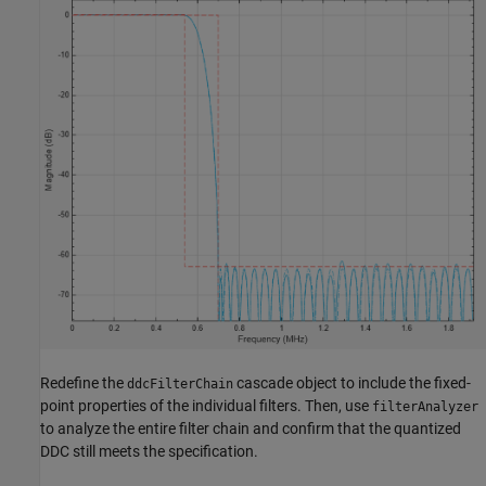
Redefine the
cascade object to include the fixed-
ddcFilterChain
point properties of the individual filters. Then, use
filterAnalyzer
to analyze the entire filter chain and confirm that the quantized
DDC still meets the specification.