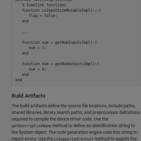
% Simulink functions
function
 isInputSizeMutableImpl(~,~)

      flag = false;

end
   ...

function
 num = getNumInputsImpl(~)

      num = 1;

end
function
 num = getNumOutputsImpl(~)

      num = 0;

end
end
Build Artifacts
The build artifacts define the source file locations, include paths,
shared libraries, library search paths, and preprocessor definitions
required to compile the device driver code. Use the
method to define an identification string to
getDescriptiveName
the System object. The code generation engine uses this string to
report errors. Use the
method to specify the
isSupportedContext