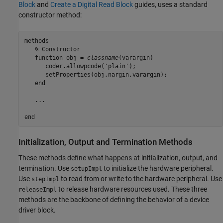
Block
and
Create a Digital Read Block
guides, uses a standard
constructor method:
methods
% Constructor
function
 obj = 
classname
(varargin)

      coder.allowpcode(
'plain'
);

      setProperties(obj,nargin,varargin);

end
   ...

end
Initialization, Output and Termination Methods
These methods define what happens at initialization, output, and
termination. Use
to initialize the hardware peripheral.
setupImpl
Use
to read from or write to the hardware peripheral. Use
stepImpl
to release hardware resources used. These three
releaseImpl
methods are the backbone of defining the behavior of a device
driver block.