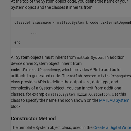
At the top of the System object code, you define the name of your
System object and the classes it inherits from.
classdef
classname
 < matlab.System & coder.ExternalDepend
	...

end
All System objects must inherit from
. In addition,
matlab.System
device driver System object inherit from
, which provides APIs to add build
coder.ExternalDependency
artifacts to generated code. The
matlab.system.mixin.Propagates
class provides APIs to define the output size, data type, and
complexity of a System object. You can inherit from additional
classes, for example
. Use this
matlab.system.mixin.CustomIcon
class to specify the name and icon shown on the
MATLAB System
block.
Constructor Method
The template System object class, used in the
Create a Digital Write