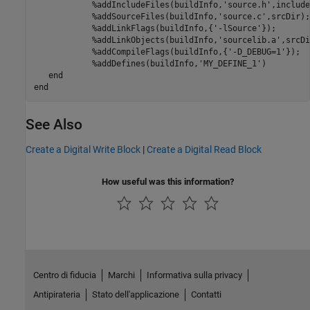
            %addIncludeFiles(buildInfo,'source.h',include
            %addSourceFiles(buildInfo,'source.c',srcDir);

            %addLinkFlags(buildInfo,{'-lSource'});

            %addLinkObjects(buildInfo,'sourcelib.a',srcDir
            %addCompileFlags(buildInfo,{'-D_DEBUG=1'});

            %addDefines(buildInfo,'MY_DEFINE_1')
end
end
See Also
Create a Digital Write Block
|
Create a Digital Read Block
How useful was this information?
Centro di fiducia
Marchi
Informativa sulla privacy
Antipirateria
Stato dell'applicazione
Contatti