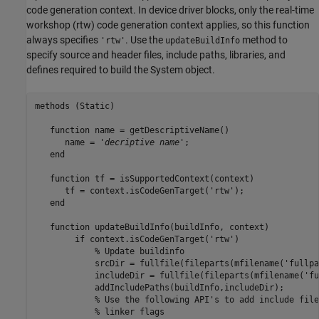
code generation context. In device driver blocks, only the real-time
workshop (rtw) code generation context applies, so this function
always specifies
. Use the
method to
'rtw'
updateBuildInfo
specify source and header files, include paths, libraries, and
defines required to build the System object.
methods
 (Static)

function
 name = getDescriptiveName()

      name = 
'
decriptive name
'
;

end
function
 tf = isSupportedContext(context)

      tf = context.isCodeGenTarget(
'rtw'
);

end
function
 updateBuildInfo(buildInfo, context)

if
 context.isCodeGenTarget(
'rtw'
)

% Update buildinfo
            srcDir = fullfile(fileparts(mfilename(
'fullpa
            includeDir = fullfile(fileparts(mfilename(
'fu
            addIncludePaths(buildInfo,includeDir);

% Use the following API's to add include file
            % linker flags
