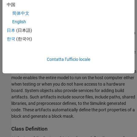
中国
简体中文
English
日本
(日本語)
To define the behavior of the device driver block, you use a System
한국
(한국어)
object™. Then you use a
MATLAB System
block to reference the
object and include it in a model. Each System object uses the
,
, and
methods to define the code
setupImpl
stepImpl
releaseImpl
initialization, pin output behavior, and code termination for the
Contatta l’ufficio locale
device driver block. Through conditional statements in the
, the device driver block operates in simulation mode. This
stepImpl
mode enables the entire model to run on the host computer either
when testing or when you do not have access to a hardware
board. System objects also provide services for adding build
artifacts. Such artifacts include source files, include paths, shared
libraries, and preprocessor defines, to the Simulink generated
code. These artifacts automatically define the port properties of a
block and generate a block mask.
Class Definition