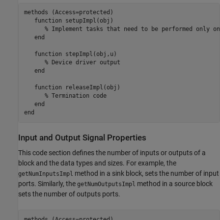
methods
 (Access=protected)

function
 setupImpl(obj)

% Implement tasks that need to be performed only on
end
function
 stepImpl(obj,u)

% Device driver output
end
function
 releaseImpl(obj)

% Termination code
end
end
Input and Output Signal Properties
This code section defines the number of inputs or outputs of a
block and the data types and sizes. For example, the
method in a sink block, sets the number of input
getNumInputsImpl
ports. Similarly, the
method in a source block
getNumOutputsImpl
sets the number of outputs ports.
methods
 (Access=protected)
