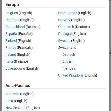
Prepare the model for hardware connection, add blocks to support
Europa
hardware protocols
Belgium
(English)
Netherlands
(English)
Deployment
Build the model to load and run an executable on the target
Denmark
(English)
Norway
(English)
hardware
Deutschland
(Deutsch)
Österreich
(Deutsch)
Verification
España
(Español)
Portugal
(English)
®
Show numerical equivalence between MATLAB
code and
Finland
(English)
Sweden
(English)
generated code
France
(Français)
Switzerland
Performance
Improve simulation speed, increase accuracy, and reduce data loss
Ireland
(English)
Deutsch
CMSIS Support for ARM Cortex-M Processors
Italia
(Italiano)
English
Generate optimized code to run on the
ARM Cortex
-M processors
Luxembourg
(English)
Français
Develop a Target
United Kingdom
(English)
Create a target based on the ARM Cortex-M processors
Asia-Pacifico
How useful was this information?
Australia
(English)
India
(English)
New Zealand
(English)