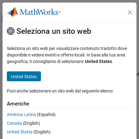
Vai al contenuto
MATLAB Help Center
Attiva/disattiva menu di navigazione off
Seleziona un sito web
Contenuto principale
Pagina iniziale della documentazione
ARM Cortex-M Processors
Generazione di codice
Seleziona un sito web per visualizzare contenuto tradotto dove
Generate code optimized for Cortex-M processors
disponibile e vedere eventi e offerte locali. In base alla tua area
Embedded Coder
®
®
®
Embedded Coder
Support Package for ARM
Cortex
-M
geografica, ti consigliamo di selezionare:
United States
.
Deployment, Integration, and Supported
Processors
lets you generate optimized code for math operations
Hardware
using the CMSIS library. Use this generated code for
ARM Cortex
-M
United States
Embedded Coder Supported Hardware
processors. For DSP filter support, use
ARM Cortex
-M CMSIS
Library Support from DSP System Toolbox™.
ARM Cortex-M Processors
Puoi anche selezionare un sito web dal seguente elenco:
Categories
Americhe
Setup and Configuration
América Latina
(Español)
Install hardware support, update firmware, configure hardware
Canada
(English)
connection
United States
(English)
Modeling