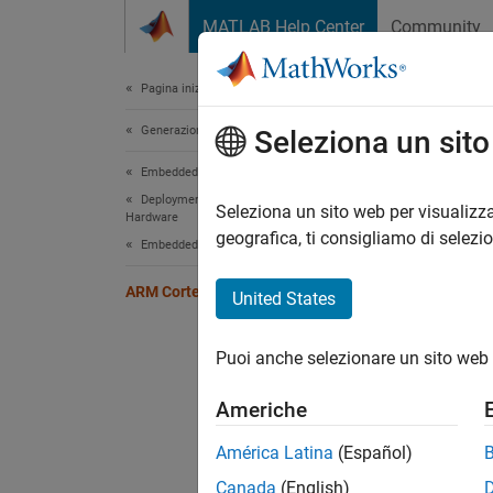
Vai al contenuto
MATLAB Help Center
Community
Document
Pagina iniziale della documentazione
Generazione di codice
ARM
Seleziona un sit
Embedded Coder
Deployment, Integration, and Supported
Genera
Seleziona un sito web per visualizza
Hardware
Embedd
geografica, ti consigliamo di selezi
Embedded Coder Supported Hardware
MATLA
toolcha
ARM Cortex-R Processors
United States
Cate
Puoi anche selezionare un sito web 
Setup 
Americhe
Install
RM57Lx
América Latina
(Español)
Modeli
Canada
(English)