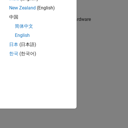
dware protocols
New Zealand
(English)
中国
truments Hercules RM57Lx LaunchPad hardware
简体中文
English
 the deployed models
日本
(日本語)
한국
(한국어)
ion?