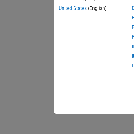
Prepare
United States
(English)
Deploy
Build 
board
F
Perfor
F
Improve
I
Develo
I
Create 