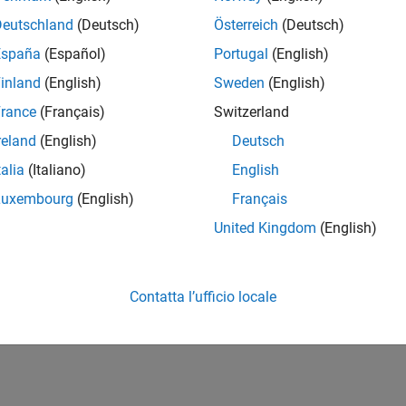
 model for hardware connection and add blocks to support har
Deutschland
(Deutsch)
Österreich
(Deutsch)
ment
España
(Español)
Portugal
(English)
the model that loads and runs an executable on the Texas Ins
inland
(English)
Sweden
(English)
mance
rance
(Français)
Switzerland
 simulation speed, increase accuracy, and reduce data loss of
reland
(English)
Deutsch
p a Target
talia
(Italiano)
English
a target based on the ARM Cortex-R processors
Luxembourg
(English)
Français
United Kingdom
(English)
How useful was this informat
Contatta l’ufficio locale