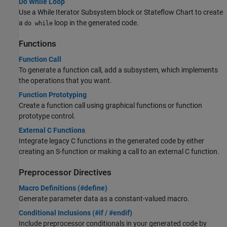
Do While Loop
Use a While Iterator Subsystem block or Stateflow Chart to create
a
loop in the generated code.
do while
Functions
Function Call
To generate a function call, add a subsystem, which implements
the operations that you want.
Function Prototyping
Create a function call using graphical functions or function
prototype control.
External C Functions
Integrate legacy C functions in the generated code by either
creating an S-function or making a call to an external C function.
Preprocessor Directives
Macro Definitions (#define)
Generate parameter data as a constant-valued macro.
Conditional Inclusions (#if / #endif)
Include preprocessor conditionals in your generated code by