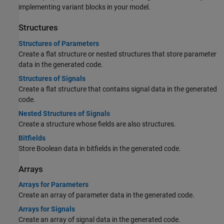
implementing variant blocks in your model.
Structures
Structures of Parameters
Create a flat structure or nested structures that store parameter
data in the generated code.
Structures of Signals
Create a flat structure that contains signal data in the generated
code.
Nested Structures of Signals
Create a structure whose fields are also structures.
Bitfields
Store Boolean data in bitfields in the generated code.
Arrays
Arrays for Parameters
Create an array of parameter data in the generated code.
Arrays for Signals
Create an array of signal data in the generated code.