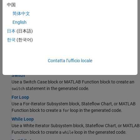
Perform bitwise operations using the Bitwise Operator block, a
中国
Stateflow Chart, or MATLAB Function block.
简体中文
Enumeration
English
To generate an enumerated data type, define an enumeration
class in a MATLAB file.
日本
(日本語)
한국
(한국어)
Control Flow
If-Else
Use a Switch block, a Stateflow Chart, or MATLAB Function block
Contatta l’ufficio locale
to create an
statement in the generated code.
if-else
Switch
Use a Switch Case block or MATLAB Function block to create an
statement in the generated code.
switch
For Loop
Use a For-Iterator Subsystem block, Stateflow Chart, or MATLAB
Function block to create a
loop in the generated code.
for
While Loop
Use a White Iterator Subsystem block, Stateflow Chart, or MATLAB
Function block to create a
loop in the generated code.
while