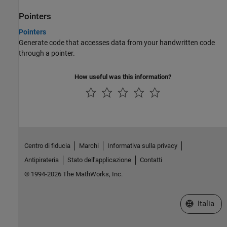
Pointers
Pointers
Generate code that accesses data from your handwritten code
through a pointer.
How useful was this information?
Centro di fiducia
Marchi
Informativa sulla privacy
Antipirateria
Stato dell'applicazione
Contatti
© 1994-2026 The MathWorks, Inc.
Seleziona u
Italia