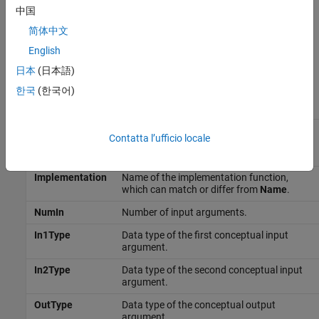
中国
Abbreviated Entry Information
简体中文
In the middle pane, the viewer displays entries that are in the
English
selected code replacement table, along with abbreviated
日本
(日本語)
information for each entry.
한국
(한국어)
Field
Description
Name
Name or identifier of the function or
Contatta l’ufficio locale
operator being replaced (for example,
cos
or
).
RTW_OP_ADD
Implementation
Name of the implementation function,
which can match or differ from
Name
.
NumIn
Number of input arguments.
In1Type
Data type of the first conceptual input
argument.
In2Type
Data type of the second conceptual input
argument.
OutType
Data type of the conceptual output
argument.