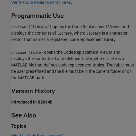
Verify Code Replacement Library
Programmatic Use
opens the Code Replacement Viewer and
crviewer('library')
displays the contents of
, where
is a character
library
library
vector that names a registered code replacement library.
opens the Code Replacement Viewer and
crviewer(table)
displays the contents of a predefined
, where
is a
table
table
MATLAB file that defines code replacement tables. The table must
be user predefined and the file must be in the current folder or on
the MATLAB path.
Version History
Introduced in R2014b
See Also
Topics
What Is Code Replacement?