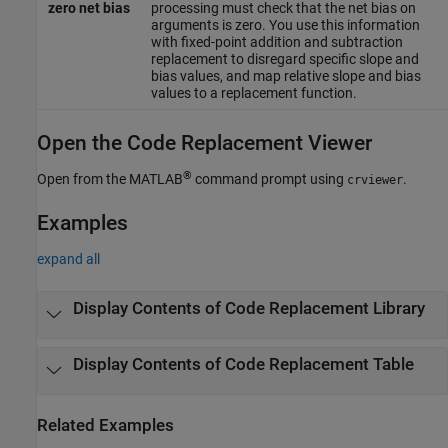
zero net bias
processing must check that the net bias on
arguments is zero. You use this information
with fixed-point addition and subtraction
replacement to disregard specific slope and
bias values, and map relative slope and bias
values to a replacement function.
Open the Code Replacement Viewer
®
Open from the MATLAB
command prompt using
.
crviewer
Examples
expand all
Display Contents of Code Replacement Library
Display Contents of Code Replacement Table
Related Examples