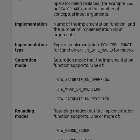
operator being replaced (for example,
cos
or
), and the number of
RTW_OP_ADD
conceptual input arguments.
Implementation
Name of the implementation function, and
the number of implementation input
arguments.
Implementation
Type of implementation:
FCN_IMPL_FUNCT
type
for function or
for macro.
FCN_IMPL_MACRO
Saturation
Saturation mode that the implementation
mode
function supports. One of:
RTW_SATURATE_ON_OVERFLOW
RTW_WRAP_ON_OVERFLOW
RTW_SATURATE_UNSPECIFIED
Rounding
Rounding modes that the implementation
modes
function supports. One or more of:
RTW_ROUND_FLOOR