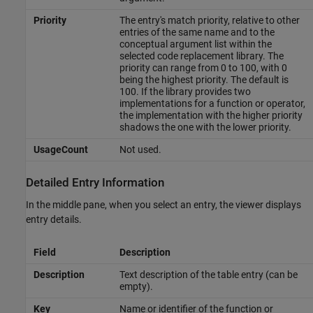
Priority
The entry's match priority, relative to other
entries of the same name and to the
conceptual argument list within the
selected code replacement library. The
priority can range from 0 to 100, with 0
being the highest priority. The default is
100. If the library provides two
implementations for a function or operator,
the implementation with the higher priority
shadows the one with the lower priority.
UsageCount
Not used.
Detailed Entry Information
In the middle pane, when you select an entry, the viewer displays
entry details.
Field
Description
Description
Text description of the table entry (can be
empty).
Key
Name or identifier of the function or