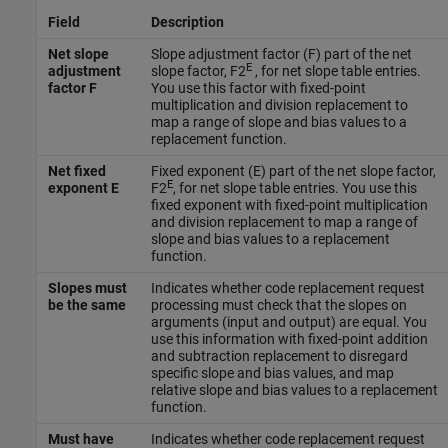
Field
Description
Net slope
Slope adjustment factor (F) part of the net
E
adjustment
slope factor, F2
, for net slope table entries.
factor F
You use this factor with fixed-point
multiplication and division replacement to
map a range of slope and bias values to a
replacement function.
Net fixed
Fixed exponent (E) part of the net slope factor,
E
exponent E
F2
, for net slope table entries. You use this
fixed exponent with fixed-point multiplication
and division replacement to map a range of
slope and bias values to a replacement
function.
Slopes must
Indicates whether code replacement request
be the same
processing must check that the slopes on
arguments (input and output) are equal. You
use this information with fixed-point addition
and subtraction replacement to disregard
specific slope and bias values, and map
relative slope and bias values to a replacement
function.
Must have
Indicates whether code replacement request