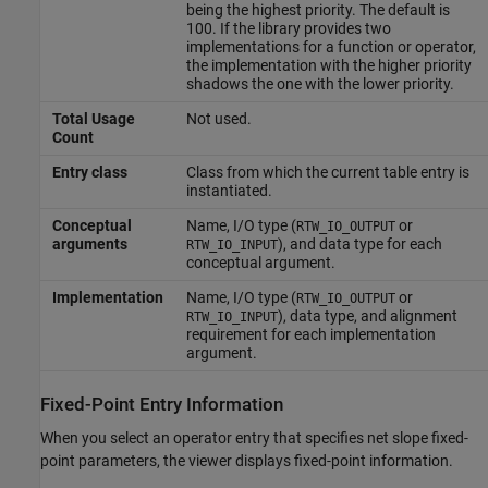
being the highest priority. The default is
100. If the library provides two
implementations for a function or operator,
the implementation with the higher priority
shadows the one with the lower priority.
Total Usage
Not used.
Count
Entry class
Class from which the current table entry is
instantiated.
Conceptual
Name, I/O type (
or
RTW_IO_OUTPUT
arguments
), and data type for each
RTW_IO_INPUT
conceptual argument.
Implementation
Name, I/O type (
or
RTW_IO_OUTPUT
), data type, and alignment
RTW_IO_INPUT
requirement for each implementation
argument.
Fixed-Point Entry Information
When you select an operator entry that specifies net slope fixed-
point parameters, the viewer displays fixed-point information.