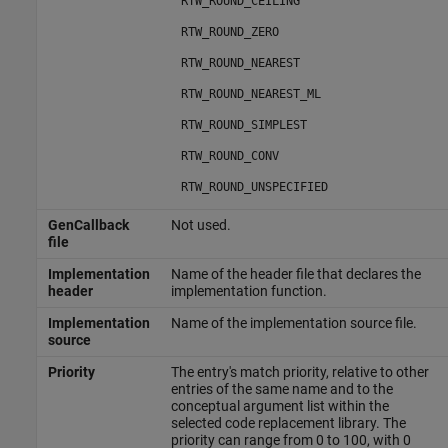
RTW_ROUND_CEILING
RTW_ROUND_ZERO
RTW_ROUND_NEAREST
RTW_ROUND_NEAREST_ML
RTW_ROUND_SIMPLEST
RTW_ROUND_CONV
RTW_ROUND_UNSPECIFIED
GenCallback
Not used.
file
Implementation
Name of the header file that declares the
header
implementation function.
Implementation
Name of the implementation source file.
source
Priority
The entry's match priority, relative to other
entries of the same name and to the
conceptual argument list within the
selected code replacement library. The
priority can range from 0 to 100, with 0