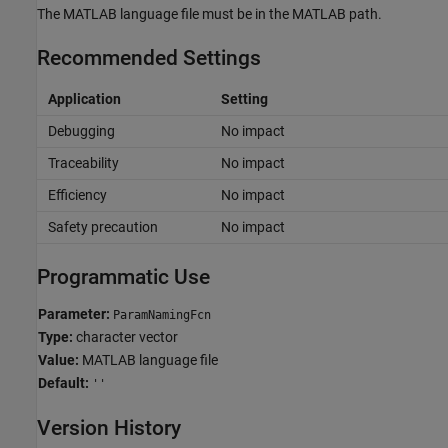
The MATLAB language file must be in the MATLAB path.
Recommended Settings
Application
Setting
Debugging
No impact
Traceability
No impact
Efficiency
No impact
Safety precaution
No impact
Programmatic Use
Parameter:
ParamNamingFcn
Type:
character vector
Value:
MATLAB language file
Default:
''
Version History