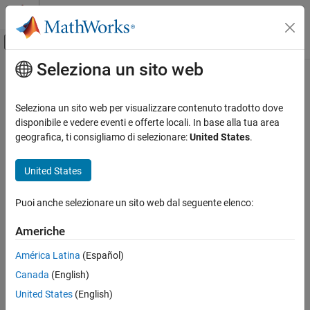
Vai al contenuto
MATLAB Help Center
Attiva/disattiva menu di navigazione off
Seleziona un sito web
Contenuto principale
Pagina iniziale della documentazione
MATLAB function
Generazione di codice
Seleziona un sito web per visualizzare contenuto tradotto dove
Specify rules for naming identifiers in generated code
disponibile e vedere eventi e offerte locali. In base alla tua area
Embedded Coder
Renamed from M-function in R2026a
geografica, ti consigliamo di selezionare:
United States
.
Code and Tool Customization
Model Configuration Pane:
Code Generation / Identifiers
Model Configuration Set Customization
United States
Code Generation Configuration Sets
Description
Puoi anche selezionare un sito web dal seguente elenco:
Specify rules for naming identifiers in generated code.
MATLAB function
ON THIS PAGE
Americhe
Dependencies
Description
América Latina
(Español)
Dependencies
This parameter:
Canada
(English)
Settings
Appears only for ERT-based targets.
Tip
United States
(English)
Recommended Settings