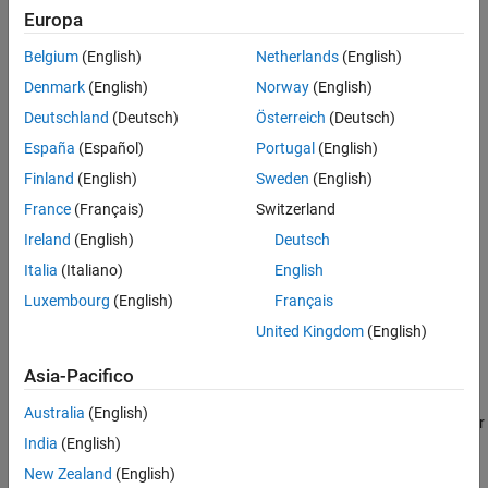
®
Requires Embedded Coder
when generating code.
Europa
Programmatic Use
Version History
Belgium
(English)
Netherlands
(English)
Is enabled by
Parameter naming
.
See Also
Denmark
(English)
Norway
(English)
Must be the same for top-level and referenced models.
Deutschland
(Deutsch)
Österreich
(Deutsch)
España
(Español)
Portugal
(English)
Settings
Finland
(English)
Sweden
(English)
(default) | string
''
France
(Français)
Switzerland
Default:
''
Ireland
(English)
Deutsch
®
Enter the name of a MATLAB
language file that contains the
Italia
(Italiano)
English
naming rule to be applied to signal, parameter, or
#define
Luxembourg
(English)
Français
parameter identifiers in generated code. Examples of rules you
might program in such a MATLAB function include:
United Kingdom
(English)
Asia-Pacifico
Remove underscore characters from signal names.
Australia
(English)
Add an underscore before uppercase characters in parameter
India
(English)
names.
New Zealand
(English)