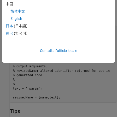
Make identifiers uppercase in generated code.
中国
简体中文
For example, the following function returns an identifier name by
appending the text
to a parameter data object name.
_param
English
日本
(日本語)
function revisedName = append_text(name, object)

한국
(한국어)
% APPEND_TEXT: Returns an identifier for generated

% code by appending text to a data object name.

%

% Input arguments:

Contatta l’ufficio locale
% name: data object name as spelled in model

% object: target data object

%

% Output arguments:

% revisedName: altered identifier returned for use in

% generated code.

%

%

text = '_param';

revisedName = [name,text];
Tips