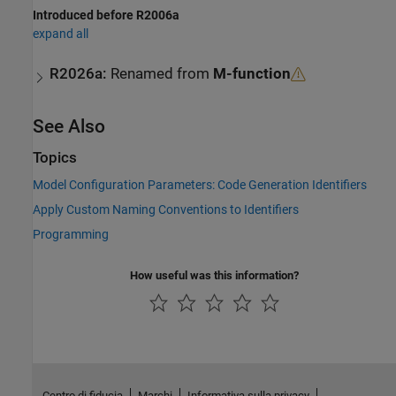
Introduced before R2006a
expand all
R2026a:
Renamed from
M-function
See Also
Topics
Model Configuration Parameters: Code Generation Identifiers
Apply Custom Naming Conventions to Identifiers
Programming
How useful was this information?
Centro di fiducia
Marchi
Informativa sulla privacy