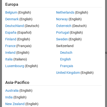
In a model reference hierarchy, the top-model parameter value
Europa
Version History
applies to the whole hierarchy. The software ignores the value of
See Also
Belgium
(English)
Netherlands
(English)
this parameter in referenced models.
Denmark
(English)
Norway
(English)
Settings
Deutschland
(Deutsch)
Österreich
(Deutsch)
off (default) | on
España
(Español)
Portugal
(English)
Default:
off
Finland
(English)
Sweden
(English)
France
(Français)
Switzerland
On
During SIL and PIL simulations, collect stack usage measurements
Ireland
(English)
Deutsch
for tasks. The software obtains data from instrumentation in the
Italia
(Italiano)
English
SIL or PIL application.
Luxembourg
(English)
Français
Off
United Kingdom
(English)
Do not collect measurements of stack usage
Asia-Pacifico
Recommended Settings
Australia
(English)
India
(English)
Application
Setting
New Zealand
(English)
Debugging
On