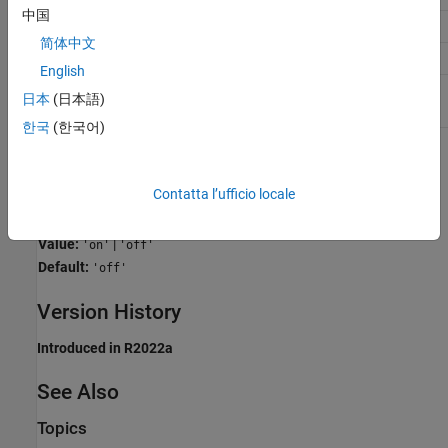
中国
Traceability
On
简体中文
Efficiency
Off
English
Safety precaution
No recommendation
日本
(日本語)
한국
(한국어)
Programmatic Use
Contatta l’ufficio locale
Parameter:
CodeStackProfiling
Type:
character vector
Value:
|
'on'
'off'
Default:
'off'
Version History
Introduced in R2022a
See Also
Topics