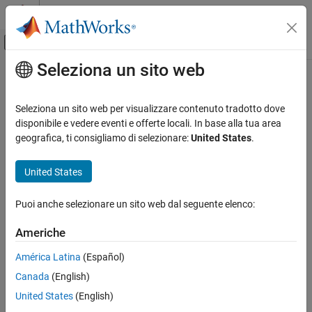
Vai al contenuto
MATLAB Help Center
Attiva/disattiva menu di navigazione off
Seleziona un sito web
Contenuto principale
Pagina iniziale della documentazione
Measure task stack usage
Generazione di codice
Seleziona un sito web per visualizzare contenuto tradotto dove
Stack usage profiling of generated code
disponibile e vedere eventi e offerte locali. In base alla tua area
Embedded Coder
Since R2022a
geografica, ti consigliamo di selezionare:
United States
.
Code and Tool Customization
Model Configuration Pane:
Code Generation / Verification
Model Configuration Set Customization
United States
Code Generation Configuration Sets
Description
Puoi anche selezionare un sito web dal seguente elenco:
Measure stack usage for tasks in generated code.
Measure task stack usage
ON THIS PAGE
Americhe
Dependencies
Description
América Latina
(Español)
Dependencies
When you use this parameter, you must also specify a stack
Canada
(English)
Settings
workspace variable. The software uses this variable to collect
stack usage measurements.
Recommended Settings
United States
(English)
Programmatic Use