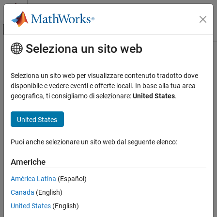
Vai al contenuto
MATLAB Help Center
Attiva/disattiva menu di navigazione off
Seleziona un sito web
Contenuto principale
Pagina iniziale della documentazione
Parameter tune level
Generazione di codice
Seleziona un sito web per visualizzare contenuto tradotto dove
Persistence level for MPT parameter data objects
disponibile e vedere eventi e offerte locali. In base alla tua area
Embedded Coder
geografica, ti consigliamo di selezionare:
United States
.
Code and Tool Customization
Model Configuration Pane:
Code Generation / Code Placement
Model Configuration Set Customization
United States
Code Generation Configuration Sets
Description
Puoi anche selezionare un sito web dal seguente elenco:
Specify the persistence level for MPT parameter data objects.
Parameter tune level
ON THIS PAGE
Americhe
Dependencies
Description
América Latina
(Español)
Dependencies
This parameter must be the same for top-level and referenced
Canada
(English)
Settings
models.
Recommended Settings
United States
(English)
Settings
Programmatic Use