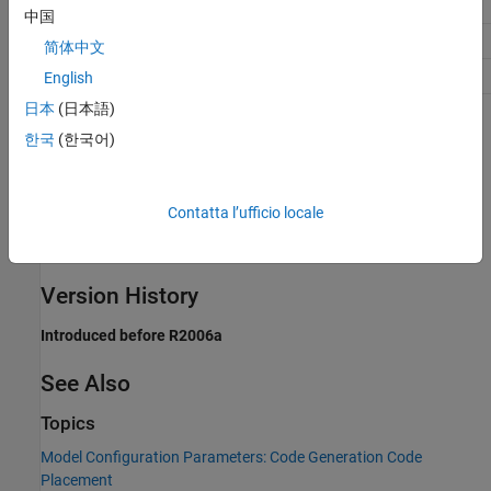
Traceability
A valid integer
中国
Efficiency
No impact
简体中文
Safety precaution
No impact
English
日本
(日本語)
Programmatic Use
한국
(한국어)
Parameter:
ParamTuneLevel
Type:
integer
Contatta l’ufficio locale
Value:
a valid integer
Default:
10
Version History
Introduced before R2006a
See Also
Topics
Model Configuration Parameters: Code Generation Code
Placement