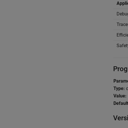
Appli
Debu
Trace
Effic
Safet
Prog
Parame
Type:
c
Value:
Default
Vers