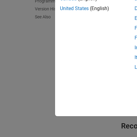
off
Programmatic Use
Default
United States
(English)
Version History
See Also
On
F
Preserv
code or
F
I
Off
I
Optimiz
Exa
expand 
C
Reco