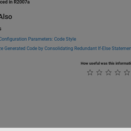
uced in R2007a
Also
s
onfiguration Parameters: Code Style
ze Generated Code by Consolidating Redundant If-Else Stateme
How useful was this informat