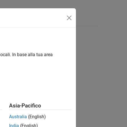
App
Videos
Answers
tement
ocali. In base alla tua area
statements.
Asia-Pacifico
Australia
(English)
India
(English)