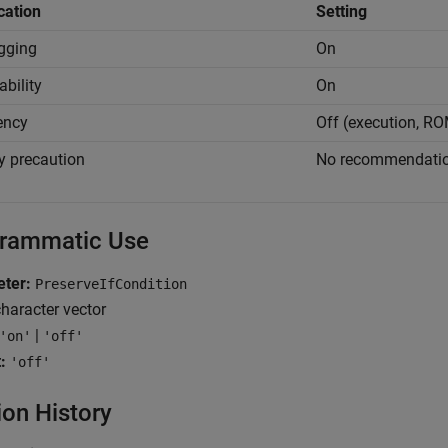
cation
Setting
gging
On
ability
On
iency
Off (execution, R
y precaution
No recommendati
rammatic Use
ter:
PreserveIfCondition
haracter vector
|
'on'
'off'
:
'off'
ion History