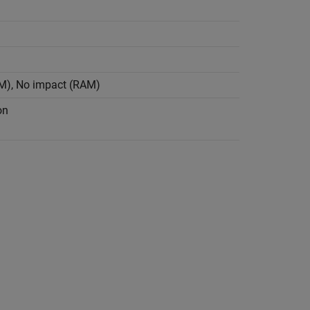
OM), No impact (RAM)
on