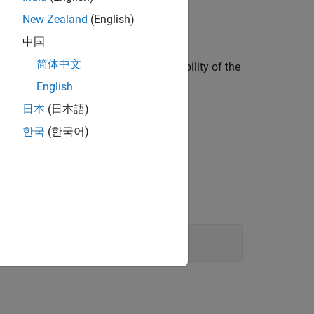
New Zealand
(English)
中国
简体中文
 the following, to increase the readability of the
English
日本
(日本語)
한국
(한국어)
gating them.
Statements