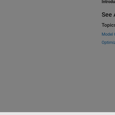
Introd
See 
Topic
Model C
Optimi