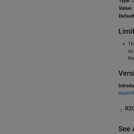
Type:
c
Value:
Default
Limi
Th
as
th
Vers
Introd
expand 
R2
See 