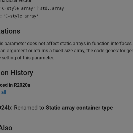
haracter vector
|
'C-style array'
'std::array'
:
'C-style array'
tations
is parameter does not affect static arrays in function interfaces.
 an argument or returns a fixed-size array, the code generator gen
e setting of this parameter.
ion History
uced in R2020a
all
024b:
Renamed to
Static array container type
Also