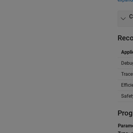
C
Reco
Appli
Debu
Trace
Effic
Safet
Prog
Parame