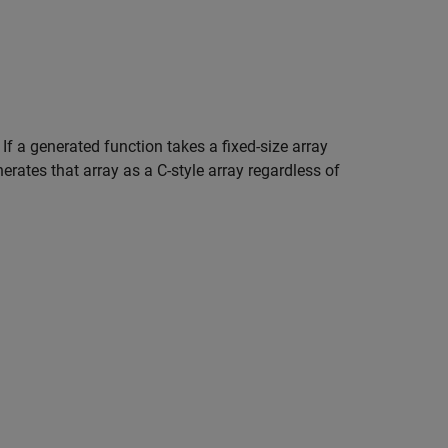
 If a generated function takes a fixed-size array
erates that array as a C-style array regardless of