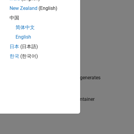
New Zealand
(English)
中国
简体中文
English
日本
(日本語)
한국
(한국어)
 choose this option, the code generator generates
rator does not honor the
container
std::array