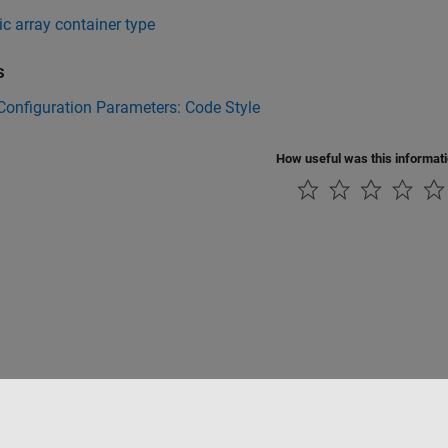
 array container type
s
onfiguration Parameters: Code Style
How useful was this informat