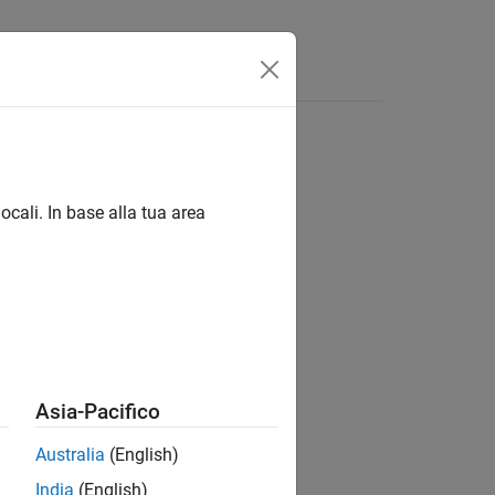
App
Videos
Answers
ocali. In base alla tua area
 either
or
.
C-style array
std::array
Asia-Pacifico
Australia
(English)
India
(English)