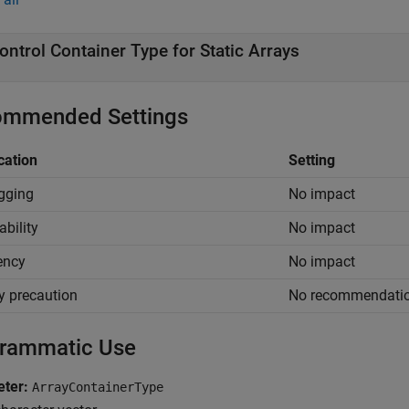
ontrol Container Type for Static Arrays
mmended Settings
cation
Setting
gging
No impact
ability
No impact
iency
No impact
y precaution
No recommendati
rammatic Use
ter:
ArrayContainerType