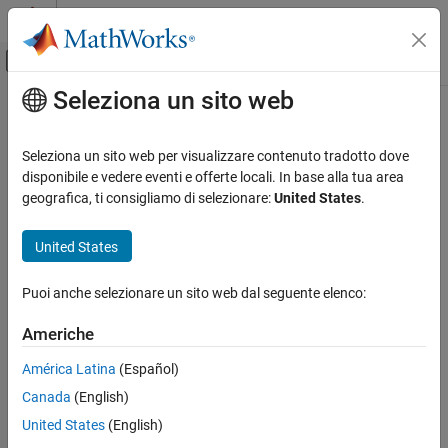
Vai al contenuto
MATLAB Help Center
Attiva/disattiva menu di navigazione off
Seleziona un sito web
Contenuto principale
Pagina iniziale della documentazione
Trace to model using
Generazione di codice
Seleziona un sito web per visualizzare contenuto tradotto dove
Specify format of comments
disponibile e vedere eventi e offerte locali. In base alla tua area
Embedded Coder
geografica, ti consigliamo di selezionare:
United States
.
Code and Tool Customization
Model Configuration Pane:
Code Generation / Comments
Model Configuration Set Customization
United States
Code Generation Configuration Sets
Description
Puoi anche selezionare un sito web dal seguente elenco:
®
®
Specify format of comments for Simulink
blocks, Stateflow
Trace to model using
®
elements, and MATLAB
function blocks.
ON THIS PAGE
Americhe
Description
Dependencies
América Latina
(Español)
Dependencies
®
Canada
(English)
Settings
This parameter requires Embedded Coder
.
Recommended Settings
United States
(English)
Simulink block comments
or
Stateflow object comments
Programmatic Use