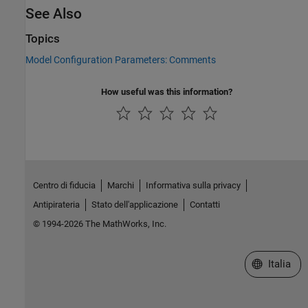
See Also
Topics
Model Configuration Parameters: Comments
How useful was this information?
Centro di fiducia
Marchi
Informativa sulla privacy
Antipirateria
Stato dell'applicazione
Contatti
© 1994-2026 The MathWorks, Inc.
Seleziona u
Italia