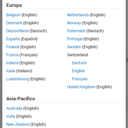
enable this parameter.
Europa
Version History
See Also
Belgium
(English)
Netherlands
(English)
Settings
Denmark
(English)
Norway
(English)
(default) |
Block path
Simulink identifier
Deutschland
(Deutsch)
Österreich
(Deutsch)
Block path
The generated comment includes the entire block path from the
España
(Español)
Portugal
(English)
root as the traceability link. For example:
Finland
(English)
Sweden
(English)
France
(Français)
Switzerland
/* Outport: '<Root>/Out1' */CustomCodeComments_Y.Out1 = 1
Ireland
(English)
Deutsch
Italia
(Italiano)
English
Simulink identifier
Luxembourg
(English)
Français
The generated comment includes the Simulink identifier number
for the corresponding block or object. For example:
United Kingdom
(English)
Asia-Pacifico
/* Outport: 'Out1' (':33') */

CustomCodeComments_Y.Out1 = 1;
Australia
(English)
India
(English)
Recommended Settings
New Zealand
(English)