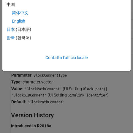
中国
Application
Setting
简体中文
Debugging
No impact
English
Traceability
No impact
日本
(日本語)
Efficiency
No impact
한국
(한국어)
Safety precaution
No recommendation
Contatta l’ufficio locale
Programmatic Use
Parameter:
BlockCommentType
Type:
character vector
Value:
(UI Setting
) |
'BlockPathComment'
Block path
(UI Setting
)
'BlockSIDComment'
Simulink identifier
Default:
'BlockPathComment'
Version History
Introduced in R2018a