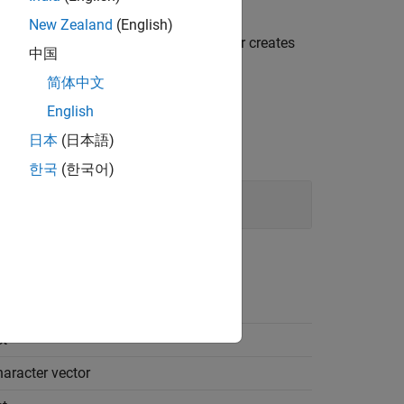
New Zealand
(English)
pe limit identifiers, the code generator creates
中国
简体中文
English
日本
(日本語)
한국
(한국어)
t
haracter vector