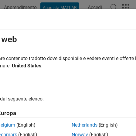
Apprendimento
Accedi
Acquista MATLAB
azione
Esempi
Funzioni
Blocchi
Impostazioni modello
 limit identifier replacement header 
o web
file that defines Boolean and data type limit identifiers
re contenuto tradotto dove disponibile e vedere eventi e offerte l
onare:
United States
.
all in page
Configuration Pane:
Code Generation / Data Type Replacement
ription
dal seguente elenco:
 parameter to import a header file that defines replacement Boole
Europa
Belgium
(English)
Netherlands
(English)
ings
Denmark
(English)
Norway
(English)