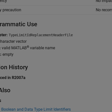
iency
No impac
y precaution
No reco
rammatic Use
ter:
TypeLimitIdReplacementHeaderFile
haracter vector
®
:
valid MATLAB
variable name
:
empty
ion History
uced in R2007a
Also
s
 Boolean and Data Type Limit Identifiers