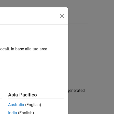
App
Videos
Answers
file
ocali. In base alla tua area
an and data type limit identifiers for generated
Asia-Pacifico
Australia
(English)
India
(English)