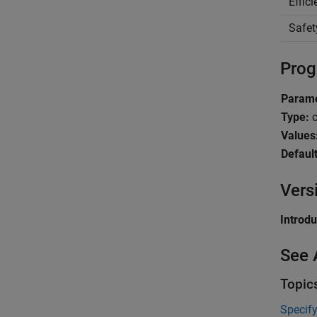
Effic
Safet
Prog
Parame
Type:
c
Values
Default
Vers
Introd
See 
Topic
Specify