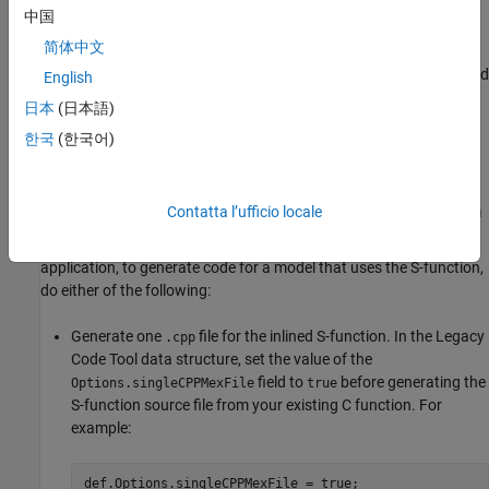
For example, for some applications, such as custom targets, you
中国
might want to locate files in a target-specific location. The build
简体中文
process looks for
or
in the
sFunction
_makecfg.m
rtwmakecfg.m
same folder as the S-function dynamically loadable executable and
English
calls the function in the file.
日本
(日本語)
한국
(한국어)
For more information, see
Integrate C Functions Using Legacy
Code Tool
.
Generate Inlined S-Function Files for Code Generation
Contatta l’ufficio locale
Depending on the code generation requirements of your
application, to generate code for a model that uses the S-function,
do either of the following:
Generate one
file for the inlined S-function. In the Legacy
.cpp
Code Tool data structure, set the value of the
field to
before generating the
Options.singleCPPMexFile
true
S-function source file from your existing C function. For
example:
def.Options.singleCPPMexFile = true;
