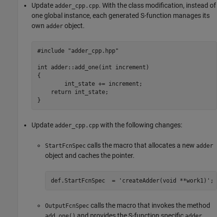
Update
. With the class modification, instead of
adder_cpp.cpp
one global instance, each generated S-function manages its
own
object.
adder
#include "adder_cpp.hpp"

int adder::add_one(int increment)

{

	int_state += increment;

    return int_state;

}
Update
with the following changes:
adder_cpp.cpp
calls the macro that allocates a new
StartFcnSpec
adder
object and caches the pointer.
calls the macro that invokes the method
OutputFcnSpec
and provides the S-function specific
add_one()
adder