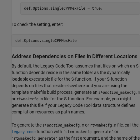
def.Options.singleCPPMexFile = true;
To check the setting, enter:
Address Dependencies on Files in Different Locations
By default, the Legacy Code Tool assumes that files on which an S-
function depends reside in the same folder as the dynamically
loadable executable file for the S-function. If your S-function
depends on files that reside elsewhere and you are using the
template makefile build process, generate an
sFunction
_makecfg.m
or
file
for the S-function. For example, you might
rtwmakecfg.m
generate this file if your Legacy Code Tool data structure defines
compilation resources as path names.
To generate the
or
file, call the
sFunction
_makecfg.m
rtwmakecfg.m
function with
or
legacy_code
'sfcn_makecfg_generate'
as the first argument, and the name of the
'rtwmakecfg_generate'