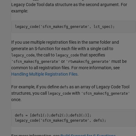
Legacy Code Tool data structure as the second argument. For
example:
legacy_code('sfcn_makecfg_generate', lct_spec);
If you use multiple registration files in the same folder and
generate an S-function for each file with a single call to
, the call to
that specifies
legacy_code
legacy_code
or
must be
'sfcn_makecfg_generate'
'rtwmakecfg_generate'
common to all registration files. For more information, see
Handling Multiple Registration Files
.
For example, if you define
as an array of Legacy Code Tool
defs
structures, you call
with
legacy_code
'sfcn_makecfg_generate'
once.
defs = [defs1(:);defs2(:);defs3(:)];

legacy_code('sfcn_makecfg_generate', defs);