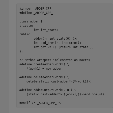
#ifndef _ADDER_CPP_

#define _ADDER_CPP_

class adder {

private:

	int int_state;

public:

	adder(): int_state(0) {};

	int add_one(int increment);

	int get_val() {return int_state;};

};

// Method wrappers implemented as macros

#define createAdder(work1) \

    *(work1) = new adder

#define deleteAdder(work1) \

    delete(static_cast<adder*>(*(work1)))

#define adderOutput(work1, u1) \

    (static_cast<adder*> ((work1)))->add_one(u1)

#endif /* _ADDER_CPP_ */