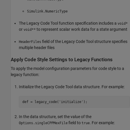
Simulink.NumericType
The Legacy Code Tool function specification includes a
void*
or
to represent scalar work data for a state argument
void**
field of the Legacy Code Tool structure specifies
HeaderFiles
multiple header files
Apply Code Style Settings to Legacy Functions
To apply the model configuration parameters for code style to a
legacy function:
Initialize the Legacy Code Tool data structure. For example:
In the data structure, set the value of the
field to
. For example:
Options.singleCPPMexFile
true