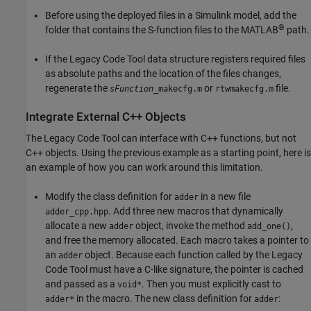
Before using the deployed files in a Simulink model, add the
®
folder that contains the S-function files to the MATLAB
path.
If the Legacy Code Tool data structure registers required files
as absolute paths and the location of the files changes,
regenerate the
or
file.
sFunction
_makecfg.m
rtwmakecfg.m
Integrate External C++ Objects
The Legacy Code Tool can interface with C++ functions, but not
C++ objects. Using the previous example as a starting point, here is
an example of how you can work around this limitation.
Modify the class definition for
in a new file
adder
. Add three new macros that dynamically
adder_cpp.hpp
allocate a new
object, invoke the method
,
adder
add_one()
and free the memory allocated. Each macro takes a pointer to
an
object. Because each function called by the Legacy
adder
Code Tool must have a C-like signature, the pointer is cached
and passed as a
. Then you must explicitly cast to
void*
in the macro. The new class definition for
:
adder*
adder