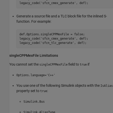
legacy_code('sfcn_cmex_generate', def);
Generate a source file and a TLC block file for the inlined S-
function. For example:
def.Options.singleCPPMexFile = false;

legacy_code('sfcn_cmex_generate', def);

legacy_code('sfcn_tlc_generate', def);
singleCPPMexFile Limitations
You cannot set the
field to
if
singleCPPMexFile
true
Options.language='C++'
You use one of the following Simulink objects with the
IsAlias
property set to
:
true
Simulink.Bus
Simulink.AliasType