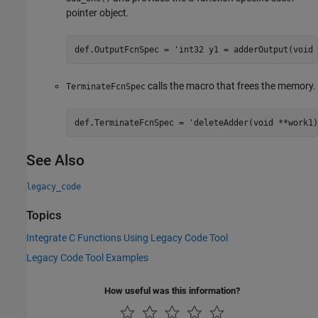
pointer object.
def.OutputFcnSpec = 'int32 y1 = adderOutput(void 
calls the macro that frees the memory.
TerminateFcnSpec
def.TerminateFcnSpec = 'deleteAdder(void **work1)
See Also
legacy_code
Topics
Integrate C Functions Using Legacy Code Tool
Legacy Code Tool Examples
How useful was this information?