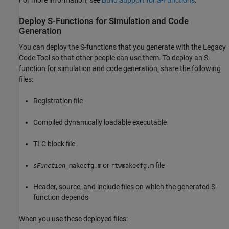
For more information, see
Build Support for S-Functions
.
Deploy S-Functions for Simulation and Code
Generation
You can deploy the S-functions
that you generate with the Legacy
Code Tool so that other people can use them. To deploy an S-
function for simulation and code generation, share the following
files:
Registration file
Compiled dynamically loadable executable
TLC block file
or
file
sFunction
_makecfg.m
rtwmakecfg.m
Header, source, and include files on which the generated S-
function depends
When you use these deployed files: