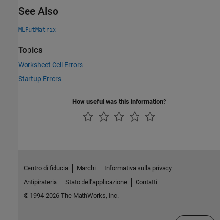
See Also
MLPutMatrix
Topics
Worksheet Cell Errors
Startup Errors
How useful was this information?
Centro di fiducia
Marchi
Informativa sulla privacy
Antipirateria
Stato dell'applicazione
Contatti
© 1994-2026 The MathWorks, Inc.