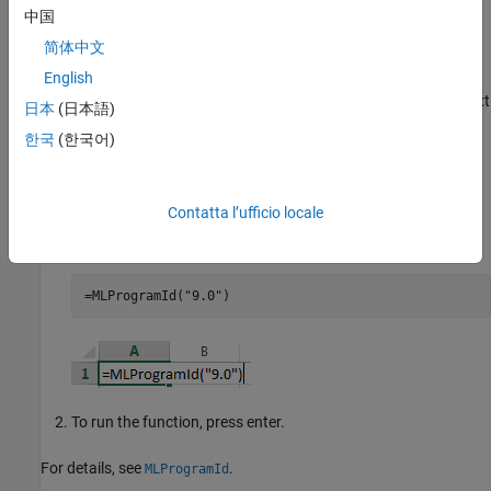
中国
(only the Command Window opens by default).
简体中文
Preferences in Worksheet Cells
English
To set a preference in a worksheet cell in
Microsoft Excel
, enter text
日本
(日本語)
that runs the corresponding Spreadsheet Link function in the
한국
(한국어)
worksheet cell. For example, to set the MATLAB version in a
worksheet cell:
Contatta l’ufficio locale
Set the MATLAB version to 9.0, which corresponds to
MATLAB R2016a, by entering this text.
=MLProgramId("9.0")
To run the function, press enter.
For details, see
.
MLProgramId