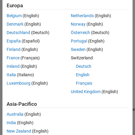
Europa
Belgium
(English)
Netherlands
(English)
Denmark
(English)
Norway
(English)
Deutschland
(Deutsch)
Österreich
(Deutsch)
España
(Español)
Portugal
(English)
Finland
(English)
Sweden
(English)
France
(Français)
Switzerland
Ireland
(English)
Deutsch
Italia
(Italiano)
English
Luxembourg
(English)
Français
United Kingdom
(English)
Asia-Pacifico
Set your preferences by selecting check boxes and filling in the
Australia
(English)
text boxes. For the
MATLAB program id
, enter the MATLAB
®
version as shown in the Windows
registry. For the
MATLAB
India
(English)
startup folder
, enter the full path of the startup folder. Select
New Zealand
(English)
Use MATLAB desktop
to start MATLAB in full desktop mode