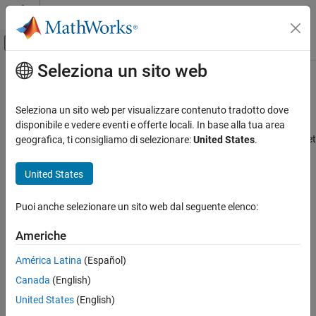
Vai al contenuto
MATLAB Help Center
Attiva/disattiva menu di navigazione off
Seleziona un sito web
Contenuto principale
Pagina iniziale della documentazione
Set
Spreadsheet Link
Preferences
Computational Finance
Seleziona un sito web per visualizzare contenuto tradotto dove
®
To control how Spreadsheet Link™ and MATLAB
behave when
disponibile e vedere eventi e offerte locali. In base alla tua area
Spreadsheet Link
®
®
Spreadsheet Link starts MATLAB in
Microsoft
Excel
, you can set
geografica, ti consigliamo di selezionare:
United States
.
Customization
preferences with the Preferences dialog box or within individual
worksheet cells.
Spreadsheet Link
United States
Get Started with Spreadsheet Link
Preferences Dialog Box
Puoi anche selezionare un sito web dal seguente elenco:
Set Spreadsheet Link Preferences
Click
Preferences
in the MATLAB group. The MATLAB group
appears to the top right of the
Home
tab in your Excel
Americhe
ON THIS PAGE
worksheet.
Preferences Dialog Box
América Latina
(Español)
Preferences in Worksheet Cells
Canada
(English)
See Also
United States
(English)