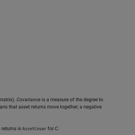
matrix).
Covariance
is a measure of the degree to
ns that asset returns move together; a negative
 returns is
for
C
.
AssetCovar