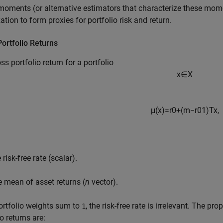
oments (or alternative estimators that characterize these mome
ation to form proxies for portfolio risk and return.
ortfolio Returns
ss portfolio return for a portfolio
x
∈
X
μ
(
x
)
=
r
0
+
(
m
−
r
0
1
)
T
x
,
 risk-free rate (scalar).
e mean of asset returns (
n
vector).
portfolio weights sum to
, the risk-free rate is irrelevant. The pro
1
o returns are: