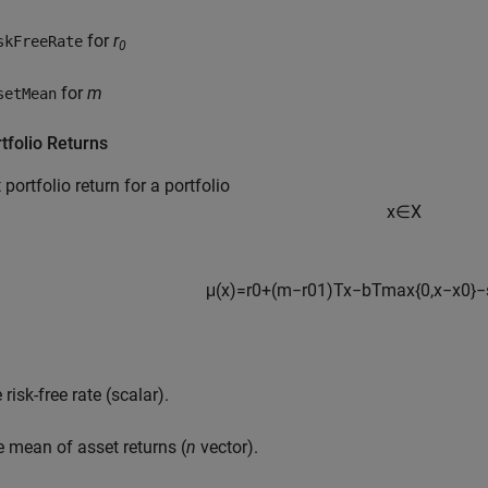
for
r
skFreeRate
0
for
m
setMean
tfolio Returns
 portfolio return for a portfolio
x
∈
X
μ
(
x
)
=
r
0
+
(
m
−
r
0
1
)
T
x
−
b
T
max
{
0
,
x
−
x
0
}
−
 risk-free rate (scalar).
e mean of asset returns (
n
vector).