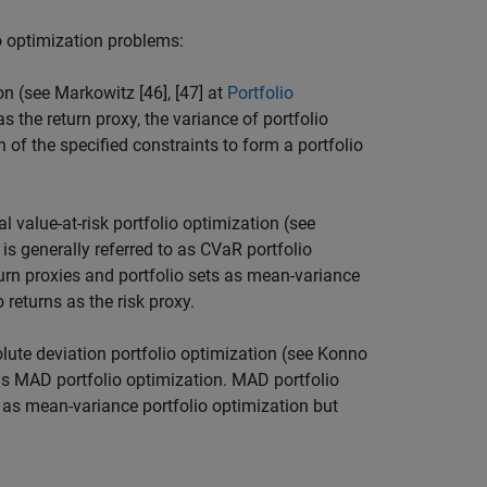
io optimization problems:
n (see Markowitz [46], [47] at
Portfolio
as the return proxy, the variance of portfolio
n of the specified constraints to form a portfolio
value-at-risk portfolio optimization (see
 is generally referred to as CVaR portfolio
urn proxies and portfolio sets as mean-variance
 returns as the risk proxy.
te deviation portfolio optimization (see Konno
o as MAD portfolio optimization. MAD portfolio
 as mean-variance portfolio optimization but