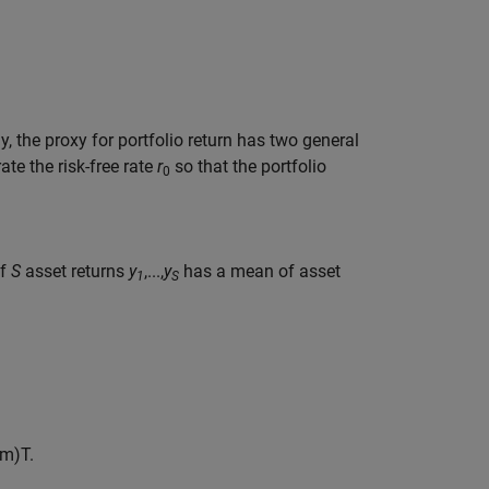
y, the proxy for portfolio return has two general
ate the risk-free rate
r
so that the portfolio
0
of
S
asset returns
y
,...,
y
has a mean of asset
1
S
m
)
T
.