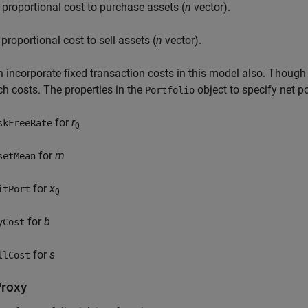
 proportional cost to purchase assets (
n
vector).
 proportional cost to sell assets (
n
vector).
 incorporate fixed transaction costs in this model also. Though i
ch costs. The properties in the
object to specify net po
Portfolio
for
r
skFreeRate
0
for
m
setMean
for
x
itPort
0
for
b
yCost
for
s
llCost
Proxy