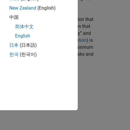
New Zealand
(English)
中国
unded set. The proxy for risk is a function that
hoices. The proxy for return is a function that
简体中文
choices. The terms “risk” and “risk proxy” and
English
ht of Markowitz (see
Portfolio Optimization
) is
日本
(日本語)
or a given level of return and to seek maximum
fficient portfolios and the graph of the risks and
한국
(한국어)