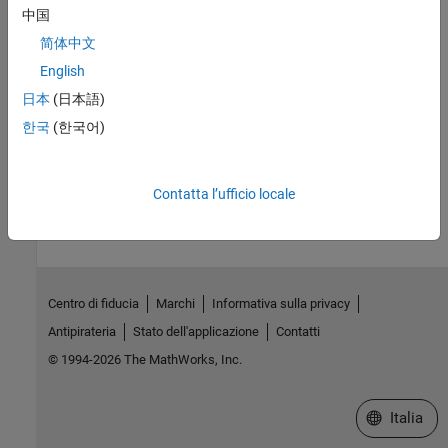
中国
UICalendar User Interface
Using
to manage dates.
uicalendar
简体中文
English
Related Information
日本
(日本語)
Automated Data Cleaning and Preparation in MATLAB (43 min)
한국
(한국어)
How useful was this information?
Contatta l’ufficio locale
Centro di fiducia
Marchi
Informativa sulla privacy
Antipirateria
Stato dell'applicazione
Contatti
© 1994-2026 The MathWorks, Inc.
Seleziona u
Italia