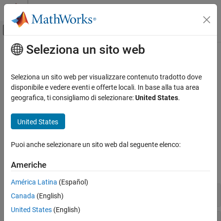
Vai al contenuto
MATLAB Help Center
Attiva/disattiva menu di navigazione off
Seleziona un sito web
Contenuto principale
Pagina iniziale della documentazione
Data Preprocessing
Computational Finance
Seleziona un sito web per visualizzare contenuto tradotto dove
Financial market data for dates and currencies
disponibile e vedere eventi e offerte locali. In base alla tua area
Financial Toolbox
The representation and quality of data is essential before running
geografica, ti consigliamo di selezionare:
United States
.
Categoria
an analysis. Financial data is often in formats that require
conversion to standard formats. This toolbox provides a suite of
Get Started with Financial Toolbox
United States
tools to organize and transform financial data for analysis.
Data Preprocessing
Timetables in Finance
Puoi anche selezionare un sito web dal seguente elenco:
Functions
Financial Data Analytics
Americhe
Portfolio Optimization and Asset Allocation
expand all
Credit Risk
América Latina
(Español)
Price and Analyze Financial Instruments
Date and Time Component Formats
Canada
(English)
Stochastic Differential Equation (SDE)
Models
United States
(English)
Date Conversion