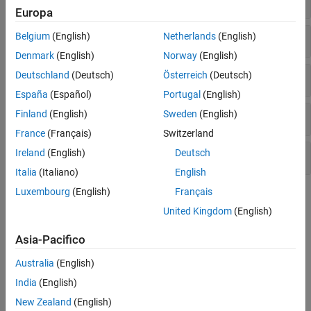
Europa
Business Days
Belgium
(English)
Netherlands
(English)
Denmark
(English)
Norway
(English)
Deutschland
(Deutsch)
Österreich
(Deutsch)
Trading Calendar
España
(Español)
Portugal
(English)
Finland
(English)
Sweden
(English)
Coupon Bond Dates
France
(Français)
Switzerland
Ireland
(English)
Deutsch
Currency and Price Conversion
Italia
(Italiano)
English
Luxembourg
(English)
Français
Topics
United Kingdom
(English)
Handle and Convert Dates
Handle and convert date character vectors and serial date
Asia-Pacifico
numbers, holidays, and cash-flow dates.
Australia
(English)
Trading Calendars User Interface
India
(English)
Using the Trading Calendars user interface to manage holidays.
New Zealand
(English)