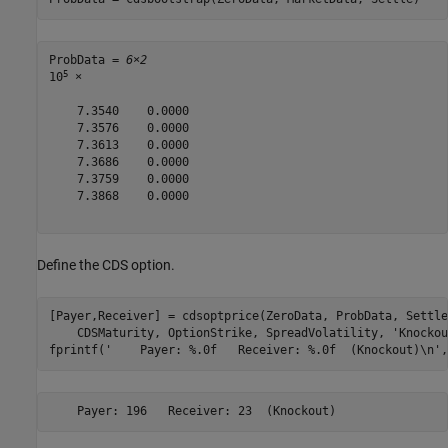
ProbData = 
6×2
5
10
 ×

    7.3540    0.0000

    7.3576    0.0000

    7.3613    0.0000

    7.3686    0.0000

    7.3759    0.0000

    7.3868    0.0000

Define the CDS option.
[Payer,Receiver] = cdsoptprice(ZeroData, ProbData, Settle
    CDSMaturity, OptionStrike, SpreadVolatility, 
'Knockou
fprintf(
'    Payer: %.0f   Receiver: %.0f  (Knockout)\n'
,