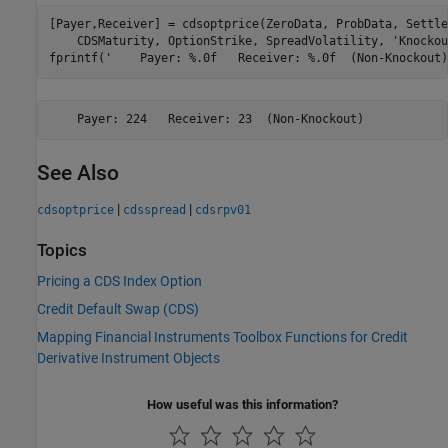
[Payer,Receiver] = cdsoptprice(ZeroData, ProbData, Settle
    CDSMaturity, OptionStrike, SpreadVolatility, 
'Knockou
fprintf(
'    Payer: %.0f   Receiver: %.0f  (Non-Knockout)
See Also
|
|
cdsoptprice
cdsspread
cdsrpv01
Topics
Pricing a CDS Index Option
Credit Default Swap (CDS)
Mapping Financial Instruments Toolbox Functions for Credit
Derivative Instrument Objects
How useful was this information?