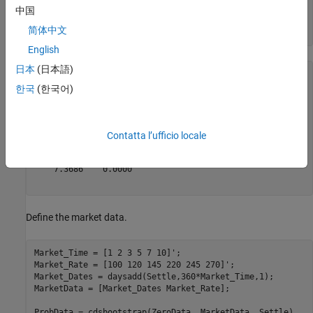
Zero_Rate = [.5 .75 1.5 1.7 1.9 2.2]'/100;

中国
Zero_Dates = daysadd(Settle,360*Zero_Time,1);

简体中文
ZeroData = [Zero_Dates Zero_Rate]
English
日本
(日本語)
ZeroData = 
6×2
5
10
 ×

한국
(한국어)
    7.3521    0.0000

    7.3540    0.0000

    7.3576    0.0000

Contatta l’ufficio locale
    7.3613    0.0000

    7.3649    0.0000

    7.3686    0.0000

Define the market data.
Market_Time = [1 2 3 5 7 10]';

Market_Rate = [100 120 145 220 245 270]';

Market_Dates = daysadd(Settle,360*Market_Time,1);

MarketData = [Market_Dates Market_Rate];

ProbData = cdsbootstrap(ZeroData, MarketData, Settle)