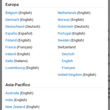
Europa
Functions
Belgium
(English)
Netherlands
(English)
Export
exportToFMU
Denmark
(English)
Norway
(English)
Simulink
model to
Deutschland
(Deutsch)
Österreich
(Deutsch)
functional
España
(Español)
Portugal
(English)
mock-up
unit (FMU)
Finland
(English)
Sweden
(English)
(Since
France
(Français)
Switzerland
R2023b)
Ireland
(English)
Deutsch
Get the list
Simulink.fmuexport.GetExportableVariableList
of
Italia
(Italiano)
English
exportable
inputs,
Luxembourg
(English)
Français
outputs,
United Kingdom
(English)
parameters
and interna
variables
Asia-Pacifico
for a mode
that is to b
Australia
(English)
exported a
India
(English)
an FMU
New Zealand
(English)