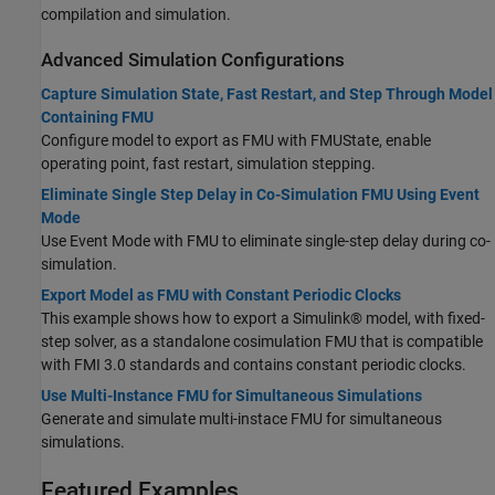
compilation and simulation.
Advanced Simulation Configurations
Capture Simulation State, Fast Restart, and Step Through Model
Containing FMU
Configure model to export as FMU with FMUState, enable
operating point, fast restart, simulation stepping.
Eliminate Single Step Delay in Co-Simulation FMU Using Event
Mode
Use Event Mode with FMU to eliminate single-step delay during co-
simulation.
Export Model as FMU with Constant Periodic Clocks
This example shows how to export a Simulink® model, with fixed-
step solver, as a standalone cosimulation FMU that is compatible
with FMI 3.0 standards and contains constant periodic clocks.
Use Multi-Instance FMU for Simultaneous Simulations
Generate and simulate multi-instace FMU for simultaneous
simulations.
Featured Examples