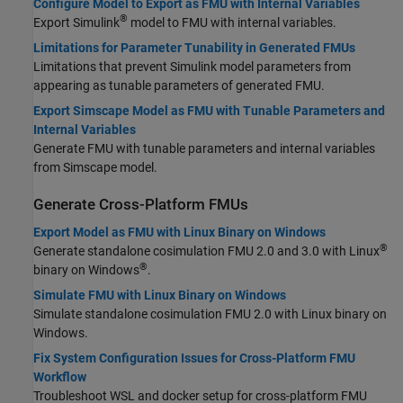
Configure Model to Export as FMU with Internal Variables
®
Export Simulink
model to FMU with internal variables.
Limitations for Parameter Tunability in Generated FMUs
Limitations that prevent Simulink model parameters from
appearing as tunable parameters of generated FMU.
Export Simscape Model as FMU with Tunable Parameters and
Internal Variables
Generate FMU with tunable parameters and internal variables
from Simscape model.
Generate Cross-Platform FMUs
Export Model as FMU with Linux Binary on Windows
®
Generate standalone cosimulation FMU 2.0 and 3.0 with Linux
®
binary on Windows
.
Simulate FMU with Linux Binary on Windows
Simulate standalone cosimulation FMU 2.0 with Linux binary on
Windows.
Fix System Configuration Issues for Cross-Platform FMU
Workflow
Troubleshoot WSL and docker setup for cross-platform FMU