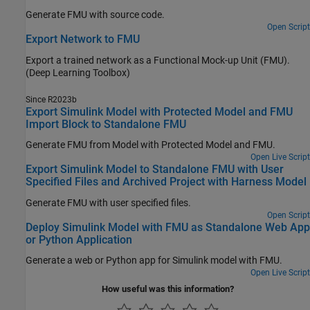
Generate FMU with source code.
Open Script
Export Network to FMU
Export a trained network as a Functional Mock-up Unit (FMU).
(Deep Learning Toolbox)
Since R2023b
Export Simulink Model with Protected Model and FMU
Import Block to Standalone FMU
Generate FMU from Model with Protected Model and FMU.
Open Live Script
Export Simulink Model to Standalone FMU with User
Specified Files and Archived Project with Harness Model
Generate FMU with user specified files.
Open Script
Deploy Simulink Model with FMU as Standalone Web App
or Python Application
Generate a web or Python app for Simulink model with FMU.
Open Live Script
How useful was this information?