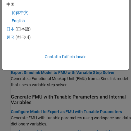
Topics
中国
简体中文
Export Model as FMU
English
Export Simulink Models to Functional Mock-up Units
日本
(日本語)
Generate cosimulation FMU compatible with FMI 2.0 and FMI 3.0
standards.
한국
(한국어)
Use FMU Builder Wizard to Generate FMU from Simulink Models
Export Simulink model as FMU using the FMU Builder Wizard.
Contatta l’ufficio locale
Export Simulink Model to Standalone FMU
Generate standalone co-simulation FMU from Simulink model.
Export Simulink Model to FMU with Variable Step Solver
Generate a Functional Mockup Unit (FMU) from a Simulink model
that uses a variable step solver.
Generate FMU with Tunable Parameters and Internal
Variables
Configure Model to Export as FMU with Tunable Parameters
Generate FMU with tunable parameters using workspace and data
dictionary variables.