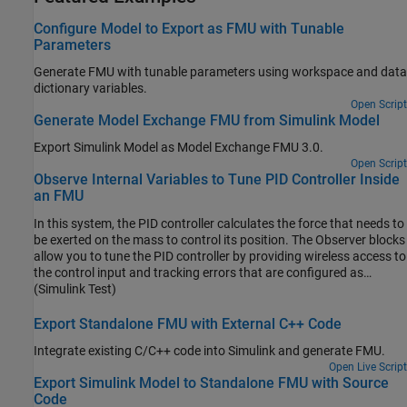
Configure Model to Export as FMU with Tunable
Parameters
Generate FMU with tunable parameters using workspace and data
dictionary variables.
Open Script
Generate Model Exchange FMU from Simulink Model
Export Simulink Model as Model Exchange FMU 3.0.
Open Script
Observe Internal Variables to Tune PID Controller Inside
an FMU
In this system, the PID controller calculates the force that needs to
be exerted on the mass to control its position. The Observer blocks
allow you to tune the PID controller by providing wireless access to
the control input and tracking errors that are configured as
internal variables.
(Simulink Test)
Export Standalone FMU with External C++ Code
Integrate existing C/C++ code into Simulink and generate FMU.
Open Live Script
Export Simulink Model to Standalone FMU with Source
Code