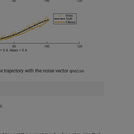
e trajectory with the noise vector
.
qnoise
m: