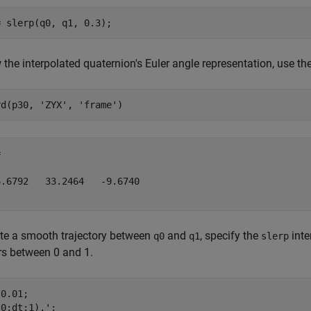
 the interpolated quaternion's Euler angle representation, use th
rd(p30, 
'ZYX'
, 
'frame'


.6792   33.2464   -9.6740

te a smooth trajectory between
and
, specify the
inte
q0
q1
slerp
s between 0 and 1.
0.01;

0:dt:1).';
