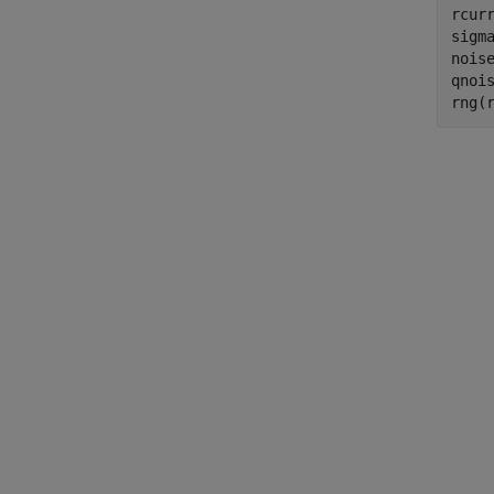
rcurr
sigma
nois
qnoi