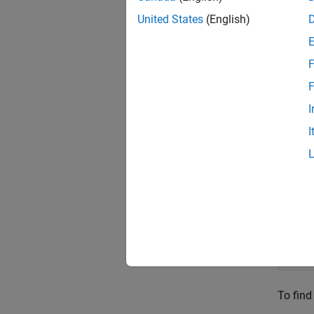
The or
United States
(English)
F
An alte
F
I
I
where
SLERP
Conside
q0 =
q1 =
To find