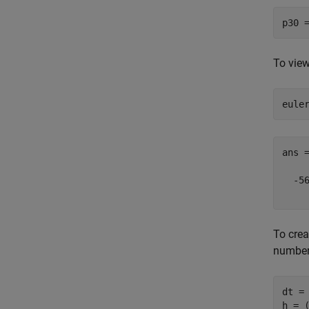
To view
eule
ans =
  -56
To crea
number
dt = 
h = (