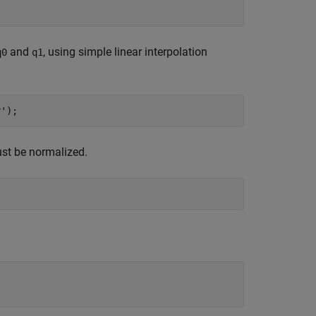
and
, using simple linear interpolation
q0
q1
r'
ust be normalized.