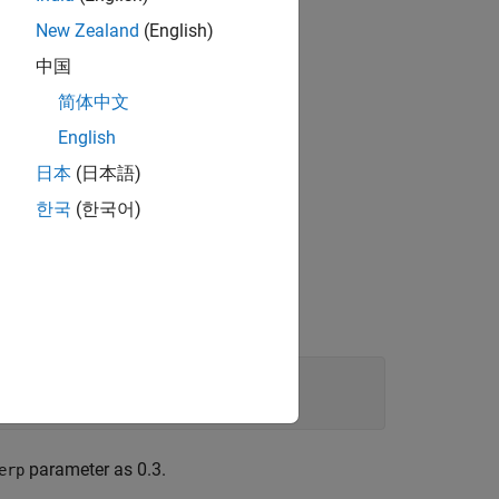
make [
1
] as:
New Zealand
(English)
中国
简体中文
lementation) is:
English
日本
(日本語)
한국
(한국어)
.
es.
parameter as 0.3.
erp