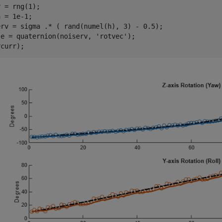
 = rng(1);

 = 1e-1;

erv = sigma .* ( rand(numel(h), 3) - 0.5);

se = quaternion(noiserv, 
'rotvec'
);
