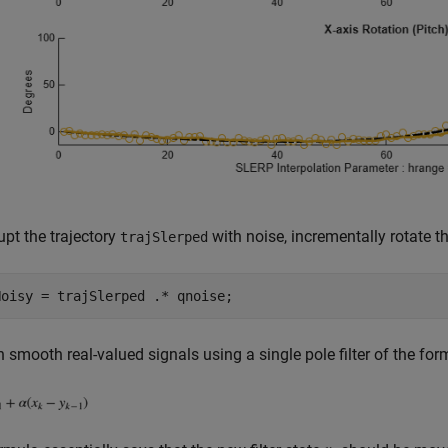
upt the trajectory
with noise, incrementally rotate th
trajSlerped
 smooth real-valued signals using a single pole filter of the for