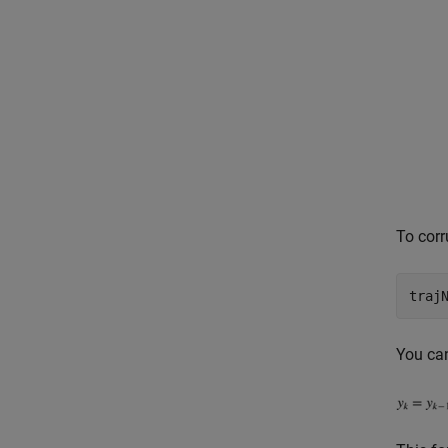
To corr
You can