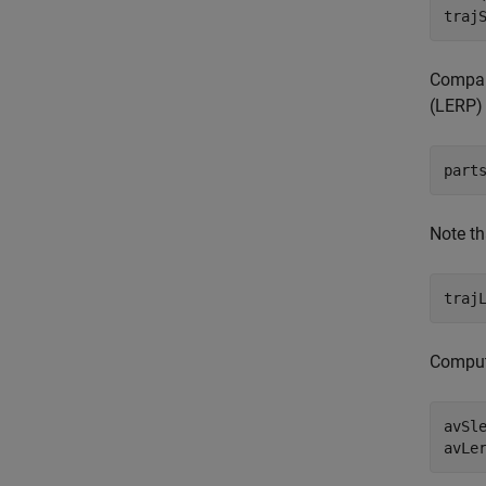
Compare
(LERP) 
part
Note th
Compute
avSl