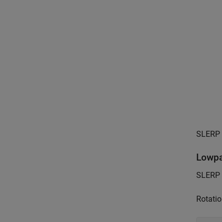
SLERP p
Lowpa
SLERP c
Rotatio