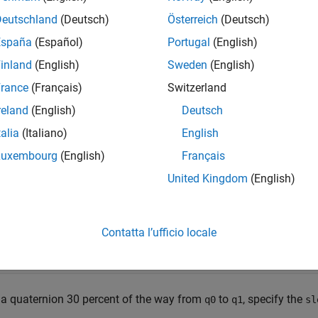
iginal formulation of quaternion SLERP was given by Ken Shoe
Deutschland
(Deutsch)
Österreich
(Deutsch)
España
(Español)
Portugal
(English)
inland
(English)
Sweden
(English)
rnate formulation with sinusoids (used in the
function imp
slerp
rance
(Français)
Switzerland
reland
(English)
Deutsch
talia
(Italiano)
English
is the dot product of the quaternion parts. Note that
Luxembourg
(English)
Français
 vs Linear Interpolation of Quaternion Parts
United Kingdom
(English)
r the following example. Build two quaternions from Euler angl
Contatta l’ufficio locale
 quaternion([-80 10 0], 
'eulerd'
, 
'ZYX'
, 
'frame'
);

 quaternion([80 70 70], 
'eulerd'
, 
'ZYX'
, 
'frame'
 a quaternion 30 percent of the way from
to
, specify the
q0
q1
sl