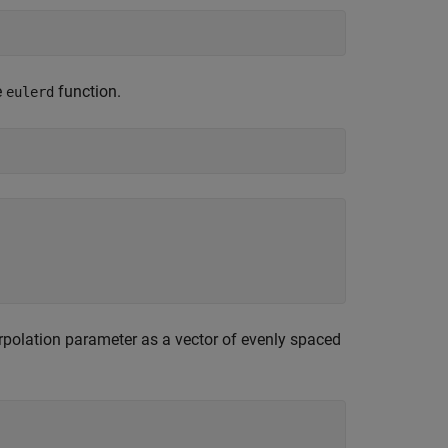
e
function.
eulerd
rpolation parameter as a vector of evenly spaced