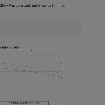
SLERP is constant, but it varies for linear