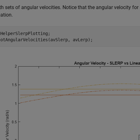
th sets of angular velocities. Notice that the angular velocity for 
lation.
HelperSlerpPlotting;
