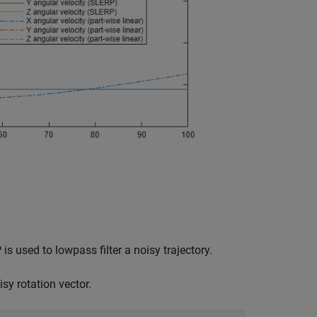
used to lowpass filter a noisy trajectory.
sy rotation vector.