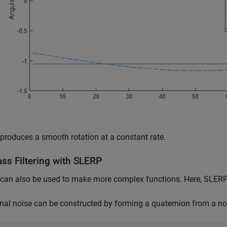
roduces a smooth rotation at a constant rate.
ss Filtering with SLERP
an also be used to make more complex functions. Here, SLERP is 
nal noise can be constructed by forming a quaternion from a noi