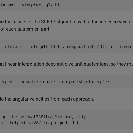
 the results of the SLERP algorithm with a trajectory between
of each quaternion part.
sLinInterp = interp1( [0;1], compact([q0;q1]), h, 
'linea
at linear interpolation does not give unit quaternions, so they m
 the angular velocities from each approach.
erp = helperQuat2AV(trajSlerped, dt);
