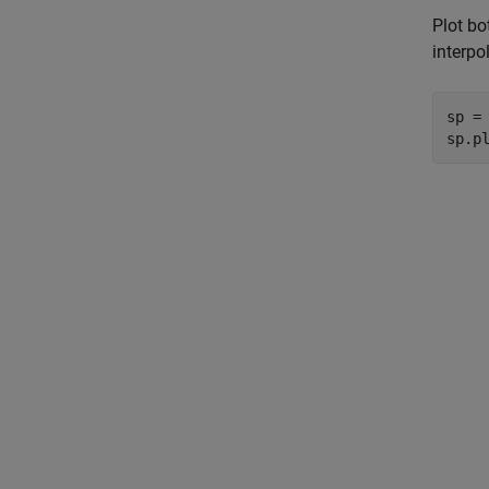
Plot bo
interpo
sp = 