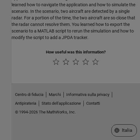
learned how to navigate the application and how to simulate the
scenario. In the scenario, two aircraft are detected by a single
radar. For a portion of the time, the two aircraft are so close that
the radar cannot resolve them. You learned how to export the
scenario to a MATLAB script to rerun the simulation and how to
modify the script to add a JPDA tracker.
How useful was this information?
Centro di fiducia
Marchi
Informativa sulla privacy
Antipirateria
Stato dell'applicazione
Contatti
© 1994-2026 The MathWorks, Inc.
Seleziona u
Italia