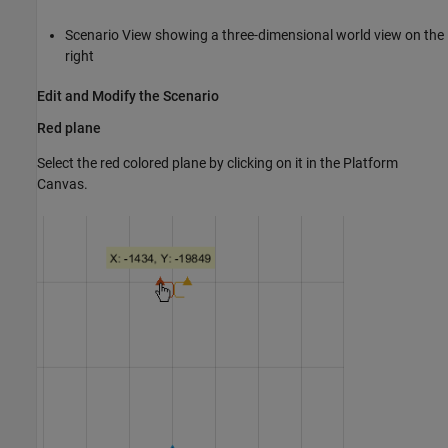
Scenario View showing a three-dimensional world view on the
right
Edit and Modify the Scenario
Red plane
Select the red colored plane by clicking on it in the Platform
Canvas.