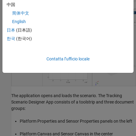
中国
简体中文
English
日本
(日本語)
한국
(한국어)
Contatta l’ufficio locale
The application opens and loads the scenario. The Tracking
Scenario Designer App consists of a toolstrip and three document
groups:
Platform Properties and Sensor Properties panels on the left
Platform Canvas and Sensor Canvas in the center