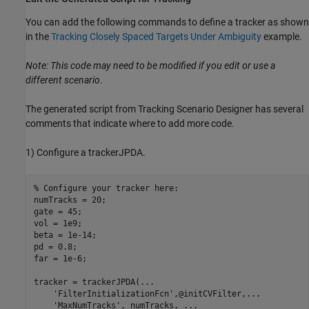
You can add the following commands to define a tracker as shown
in the
Tracking Closely Spaced Targets Under Ambiguity
example.
Note: This code may need to be modified if you edit or use a
different scenario
.
The generated script from Tracking Scenario Designer has several
comments that indicate where to add more code.
1) Configure a trackerJPDA.
% Configure your tracker here:
numTracks = 20;

gate = 45;

vol = 1e9;

beta = 1e-14;

pd = 0.8;

far = 1e-6;

tracker = trackerJPDA(
...
'FilterInitializationFcn'
,@initCVFilter,
...
'MaxNumTracks'
, numTracks, 
...