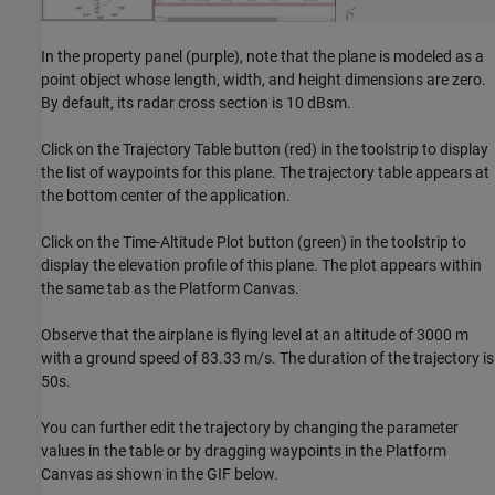
In the property panel (purple), note that the plane is modeled as a
point object whose length, width, and height dimensions are zero.
By default, its radar cross section is 10 dBsm.
Click on the Trajectory Table button (red) in the toolstrip to display
the list of waypoints for this plane. The trajectory table appears at
the bottom center of the application.
Click on the Time-Altitude Plot button (green) in the toolstrip to
display the elevation profile of this plane. The plot appears within
the same tab as the Platform Canvas.
Observe that the airplane is flying level at an altitude of 3000 m
with a ground speed of 83.33 m/s. The duration of the trajectory is
50s.
You can further edit the trajectory by changing the parameter
values in the table or by dragging waypoints in the Platform
Canvas as shown in the GIF below.