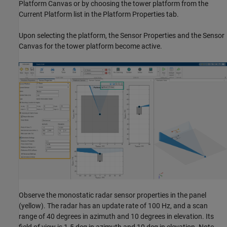
Platform Canvas or by choosing the tower platform from the
Current Platform list in the Platform Properties tab.
Upon selecting the platform, the Sensor Properties and the Sensor
Canvas for the tower platform become active.
Observe the monostatic radar sensor properties in the panel
(yellow). The radar has an update rate of 100 Hz, and a scan
range of 40 degrees in azimuth and 10 degrees in elevation. Its