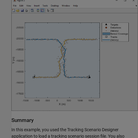
Summary
In this example, you used the Tracking Scenario Designer
application to load a tracking scenario session file. You also