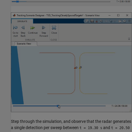
Step through the simulation, and observe that the radar generates
a single detection per sweep between
and
t = 19.30 s
t = 20.50