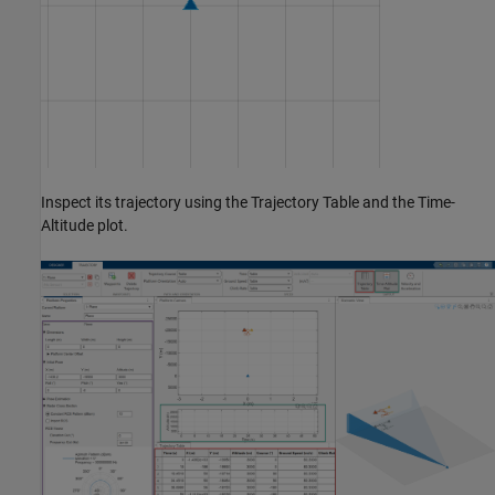
Inspect its trajectory using the Trajectory Table and the Time-
Altitude plot.