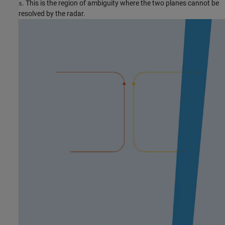
. This is the region of ambiguity where the two planes cannot be
s
resolved by the radar.