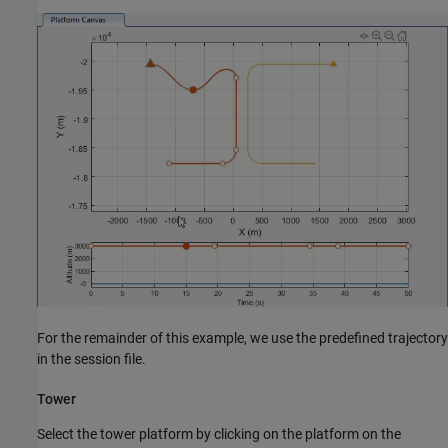
For the remainder of this example, we use the predefined trajectory
in the session file.
Tower
Select the tower platform by clicking on the platform on the