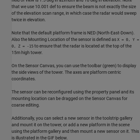
field of view is 1.5 deg in azimuth and 10 deg in elevation. Note
that we use 10.001 def to ensure the beam is not exactly the size
of the elevation scan range, in which case the radar would sweep
twice in elevation.
Note that the default platform frame is NED (North-East-Down).
Also the Mounting Location of the sensor is defined as
X = 0, Y =
to ensure that the radar is located at the top of the
0, Z = -15
15m high tower.
On the Sensor Canvas, you can use the toolbar (green) to display
the side views of the tower. The axes are platform centric
coordinates.
The sensor can be reconfigured using the property panel and its
mounting location can be dragged on the Sensor Canvas for
coarse editing.
Additionally, you can select a new sensor in the toolstrip gallery
and mount it on the tower, or add a new platform in the scene
using the platform gallery and then mount a new sensor on it. This
is illustrated in the GIF below.