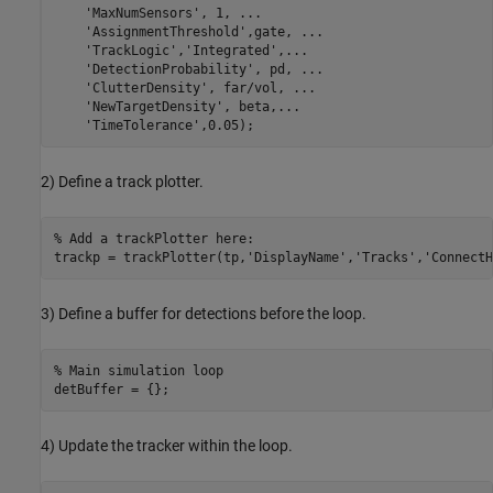
'MaxNumSensors'
, 1, 
...
'AssignmentThreshold'
,gate, 
...
'TrackLogic'
,
'Integrated'
,
...
'DetectionProbability'
, pd, 
...
'ClutterDensity'
, far/vol, 
...
'NewTargetDensity'
, beta,
...
'TimeTolerance'
2) Define a track plotter.
% Add a trackPlotter here:
trackp = trackPlotter(tp,
'DisplayName'
,
'Tracks'
,
'ConnectH
3) Define a buffer for detections before the loop.
% Main simulation loop
4) Update the tracker within the loop.