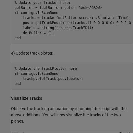
% Update your tracker here:
detBuffer = [detBuffer; dets]; 
%#ok<AGROW>
if
 configs.IsScanDone

    tracks = tracker(detBuffer,scenario.SimulationTime);

    pos = getTrackPositions(tracks,[1 0 0 0 0 0; 0 0 1 0 
    labels = string([tracks.TrackID]);

end
4) Update track plotter.
% Update the trackPlotter here:
if
 configs.IsScanDone

end
Visualize Tracks
Observe the tracking animation by rerunning the script with the
above additions. You will now visualize the tracks of the two
planes.