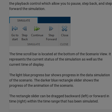
the playback control which allow you to pause, step back, and step
forward the simulation.
The time scroll bar is located at the bottom of the Scenario View. It
represents the current status of the simulation as well as the
current time of display.
The light blue progress bar shows progress in the data simulation
of the scenario. The darker blue rectangle slider shows the
progress of the animation of the scenario.
The rectangle slider can be dragged backward (left) or forward in
time (right) within the time range that has been simulated.