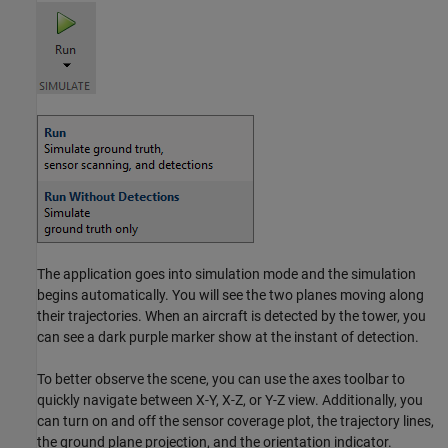
The application goes into simulation mode and the simulation
begins automatically. You will see the two planes moving along
their trajectories. When an aircraft is detected by the tower, you
can see a dark purple marker show at the instant of detection.
To better observe the scene, you can use the axes toolbar to
quickly navigate between X-Y, X-Z, or Y-Z view. Additionally, you
can turn on and off the sensor coverage plot, the trajectory lines,
the ground plane projection, and the orientation indicator.