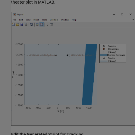
theater plot in MATLAB.
Edit the Generated Script for Tracking