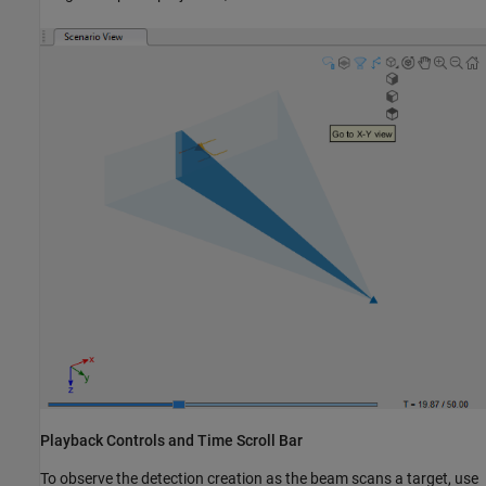
Playback Controls and Time Scroll Bar
To observe the detection creation as the beam scans a target, use