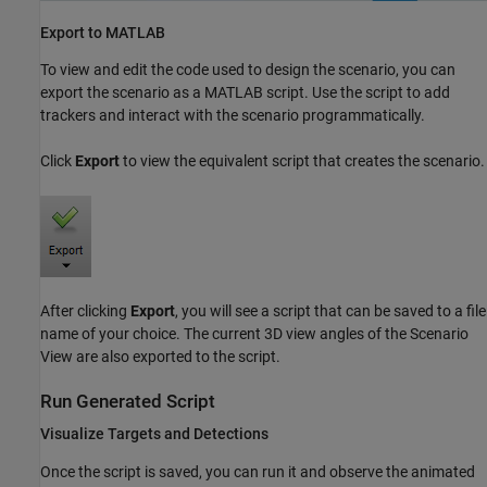
Export to MATLAB
To view and edit the code used to design the scenario, you can
export the scenario as a MATLAB script. Use the script to add
trackers and interact with the scenario programmatically.
Click
Export
to view the equivalent script that creates the scenario.
After clicking
Export
, you will see a script that can be saved to a file
name of your choice. The current 3D view angles of the Scenario
View are also exported to the script.
Run Generated Script
Visualize Targets and Detections
Once the script is saved, you can run it and observe the animated