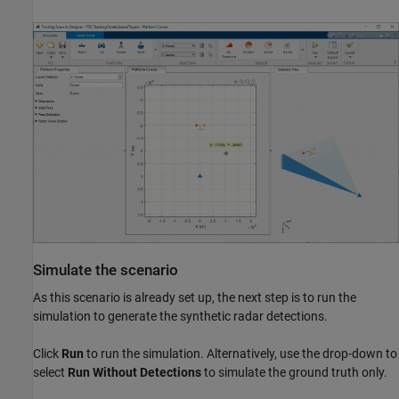
Simulate the scenario
As this scenario is already set up, the next step is to run the
simulation to generate the synthetic radar detections.
Click
Run
to run the simulation. Alternatively, use the drop-down to
select
Run Without Detections
to simulate the ground truth only.