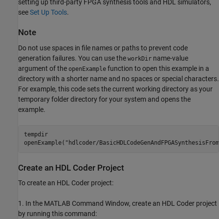
setting up third-party FPGA synthesis tools and HDL simulators,
see
Set Up Tools
.
Note
Do not use spaces in file names or paths to prevent code
generation failures. You can use the
name-value
workDir
argument of the
function to open this example in a
openExample
directory with a shorter name and no spaces or special characters.
For example, this code sets the current working directory as your
temporary folder directory for your system and opens the
example.
tempdir

openExample(
"hdlcoder/BasicHDLCodeGenAndFPGASynthesisFrom
Create an HDL Coder Project
To create an HDL Coder project:
1. In the MATLAB Command Window, create an HDL Coder project
by running this command: