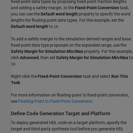
fixed-point data types by proposing fixed-point fraction lengths
and adding a safety margin. In the
Fixed-Point Conversion
task,
you can use the
Default word length
property to specify the word
lengths for floating-point data types. For this example, set the
Default word length
to
.
14
To add a safety margin to the simulation-derived ranges and base
fixed-point data type proposals on the expanded range, use the
Safety Margin for Simulation Min/Max
property. For this example,
click
Advanced
, then set
Safety Margin for Simulation Min/Max
to
.
10
Right-click the
Fixed-Point Conversion
task and select
Run This
Task
.
For more information on floating-point to fixed-point conversion,
see
Floating-Point to Fixed-Point Conversion
.
Define Code Generation Target and Platform
To deploy generated HDL code on a target platform, specify the
target and third-party synthesis tool before you generate HDL