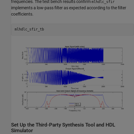
frequencies. The test bench results confirm
mlhdlc_sfir
implements a low-pass filter as expected according to the filter
coefficients.
Set Up the Third-Party Synthesis Tool and HDL
Simulator