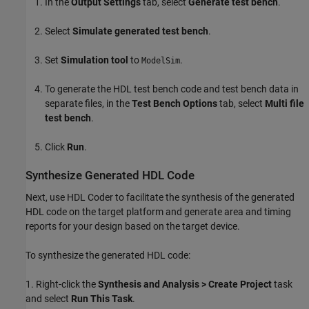
In the
Output Settings
tab, select
Generate test bench
.
Select
Simulate generated test bench
.
Set
Simulation tool
to
.
ModelSim
To generate the HDL test bench code and test bench data in
separate files, in the
Test Bench Options
tab, select
Multi file
test bench
.
Click
Run
.
Synthesize Generated HDL Code
Next, use HDL Coder to facilitate the synthesis of the generated
HDL code on the target platform and generate area and timing
reports for your design based on the target device.
To synthesize the generated HDL code:
1. Right-click the
Synthesis and Analysis > Create Project
task
and select
Run This Task
.