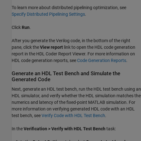
To learn more about distributed pipelining optimization, see
Specify Distributed Pipelining Settings
.
Click
Run
.
After you generate the Verilog code, in the bottom of the right
pane, click the
View report
link to open the HDL code generation
report in the HDL Coder Report Viewer. For more information on
HDL code generation reports, see
Code Generation Reports
.
Generate an HDL Test Bench and Simulate the
Generated Code
Next, generate an HDL test bench, run the HDL test bench using an
HDL simulator, and verify whether the HDL simulation matches the
numerics and latency of the fixed-point MATLAB simulation. For
more information on verifying generated HDL code with an HDL
test bench, see
Verify Code with HDL Test Bench
.
In the
Verification > Verify with HDL Test Bench
task: