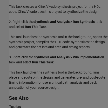
This task creates a Xilinx Vivado synthesis project for the HDL
code. Xilinx Vivado uses this project to synthesize the design.
2. Right-click the
Synthesis and Analysis > Run Synthesis
task
and select
Run This Task
.
This task launches the synthesis tool in the background, opens the
synthesis project, compiles the HDL code, synthesizes the design,
and generates the netlists and area and timing reports.
3. Right-click the
Synthesis and Analysis > Run Implementation
task and select
Run This Task
.
This task launches the synthesis tool in the background, runs
place and route on the design, and generates pre- and post-route
timing information for use in critical path analysis and back
annotation of your source design.
See Also
Topics