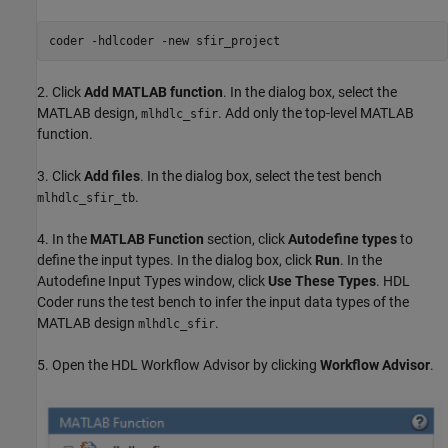
coder 
-hdlcoder
-new
sfir_project
2. Click
Add MATLAB function
. In the dialog box, select the
MATLAB design,
. Add only the top-level MATLAB
mlhdlc_sfir
function.
3. Click
Add files
. In the dialog box, select the test bench
.
mlhdlc_sfir_tb
4. In the
MATLAB Function
section, click
Autodefine types
to
define the input types. In the dialog box, click
Run
. In the
Autodefine Input Types window, click
Use These Types
. HDL
Coder runs the test bench to infer the input data types of the
MATLAB design
.
mlhdlc_sfir
5. Open the HDL Workflow Advisor by clicking
Workflow Advisor
.