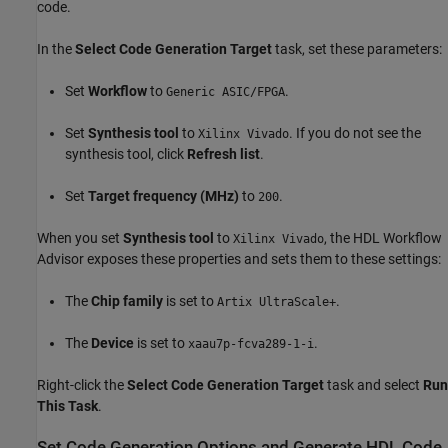
code.
In the
Select Code Generation Target
task, set these parameters:
Set
Workflow
to
.
Generic ASIC/FPGA
Set
Synthesis tool
to
. If you do not see the
Xilinx Vivado
synthesis tool, click
Refresh list
.
Set
Target frequency (MHz)
to
.
200
When you set
Synthesis tool
to
, the HDL Workflow
Xilinx Vivado
Advisor exposes these properties and sets them to these settings:
The
Chip family
is set to
.
Artix UltraScale+
The
Device
is set to
.
xaau7p-fcva289-1-i
Right-click the
Select Code Generation Target
task and select
Run
This Task
.
Set Code Generation Options and Generate HDL Code