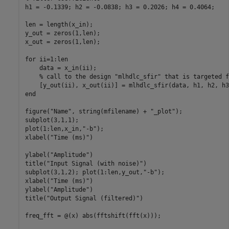
h1 = -0.1339; h2 = -0.0838; h3 = 0.2026; h4 = 0.4064;

len = length(x_in);

y_out = zeros(1,len);

x_out = zeros(1,len);

for
 ii=1:len

    data = x_in(ii);

% call to the design "mlhdlc_sfir" that is targeted f
end
figure(
"Name"
, string(mfilename) + 
"_plot"
);

subplot(3,1,1);

plot(1:len,x_in,
"-b"
);

xlabel(
"Time (ms)"
)

ylabel(
"Amplitude"
)

title(
"Input Signal (with noise)"
)

subplot(3,1,2); plot(1:len,y_out,
"-b"
);

xlabel(
"Time (ms)"
)

ylabel(
"Amplitude"
)

title(
"Output Signal (filtered)"
)

freq_fft = @(x) abs(fftshift(fft(x)));
