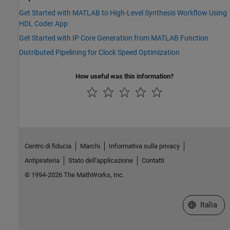
Get Started with MATLAB to High-Level Synthesis Workflow Using
HDL Coder App
Get Started with IP Core Generation from MATLAB Function
Distributed Pipelining for Clock Speed Optimization
How useful was this information?
Centro di fiducia
Marchi
Informativa sulla privacy
Antipirateria
Stato dell'applicazione
Contatti
© 1994-2026 The MathWorks, Inc.
Seleziona u
Italia