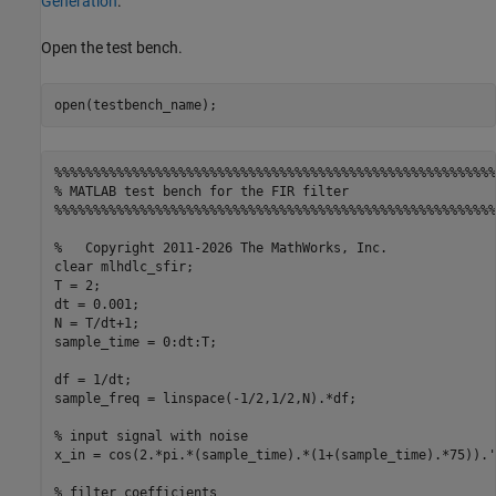
Generation
.
Open the test bench.
%%%%%%%%%%%%%%%%%%%%%%%%%%%%%%%%%%%%%%%%%%%%%%%%%%%%%%%%%
% MATLAB test bench for the FIR filter
%%%%%%%%%%%%%%%%%%%%%%%%%%%%%%%%%%%%%%%%%%%%%%%%%%%%%%%%%
%   Copyright 2011-2026 The MathWorks, Inc.
clear 
mlhdlc_sfir
;

T = 2;

dt = 0.001;

N = T/dt+1;

sample_time = 0:dt:T;

df = 1/dt;

sample_freq = linspace(-1/2,1/2,N).*df;

% input signal with noise
x_in = cos(2.*pi.*(sample_time).*(1+(sample_time).*75)).';
% filter coefficients