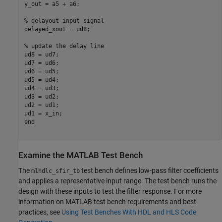
y_out = a5 + a6;

% delayout input signal
delayed_xout = ud8;

% update the delay line
ud8 = ud7; 

ud7 = ud6;

ud6 = ud5;

ud5 = ud4;

ud4 = ud3;

ud3 = ud2;

ud2 = ud1;

end
Examine the MATLAB Test Bench
The
test bench defines low-pass filter coefficients
mlhdlc_sfir_tb
and applies a representative input range. The test bench runs the
design with these inputs to test the filter response. For more
information on MATLAB test bench requirements and best
practices, see
Using Test Benches With HDL and HLS Code