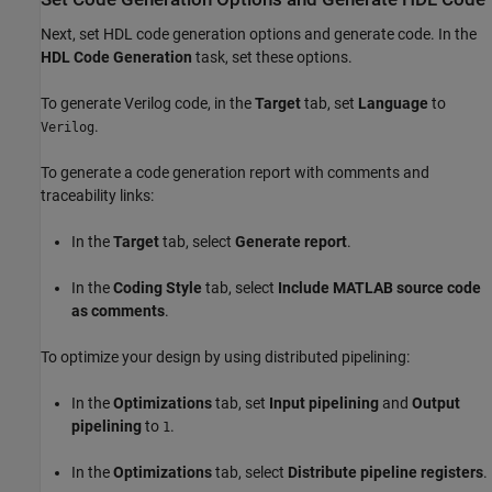
Next, set HDL code generation options and generate code. In the
HDL Code Generation
task, set these options.
To generate Verilog code, in the
Target
tab, set
Language
to
.
Verilog
To generate a code generation report with comments and
traceability links:
In the
Target
tab, select
Generate report
.
In the
Coding Style
tab, select
Include MATLAB source code
as comments
.
To optimize your design by using distributed pipelining:
In the
Optimizations
tab, set
Input pipelining
and
Output
pipelining
to
.
1
In the
Optimizations
tab, select
Distribute pipeline registers
.