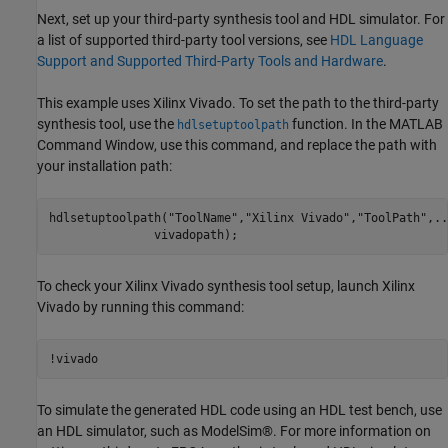
Next, set up your third-party synthesis tool and HDL simulator. For
a list of supported third-party tool versions, see
HDL Language
Support and Supported Third-Party Tools and Hardware
.
This example uses Xilinx Vivado. To set the path to the third-party
synthesis tool, use the
function. In the MATLAB
hdlsetuptoolpath
Command Window, use this command, and replace the path with
your installation path:
hdlsetuptoolpath(
"ToolName"
,
"Xilinx Vivado"
,
"ToolPath"
,
..
To check your Xilinx Vivado synthesis tool setup, launch Xilinx
Vivado by running this command:
!vivado
To simulate the generated HDL code using an HDL test bench, use
an HDL simulator, such as ModelSim®. For more information on