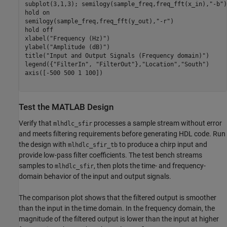
subplot(3,1,3); semilogy(sample_freq,freq_fft(x_in),
"-b"
)
hold 
on
semilogy(sample_freq,freq_fft(y_out),
"-r"
)

hold 
off
xlabel(
"Frequency (Hz)"
)

ylabel(
"Amplitude (dB)"
)

title(
"Input and Output Signals (Frequency domain)"
)

legend({
"FilterIn"
, 
"FilterOut"
},
"Location"
,
"South"
)

axis([-500 500 1 100])

Test the MATLAB Design
Verify that
processes a sample stream without error
mlhdlc_sfir
and meets filtering requirements before generating HDL code. Run
the design with
to produce a chirp input and
mlhdlc_sfir_tb
provide low-pass filter coefficients. The test bench streams
samples to
, then plots the time- and frequency-
mlhdlc_sfir
domain behavior of the input and output signals.
The comparison plot shows that the filtered output is smoother
than the input in the time domain. In the frequency domain, the
magnitude of the filtered output is lower than the input at higher