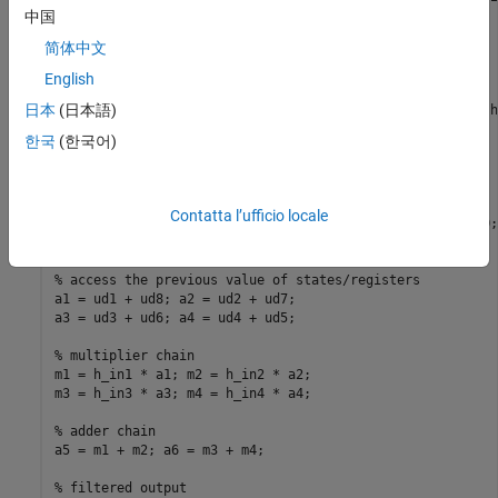
% (2) Filter coefficients passed in as parameters
中国
简体中文
%   Copyright 2011-2026 The MathWorks, Inc.
English
%#codegen
日本
(日本語)
function
% Symmetric FIR Filter
한국
(한국어)
% declare and initialize the delay registers
persistent
if
 isempty(ud1)

Contatta l’ufficio locale
end
% access the previous value of states/registers
a1 = ud1 + ud8; a2 = ud2 + ud7;

a3 = ud3 + ud6; a4 = ud4 + ud5;

% multiplier chain
m1 = h_in1 * a1; m2 = h_in2 * a2;

m3 = h_in3 * a3; m4 = h_in4 * a4;

% adder chain
a5 = m1 + m2; a6 = m3 + m4;

% filtered output