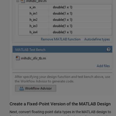
Create a Fixed-Point Version of the MATLAB Design
Next, convert floating-point data types in the MATLAB design to