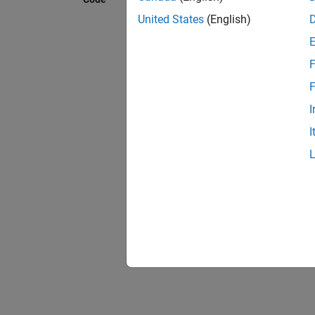
Model 
The fo
United States
(English)
and Hig
F
F
I
I