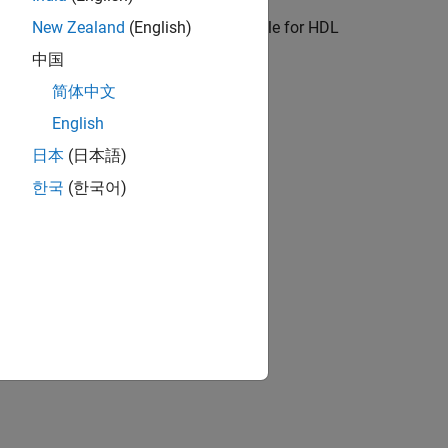
ation
ore state machines which are suitable for HDL
New Zealand
(English)
中国
简体中文
ion?
English
日本
(日本語)
한국
(한국어)