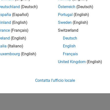
a State Machine for HDL and High-Level Synthesis Code Gener
llowing design pattern shows MATLAB examples of Mealy and Mo
Deutschland
(Deutsch)
Österreich
(Deutsch)
h-Level Synthesis (HLS) code generation.
España
(Español)
Portugal
(English)
inland
(English)
Sweden
(English)
How useful was this informat
rance
(Français)
Switzerland
reland
(English)
Deutsch
talia
(Italiano)
English
Luxembourg
(English)
Français
United Kingdom
(English)
Contatta l’ufficio locale