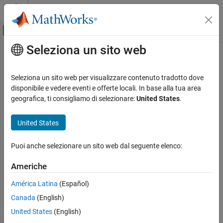
Vai al contenuto
MATLAB Help Center
Attiva/disattiva menu di navigazione off
Seleziona un sito web
Contenuto principale
Pagina iniziale della documentazione
Clock enable delay (in clock cycles)
Code Generation
Seleziona un sito web per visualizzare contenuto tradotto dove
FPGA, ASIC, and SoC Development
Elapsed time between deassertion of reset and assertion of clock
disponibile e vedere eventi e offerte locali. In base alla tua area
enable
geografica, ti consigliamo di selezionare:
United States
.
HDL Coder
HDL Code Generation from Simulink
Model Configuration Pane:
Test Bench
United States
Code Generation
Description
Guided Code Generation
Puoi anche selezionare un sito web dal seguente elenco:
Define elapsed time (in clock cycles) between deassertion of reset
Clock enable delay (in clock cycles)
Americhe
and assertion of clock enable.
ON THIS PAGE
América Latina
(Español)
Description
Dependencies
Canada
(English)
Dependencies
This parameter is enabled when
Force clock enable
is selected.
Settings
United States
(English)
Tips