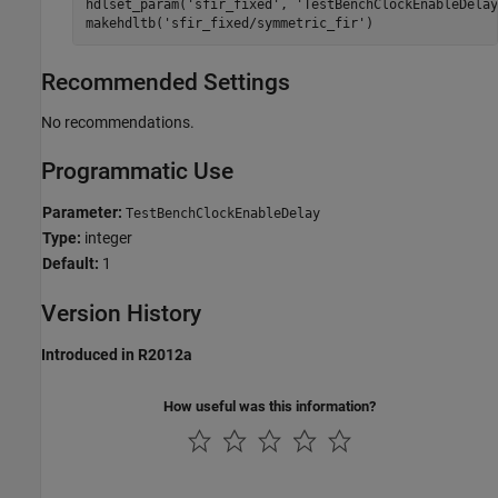
hdlset_param(
'sfir_fixed'
, 
'TestBenchClockEnableDelay
makehdltb(
'sfir_fixed/symmetric_fir'
)
Recommended Settings
No recommendations.
Programmatic Use
Parameter:
TestBenchClockEnableDelay
Type:
integer
Default:
1
Version History
Introduced in R2012a
How useful was this information?