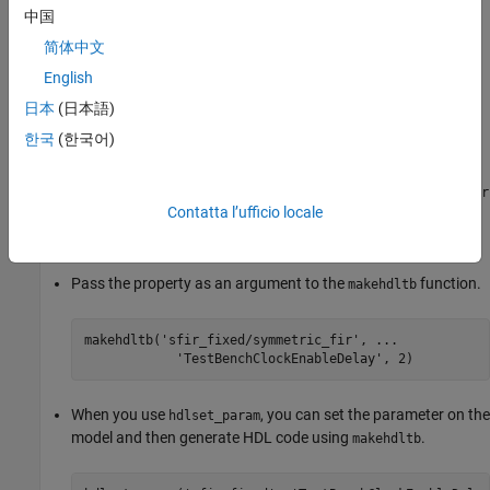
中国
简体中文
English
Tips
日本
(日本語)
To set this property, use
or
. To view the
hdlset_param
makehdltb
한국
(한국어)
property value, use
.
hdlget_param
For example, you can specify this parameter for the
symmetric_fir
Contatta l’ufficio locale
subsystem inside the
model using either of these
sfir_fixed
methods.
Pass the property as an argument to the
function.
makehdltb
makehdltb(
'sfir_fixed/symmetric_fir'
, 
...
'TestBenchClockEnableDelay'
, 2)
When you use
, you can set the parameter on the
hdlset_param
model and then generate HDL code using
.
makehdltb