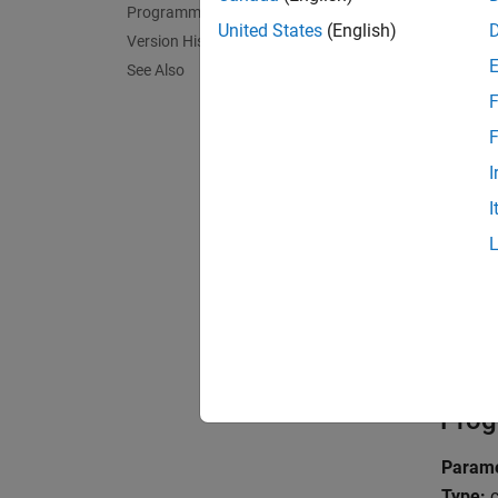
Programmatic Use
United States
(English)
Version History
The
In
See Also
F
The imp
the def
F
I
Tips
I
To set 
hdlget
Reco
No rec
Prog
Parame
Type:
c