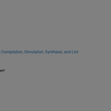
 Compilation, Simulation, Synthesis, and Lint
ion?