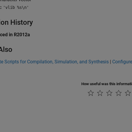
:
'vlib %s\n'
ion History
uced in R2012a
Also
e Scripts for Compilation, Simulation, and Synthesis
|
Configure
How useful was this informat