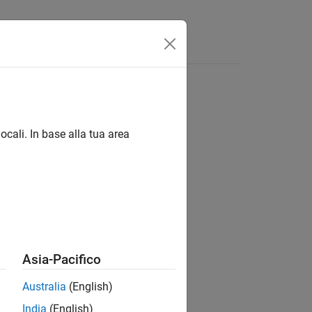
Answers
ocali. In base alla tua area
tion script.
Asia-Pacifico
Australia
(English)
India
(English)