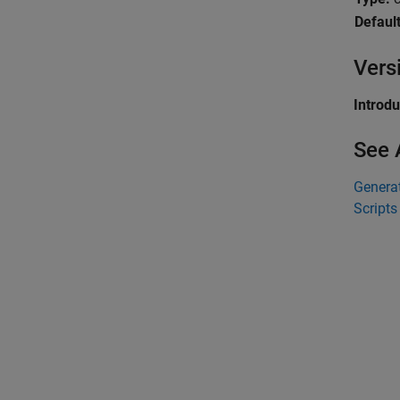
Default
Vers
Introd
See 
Generat
Scripts