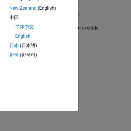
New Zealand
(English)
ating a design library or a project file.
中国
简体中文
perty, which defaults to
. You can override
'work'
.
ibraryName'
English
日本
(日本語)
한국
(한국어)
w the property value, use the function