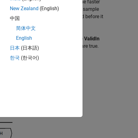
s into a larger, slower vector signal. The faster
New Zealand
(English)
 Cycle
values, the conversion changes sample
e serialized data needs to be collected before it
中国
简体中文
English
alidIn and a start signal StartIn. If the
ValidIn
ly if both ValidIn and StartIn signals are true.
日本
(日本語)
한국
(한국어)