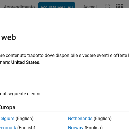
Apprendimento
Accedi
Acquista MATLAB
ation
Examples
Functions
Blocks
Apps
Videos
rializer1D
o web
 scalar stream or smaller vectors to vector signal
re contenuto tradotto dove disponibile e vedere eventi e offerte l
onare:
United States
.
all in page
Libraries:
HDL Coder / HDL Operations
dal seguente elenco:
Europa
ription
Belgium
(English)
Netherlands
(English)
Denmark
(English)
Norway
(English)