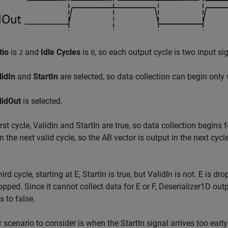
tio
is
and
Idle Cycles
is
, so each output cycle is two input si
2
0
lidIn
and
StartIn
are selected, so data collection can begin only 
lidOut
is selected.
first cycle, ValidIn and StartIn are true, so data collection begins
in the next valid cycle, so the AB vector is output in the next cycl
hird cycle, starting at E, StartIn is true, but ValidIn is not. E is dro
opped. Since it cannot collect data for E or F,
Deserializer1D
outp
 to false.
 scenario to consider is when the StartIn signal arrives too early