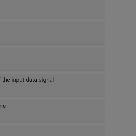
f the input data signal
ime