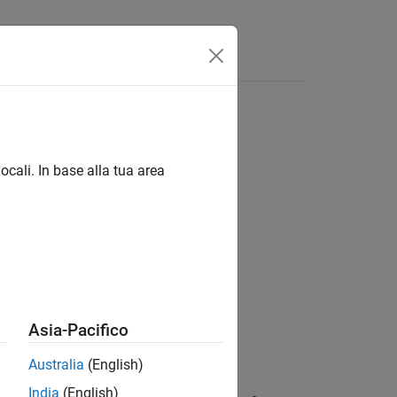
Answers
ocali. In base alla tua area
Asia-Pacifico
Australia
(English)
India
(English)