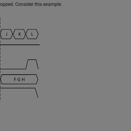
 dropped. Consider this example: