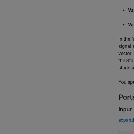
Va
Va
In the 
signal 
vector 
the Star
starts 
You spe
Port
Input
expand 