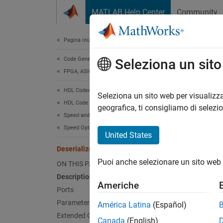
Vai al contenuto
MATLAB Help Center
Community
Document
Pagina iniziale della documentazione
Code Generation
Dese
Seleziona un sit
FPGA, ASIC, and SoC Development
HDL Coder
Convert
Seleziona un sito web per visualizza
HDL Code Generation from Simulink
geografica, ti consigliamo di selezi
Speed and Area Optimization
expand 
Speed Optimization
United States
Deserializer1D
Puoi anche selezionare un sito web 
ON THIS PAGE
Description
Americhe
Ports
Desc
Parameters
América Latina
(Español)
Extended Capabilities
Canada
(English)