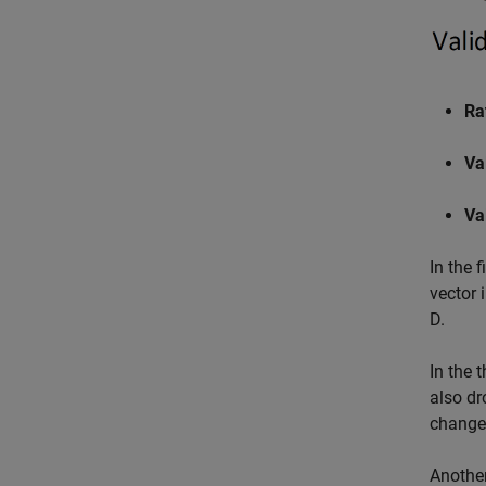
Ra
Va
Va
In the 
vector 
D.
In the t
also dr
changes
Another