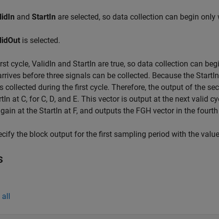
lidIn
and
StartIn
are selected, so data collection can begin only 
lidOut
is selected.
first cycle, ValidIn and StartIn are true, so data collection can be
arrives before three signals can be collected. Because the StartI
is collected during the first cycle. Therefore, the output of the sec
tIn at C, for C, D, and E. This vector is output at the next valid cy
again at the StartIn at F, and outputs the FGH vector in the fourth
cify the block output for the first sampling period with the valu
s
all