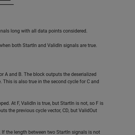
gnals long with all data points considered.
when both StartIn and ValidIn signals are true.
 for A and B. The block outputs the deserialized
e. This is also true in the second cycle for C and
pped. At F, ValidIn is true, but StartIn is not, so F is
uts the previous cycle vector, CD, but ValidOut
. If the length between two StartIn signals is not