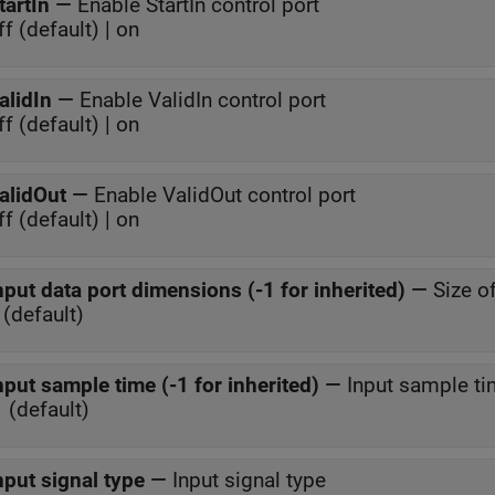
tartIn
—
Enable StartIn control port
ff (default) | on
alidIn
—
Enable ValidIn control port
ff (default) | on
alidOut
—
Enable ValidOut control port
ff (default) | on
nput data port dimensions (-1 for inherited)
—
Size o
 (default)
nput sample time (-1 for inherited)
—
Input sample t
1 (default)
nput signal type
—
Input signal type