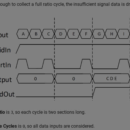
ough to collect a full ratio cycle, the insufficient signal data is
tio
is
, so each cycle is two sections long.
3
le Cycles
is
, so all data inputs are considered.
0