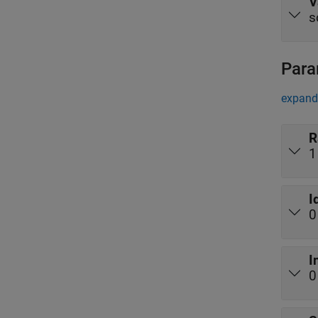
V
s
Para
expand 
R
1
I
0
I
0