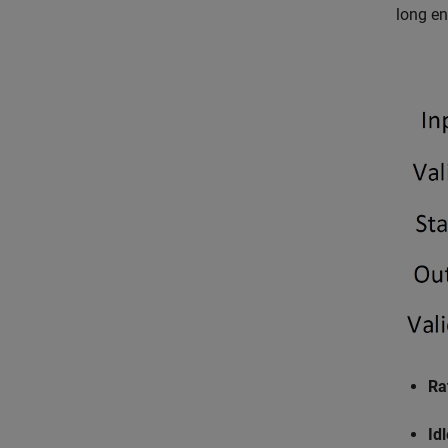
long en
Ra
Id