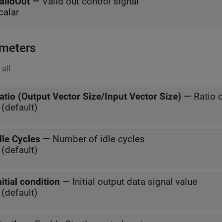
alidOut
—
Valid out control signal
calar
meters
all
atio (Output Vector Size/Input Vector Size)
—
Ratio o
 (default)
dle Cycles
—
Number of idle cycles
 (default)
nitial condition
—
Initial output data signal value
 (default)