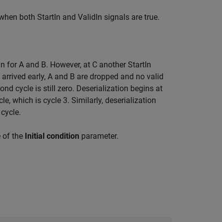
when both StartIn and ValidIn signals are true.
gin for A and B. However, at C another StartIn
n arrived early, A and B are dropped and no valid
ond cycle is still zero. Deserialization begins at
cle, which is cycle 3. Similarly, deserialization
 cycle.
e of the
Initial condition
parameter.