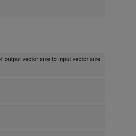
f output vector size to input vector size