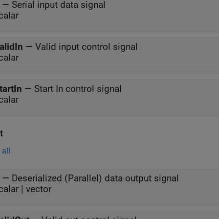
—
Serial input data signal
calar
alidIn
—
Valid input control signal
calar
tartIn
—
Start In control signal
calar
t
all
—
Deserialized (Parallel) data output signal
calar | vector