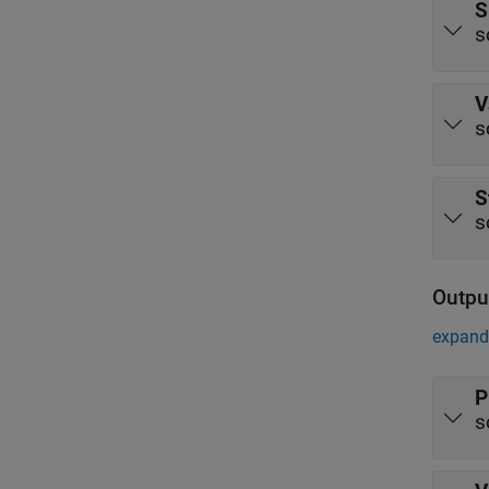
S
s
V
s
S
s
Outpu
expand 
P
s