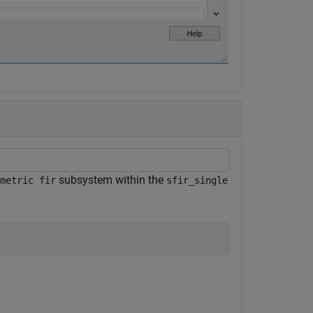
subsystem within the
metric fir
sfir_single