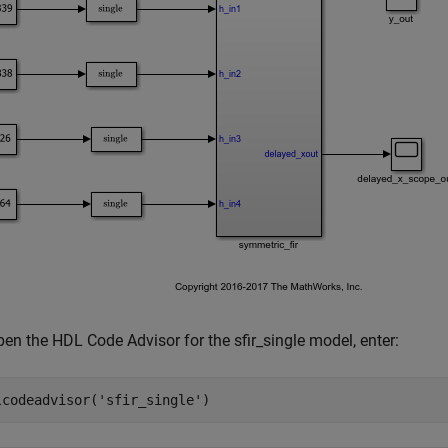
en the HDL Code Advisor for the sfir_single model, enter:
lcodeadvisor(
'sfir_single'