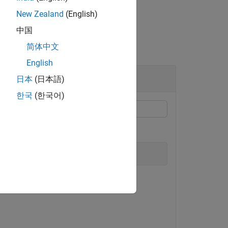
New Zealand
(English)
中国
简体中文
English
日本
(日本語)
한국
(한국어)
model.
_single