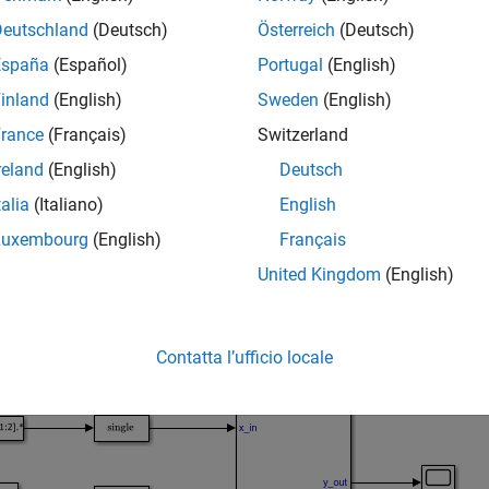
eadvisor(
)
model
Deutschland
(Deutsch)
Österreich
(Deutsch)
mples
España
(Español)
Portugal
(English)
e all
inland
(English)
Sweden
(English)
rance
(Français)
Switzerland
pen the HDL Code Advisor For a Model
reland
(English)
Deutsch
talia
(Italiano)
English
Luxembourg
(English)
Français
 example shows how to open the HDL Code Advisor for the
sfir
United Kingdom
(English)
Contatta l’ufficio locale