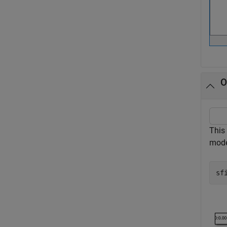
O
This
mode