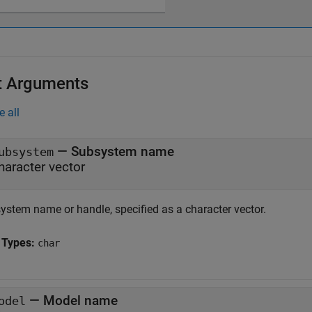
t Arguments
e all
—
Subsystem name
ubsystem
haracter vector
ystem name or handle, specified as a character vector.
 Types:
char
—
Model name
odel