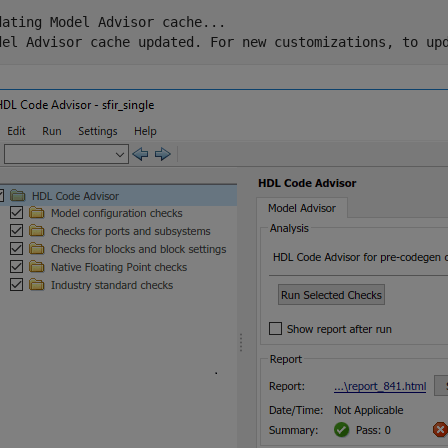
dating Model Advisor cache...
