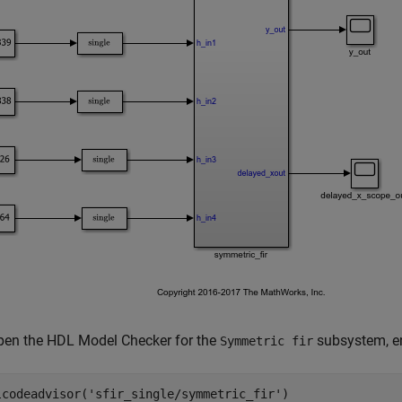
pen the HDL Model Checker for the
subsystem, en
Symmetric fir
lcodeadvisor(
'sfir_single/symmetric_fir'