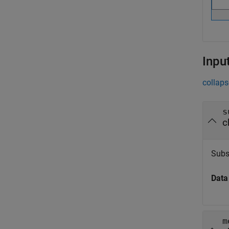
Inpu
collaps
s
c
Subs
Data
m