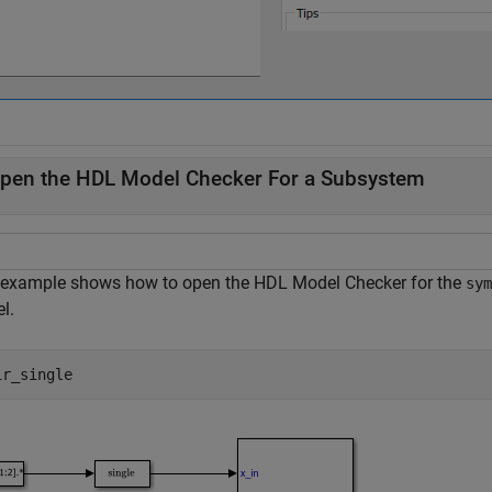
pen the HDL Model Checker For a Subsystem
 example shows how to open the HDL Model Checker for the
sym
l.