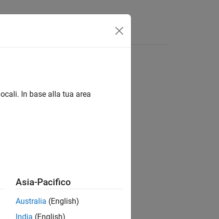
Answers
ocali. In base alla tua area
Asia-Pacifico
tem within the model.
Australia
(English)
India
(English)