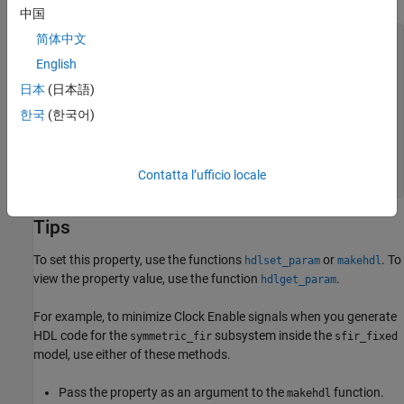
中国
简体中文
Unit_Delay_process : PROCESS (clk, reset)

  BEGIN

English
    IF reset = '1' THEN

      Unit_Delay_out1 <= to_signed(0, 32);

日本
(日本語)
    ELSIF clk'EVENT AND clk = '1' THEN

한국
(한국어)
      IF enb = '1' THEN

        Unit_Delay_out1 <= In1_signed;

      END IF;

    END IF;

Contatta l’ufficio locale
  END PROCESS Unit_Delay_process;
Tips
To set this property, use the functions
or
. To
hdlset_param
makehdl
view the property value, use the function
.
hdlget_param
For example, to minimize Clock Enable signals when you generate
HDL code for the
subsystem inside the
symmetric_fir
sfir_fixed
model, use either of these methods.
Pass the property as an argument to the
function.
makehdl