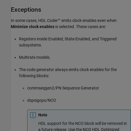
Exceptions
In some cases, HDL Coder™ emits clock enables even when
Minimize clock enables
is selected. These cases are:
Registers inside Enabled, State-Enabled, and Triggered
subsystems.
Multirate models.
The code generator always emits clock enables for the
following blocks:
commseqgen2/PN Sequence Generator
dspsigops/NCO
Note
HDL support for the NCO block will be removed in
a future release. Use the
NCO HDL Optimized