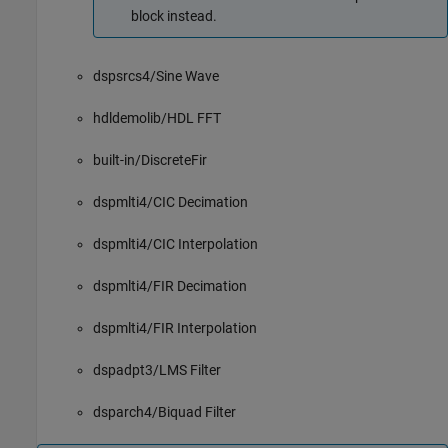
block instead.
dspsrcs4/Sine Wave
hdldemolib/HDL FFT
built-in/DiscreteFir
dspmlti4/CIC Decimation
dspmlti4/CIC Interpolation
dspmlti4/FIR Decimation
dspmlti4/FIR Interpolation
dspadpt3/LMS Filter
dsparch4/Biquad Filter