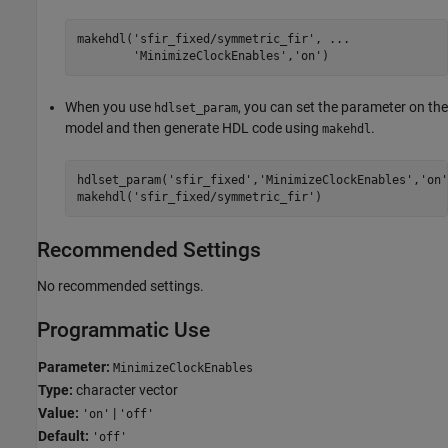
makehdl(
'sfir_fixed/symmetric_fir'
, 
...
'MinimizeClockEnables'
,
'on'
)
When you use
, you can set the parameter on the
hdlset_param
model and then generate HDL code using
.
makehdl
hdlset_param(
'sfir_fixed'
,
'MinimizeClockEnables'
,
'on'
makehdl(
'sfir_fixed/symmetric_fir'
)
Recommended Settings
No recommended settings.
Programmatic Use
Parameter:
MinimizeClockEnables
Type:
character vector
Value:
|
'on'
'off'
Default:
'off'