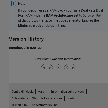
Note
If your design uses a RAM block such as a
Dual Rate Dual
Port RAM
with the
RAM Architecture
set to
Generic RAM
, the code generator ignores the
without Clock Enable
Minimize clock enables
setting.
Version History
Introduced in R2012b
How useful was this information?
Centro di fiducia
Marchi
Informativa sulla privacy
Antipirateria
Stato dell'applicazione
Contatti
© 1994-2026 The MathWorks, Inc.