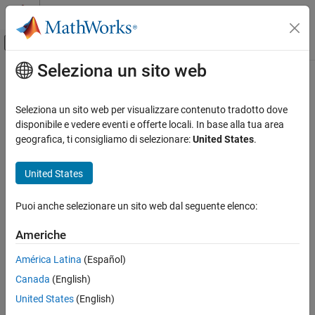
Vai al contenuto
MATLAB Help Center
Attiva/disattiva menu di navigazione off
Seleziona un sito web
Contenuto principale
Pagina iniziale della documentazione
Minimize clock enables
Code Generation
Seleziona un sito web per visualizzare contenuto tradotto dove
FPGA, ASIC, and SoC Development
Omit clock enable logic in generated code
disponibile e vedere eventi e offerte locali. In base alla tua area
geografica, ti consigliamo di selezionare:
United States
.
HDL Coder
Model Configuration Pane:
Global Settings / Ports
HDL Code Generation from Simulink
United States
Code Generation
Description
Guided Code Generation
Puoi anche selezionare un sito web dal seguente elenco:
Omit generation of clock enable logic for single-rate designs.
Minimize clock enables
Americhe
Dependencies
ON THIS PAGE
América Latina
(Español)
Description
This option is ignored, when the
HDL Coding Standard
is set to
Canada
(English)
.
Dependencies
Industry
Settings
United States
(English)
Settings
Tips