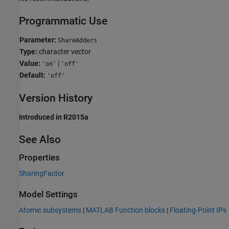
Programmatic Use
Parameter:
ShareAdders
Type:
character vector
Value:
|
'on'
'off'
Default:
'off'
Version History
Introduced in R2015a
See Also
Properties
SharingFactor
Model Settings
Atomic subsystems
|
MATLAB Function blocks
|
Floating-Point IPs