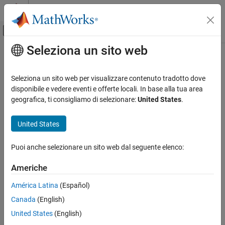
Vai al contenuto
MATLAB Help Center
Attiva/disattiva menu di navigazione off
Seleziona un sito web
Contenuto principale
Pagina iniziale della documentazione
Share Adders
Code Generation
Seleziona un sito web per visualizzare contenuto tradotto dove
FPGA, ASIC, and SoC Development
Share adders with resource sharing optimization
disponibile e vedere eventi e offerte locali. In base alla tua area
geografica, ti consigliamo di selezionare:
United States
.
HDL Coder
Model Configuration Pane:
Optimization / Resource sharing
HDL Code Generation from Simulink
United States
Code Generation
Description
Guided Code Generation
Puoi anche selezionare un sito web dal seguente elenco:
Enable this parameter to share adders with the resource sharing
optimization. Resource sharing identifies
Add
or
Sum
blocks in
Share Adders
Americhe
your design that have two inputs and replaces them with a single
ON THIS PAGE
Add
or
Sum
block. This optimization saves area on the target
América Latina
(Español)
Description
FPGA device.
Canada
(English)
Dependencies
Dependencies
Settings
United States
(English)
Tips