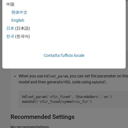
hdlset_param
makehdl
中国
view the property value, use the function
.
hdlget_param
简体中文
For example, you can use the
setting when you
ShareAdders
English
generate HDL code for the
subsystem inside the
symmetric_fir
日本
(日本語)
model using either of these methods.
sfir_fixed
한국
(한국어)
Pass the property as an argument to the
function.
makehdl
Contatta l’ufficio locale
makehdl(
'sfir_fixed/symmetric_fir'
, 
...
'ShareAdders'
,
'on'
)
When you use
, you can set the parameter on the
hdlset_param
model and then generate HDL code using
.
makehdl
hdlset_param(
'sfir_fixed'
,
'ShareAdders'
,
'on'
)

makehdl(
'sfir_fixed/symmetric_fir'
)
Recommended Settings
No recommendations.