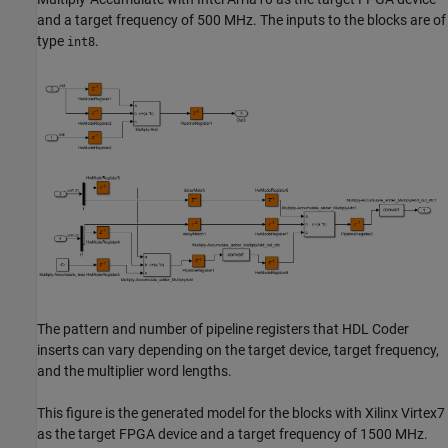
and a target frequency of 500 MHz. The inputs to the blocks are of
type
.
int8
The pattern and number of pipeline registers that HDL Coder
inserts can vary depending on the target device, target frequency,
and the multiplier word lengths.
This figure is the generated model for the blocks with Xilinx Virtex7
as the target FPGA device and a target frequency of 1500 MHz.