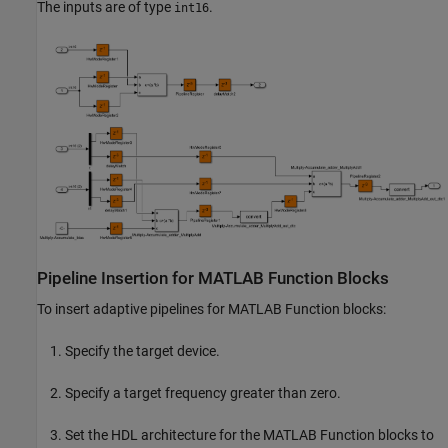
The inputs are of type
.
int16
Pipeline Insertion for MATLAB Function Blocks
To insert adaptive pipelines for
MATLAB Function
blocks:
Specify the target device.
Specify a target frequency greater than zero.
Set the HDL architecture for the
MATLAB Function
blocks to