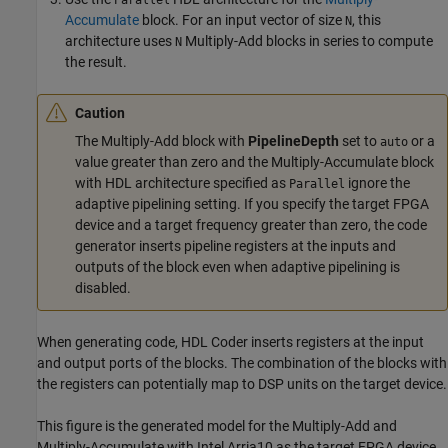
Parallel
Accumulate
block. For an input vector of size
, this
N
architecture uses
Multiply-Add
blocks in series to compute
N
the result.
Caution
The
Multiply-Add
block with
PipelineDepth
set to
or a
auto
value greater than zero and the
Multiply-Accumulate
block
with HDL architecture specified as
ignore the
Parallel
adaptive pipelining setting. If you specify the target FPGA
device and a target frequency greater than zero, the code
generator inserts pipeline registers at the inputs and
outputs of the block even when adaptive pipelining is
disabled.
When generating code, HDL Coder inserts registers at the input
and output ports of the blocks. The combination of the blocks with
the registers can potentially map to DSP units on the target device.
This figure is the generated model for the
Multiply-Add
and
Multiply-Accumulate
with Intel Arria10 as the target FPGA device