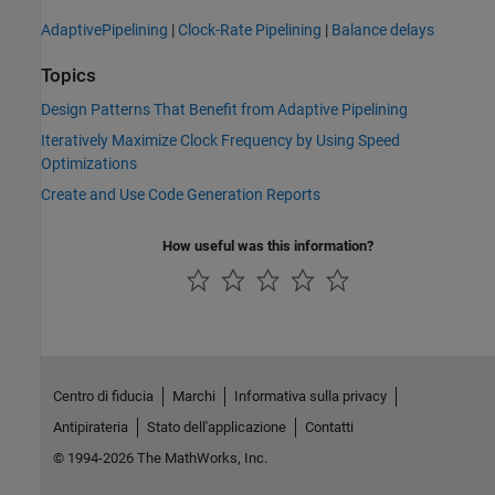
AdaptivePipelining
|
Clock-Rate Pipelining
|
Balance delays
Topics
Design Patterns That Benefit from Adaptive Pipelining
Iteratively Maximize Clock Frequency by Using Speed
Optimizations
Create and Use Code Generation Reports
How useful was this information?
Centro di fiducia
Marchi
Informativa sulla privacy
Antipirateria
Stato dell'applicazione
Contatti
© 1994-2026 The MathWorks, Inc.