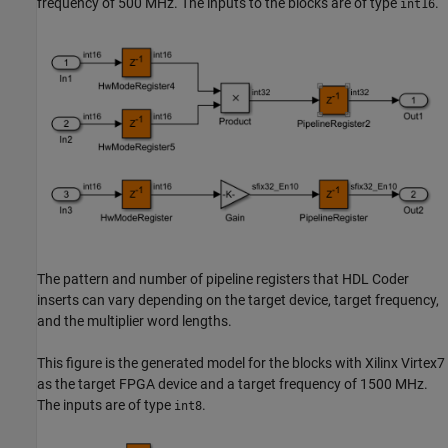
frequency of 500 MHz. The inputs to the blocks are of type
.
int16
The pattern and number of pipeline registers that HDL Coder
inserts can vary depending on the target device, target frequency,
and the multiplier word lengths.
This figure is the generated model for the blocks with Xilinx Virtex7
as the target FPGA device and a target frequency of 1500 MHz.
The inputs are of type
.
int8