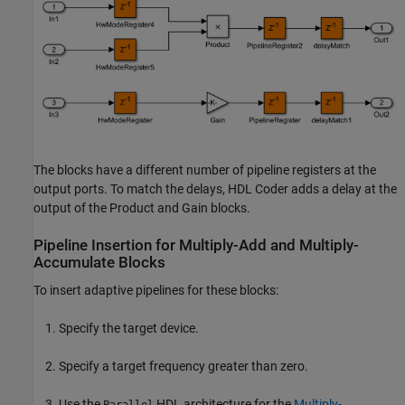
The blocks have a different number of pipeline registers at the
output ports. To match the delays, HDL Coder adds a delay at the
output of the
Product
and
Gain
blocks.
Pipeline Insertion for Multiply-Add and Multiply-
Accumulate Blocks
To insert adaptive pipelines for these blocks:
Specify the target device.
Specify a target frequency greater than zero.
Use the
HDL architecture for the
Multiply-