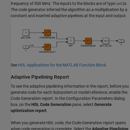
frequency of 500 MHz. The inputs to the blocks are of type
.
int16
The code generator inferred the algorithm as a multiplication by a
constant and inserted adaptive pipelines at the input and output.
See
HDL Applications for the MATLAB Function Block
.
Adaptive Pipelining Report
To see the adaptive pipelining information in the report, before you
generate code for each Subsystem or model reference, enable the
Code Generation report. In the Configuration Parameters dialog
box, on the
HDL Code Generation
pane, select
Generate
optimization report
.
When you generate HDL code, the Code Generation report opens
when code generation is complete. Select the
Adaptive Pipelining