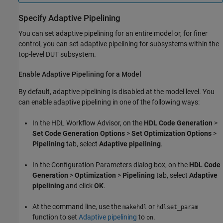
Specify Adaptive Pipelining
You can set adaptive pipelining for an entire model or, for finer
control, you can set adaptive pipelining for subsystems within the
top-level DUT subsystem.
Enable Adaptive Pipelining for a Model
By default, adaptive pipelining is disabled at the model level. You
can enable adaptive pipelining in one of the following ways:
In the HDL Workflow Advisor, on the
HDL Code Generation
>
Set Code Generation Options
>
Set Optimization Options
>
Pipelining
tab, select
Adaptive pipelining
.
In the Configuration Parameters dialog box, on the
HDL Code
Generation
>
Optimization
>
Pipelining
tab, select
Adaptive
pipelining
and click
OK
.
At the command line, use the
or
makehdl
hdlset_param
function to set
Adaptive pipelining
to
.
on