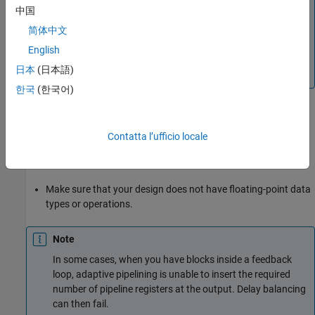
中国
®
adaptive pipelining, the optimization uses Xilinx
®
Virtex
-7 when
is specified as the
Xilinx Vivado
简体中文
®
®
Synthesis Tool
, and uses Intel
Stratix
V when the
English
Synthesis Tool
is
or
Altera Quartus II
Intel
日本
(日本語)
.
Quartus Pro
한국
(한국어)
Make sure that delay balancing is enabled for the subsystem
that you want HDL Coder to insert adaptive pipelines for. If
Contatta l’ufficio locale
you disable delay balancing, the code generator does not
insert adaptive pipelines.
Make sure that your design does not have floating-point data
types or operations.
Note
In some cases, when you have blocks inside a feedback
loop, adaptive pipelining is unable to insert the required
number of pipeline registers at the output. Delay balancing
can then fail.