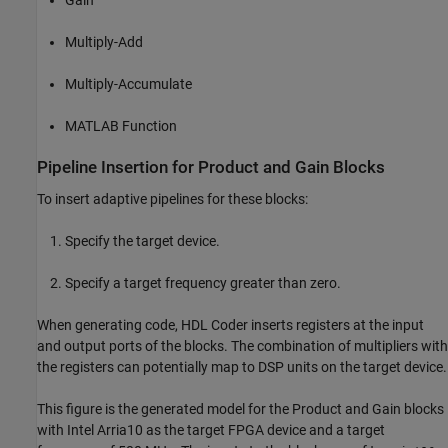
Gain
Multiply-Add
Multiply-Accumulate
MATLAB Function
Pipeline Insertion for Product and Gain Blocks
To insert adaptive pipelines for these blocks:
Specify the target device.
Specify a target frequency greater than zero.
When generating code, HDL Coder inserts registers at the input
and output ports of the blocks. The combination of multipliers with
the registers can potentially map to DSP units on the target device.
This figure is the generated model for the
Product
and
Gain
blocks
with Intel Arria10 as the target FPGA device and a target