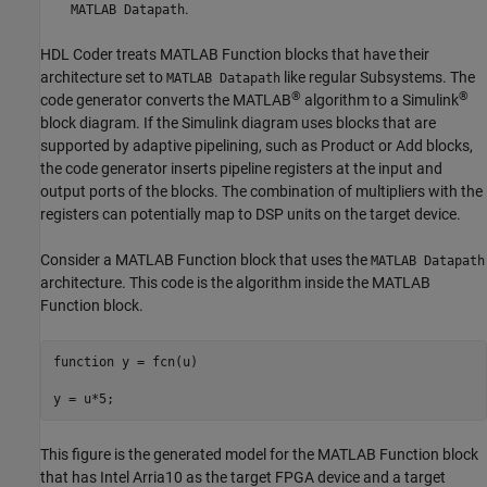
.
MATLAB Datapath
HDL Coder treats
MATLAB Function
blocks that have their
architecture set to
like regular Subsystems. The
MATLAB Datapath
®
®
code generator converts the MATLAB
algorithm to a Simulink
block diagram. If the Simulink diagram uses blocks that are
supported by adaptive pipelining, such as
Product
or
Add
blocks,
the code generator inserts pipeline registers at the input and
output ports of the blocks. The combination of multipliers with the
registers can potentially map to DSP units on the target device.
Consider a
MATLAB Function
block that uses the
MATLAB Datapath
architecture. This code is the algorithm inside the
MATLAB
Function
block.
function
 y = fcn(u)

y = u*5;
This figure is the generated model for the
MATLAB Function
block
that has Intel Arria10 as the target FPGA device and a target