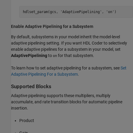
hdlset_param(gcs, 
'AdaptivePipelining'
, 
'on'
)
Enable Adaptive Pipelining for a Subsystem
By default, subsystems in your model inherit the model-level
adaptive pipelining setting. If you want HDL Coder to selectively
enable adaptive pipelines for a subsystem in your model, set
AdaptivePipelining
to
for that subsystem.
on
To learn how to set adaptive pipelining for a subsystem, see
Set
Adaptive Pipelining For a Subsystem
.
Supported Blocks
Adaptive pipelining supports these multipliers, multiply
accumulate, and rate transition blocks for automatic pipeline
insertion.
Product