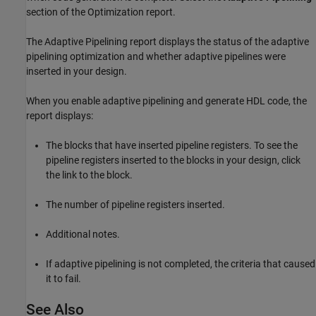
section of the Optimization report.
The Adaptive Pipelining report displays the status of the adaptive
pipelining optimization and whether adaptive pipelines were
inserted in your design.
When you enable adaptive pipelining and generate HDL code, the
report displays:
The blocks that have inserted pipeline registers. To see the
pipeline registers inserted to the blocks in your design, click
the link to the block.
The number of pipeline registers inserted.
Additional notes.
If adaptive pipelining is not completed, the criteria that caused
it to fail.
See Also