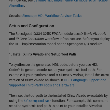
verification, see
Validate HDL Implementation Model to Simscape
Algorithm
.
See also
Simscape HDL Workflow Advisor Tasks
.
Setup and Configuration
The Speedgoat IO334-325K FPGA module uses Xilinx® Vivado®
and
IP Core Generation
workflow infrastructure. Before you deploy
the HDL implementation model on the Speedgoat I/O module:
1.
Install Xilinx Vivado and Setup Tool Path
To synthesize the generated HDL code, before you use HDL
Coder™ to generate code, set up your synthesis tool path. For
example, if your synthesis tool is Xilinx® Vivado®, install the latest
version of Xilinx Vivado as shown in
HDL Language Support and
Supported Third-Party Tools and Hardware
.
Then, set the tool path to the installed Xilinx Vivado executable by
using the
function. For example, this command
hdlsetuptoolpath
sets the synthesis tool path to point to your installed Vivado®