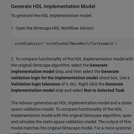
Generate HDL Implementation Model
To generate the HDL implementation model:
1. Open the Simscape HDL Workflow Advisor:
sschdladvisor(
'sschdlexHalfWaveRectifierExample'
2. To compare functionality of the HDL implementation model with
the original Simscape algorithm, select the
Generate
implementation model
step, and then select the
Generate
validation logic for the implementation model
check box. Use a
Validation logic tolerance
of
. Right-click the
Generate
0.001
implementation model
step and select
Run to Selected Task
.
The Advisor generates an HDL implementation model and a state-
space validation model. To compare functionality of the HDL
implementation model with the original Simscape algorithm, open
and simulate the state-space validation model. The output of this
model matches the original Simscape model. For a more systemic