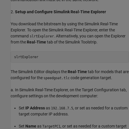
2.
Setup and Configure Simulink Real-Time Explorer
You download the bitstream by using the Simulink Real-Time
Explorer. To open the Simulink Real-Time Explorer, enter the
command
. Alternatively, you can open the Explorer
slrtExplorer
from the
Real-Time
tab of the Simulink Toolstrip.
The Simulink Editor displays the
Real-Time
tab for models that are
configured for the
code generation target.
speedgoat.tlc
a. In Simulink Real-Time Explorer, on the Target Configuration tab,
configure settings on the development computer:
Set
IP Address
as
, or set as needed for a custom
192.168.7.5
target computer IP address.
Set
Name
as
, or set as needed for a custom target
TargetPC1