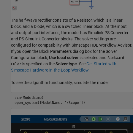
The half-wave rectifier consists of a Resistor, which is a linear
block, and a Diode, which is a switched linear block. At the input
and output port interfaces, the model has Simulink-PS Converter
and PS-Simulink Converter blocks. The solver settings are
configured for compatibility with Simscape HDL Workflow Advisor.
If you open the Block Parameters dialog box for the Solver
Configuration block,
Use local solver
is selected and
Backward
is specified as the
Solver type
. See
Get Started with
Euler
Simscape Hardware-in-the-Loop Workflow
.
To see the algorithm functionality, simulate the model.
sim(ModelName)

open_system([ModelName, 
'/Scope'