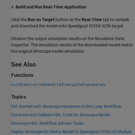
4.
Build and Run Real-Time Application
Click the
Run on Target
button on the
Real-Time
tab to compile
and download the model onto Speedgoat IO334-325k target.
Observe the output simulation results on the Simulation Data
Inspector. The simulation results of the downloaded model match
the original Simscape model simulation.
See Also
Functions
|
|
|
sschdladvisor
makehdl
hdlsetup
hdlsaveparams
Topics
Get Started with Simscape Hardware-in-the-Loop Workflow
Generate and Validate HDL Code for Simscape Model
Simscape HDL Workflow Advisor Tasks
Deploy Simscape DC Motor Model to Speedgoat FPGA IO Module