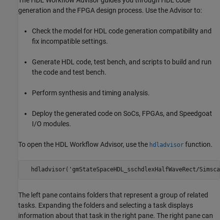
generation and the FPGA design process. Use the Advisor to:
Check the model for HDL code generation compatibility and
fix incompatible settings.
Generate HDL code, test bench, and scripts to build and run
the code and test bench.
Perform synthesis and timing analysis.
Deploy the generated code on SoCs, FPGAs, and Speedgoat
I/O modules.
To open the HDL Workflow Advisor, use the
function.
hdladvisor
  hdladvisor('gmStateSpaceHDL_sschdlexHalfWaveRect/Simsca
The left pane contains folders that represent a group of related
tasks. Expanding the folders and selecting a task displays
information about that task in the right pane. The right pane can