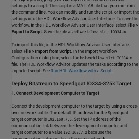
settings to a script. The script is a MATLAB file that you run from
the command line. You can modify and run the script, or import the
settings into the HDL Workflow Advisor User Interface. To save the
workflow, in the HDL Workflow Advisor User Interface, select
File >
Export to Script
. Save the file as
.
hdlworkflow_slrt_IO334.m
To import this file, in the HDL Workflow Advisor User Interface,
select
File > Import from Script
. In the Import Workflow
Configuration dialog box, select the
hdlworkflow_slrt_IO334.m
file. The HDL Workflow Advisor updates the tasks according to the
imported script. See
Run HDL Workflow with a Script
.
Deploy Bitstream to Speedgoat IO334-325k Target
1.
Connect Development Computer to Target
Connect the development computer to the target by using a cross-
over network cable. The default IP address for the Speedgoat
target computer is
. Set the IP address of the
192.168.7.5
communication link between the development computer and
target computer to a value
because the
192.168.7.2
communication link must be in the same network.