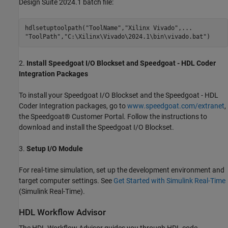
Design Suite 2024.1 batch file:
hdlsetuptoolpath(
"ToolName"
,
"Xilinx Vivado"
,
...
"ToolPath"
,
"C:\Xilinx\Vivado\2024.1\bin\vivado.bat"
2.
Install Speedgoat I/O Blockset and Speedgoat - HDL Coder
Integration Packages
To install your Speedgoat I/O Blockset and the Speedgoat - HDL
Coder Integration packages, go to
www.speedgoat.com/extranet
,
the Speedgoat® Customer Portal. Follow the instructions to
download and install the Speedgoat I/O Blockset.
3.
Setup I/O Module
For real-time simulation, set up the development environment and
target computer settings. See
Get Started with Simulink Real-Time
(Simulink Real-Time)
.
HDL Workflow Advisor
The HDL Workflow Advisor guides you through HDL code