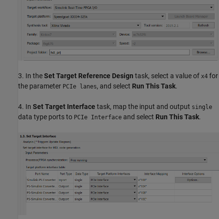
3. In the
Set Target Reference Design
task, select a value of
for
x4
the parameter
, and select
Run This Task
.
PCIe lanes
4. In
Set Target Interface
task, map the input and output
single
data type ports to
and select
Run This Task
.
PCIe Interface