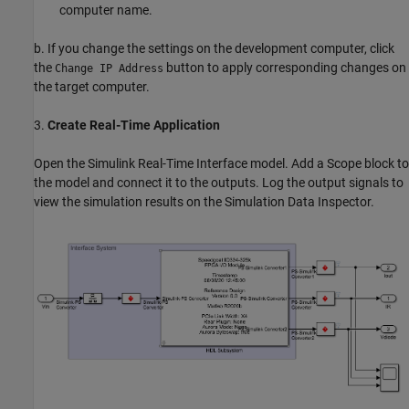
computer name.
b. If you change the settings on the development computer, click
the
button to apply corresponding changes on
Change IP Address
the target computer.
3.
Create Real-Time Application
Open the Simulink Real-Time Interface model. Add a Scope block to
the model and connect it to the outputs. Log the output signals to
view the simulation results on the Simulation Data Inspector.