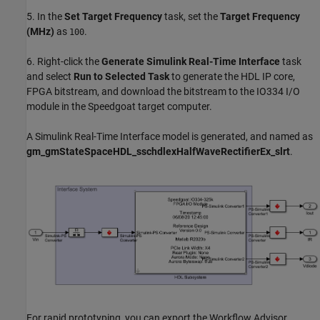
5. In the
Set Target Frequency
task, set the
Target Frequency
(MHz)
as
.
100
6. Right-click the
Generate Simulink Real-Time Interface
task
and select
Run to Selected Task
to generate the HDL IP core,
FPGA bitstream, and download the bitstream to the IO334 I/O
module in the Speedgoat target computer.
A Simulink Real-Time Interface model is generated, and named as
gm_gmStateSpaceHDL_sschdlexHalfWaveRectifierEx_slrt
.
For rapid prototyping, you can export the Workflow Advisor