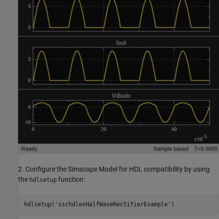
2. Configure the Simscape Model for HDL compatibility by using
the
function:
hdlsetup
hdlsetup(
'sschdlexHalfWaveRectifierExample'