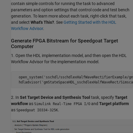
contain simple controls for running the task to advanced
parameters and option settings that control code and test bench
generation. To learn more about each task, right-click that task,
and select
What's This?
. See
Getting Started with the HDL
Workflow Advisor
.
Generate FPGA Bitstream for Speedgoat Target
Computer
1. Open the HDL implementation model, and then open the HDL
Workflow Advisor for the implementation model.
  open_system('sschdl/sschdlexHalfWaveRectifierExample/gm
  hdladvisor('gmStateSpaceHDL_sschdlexHalfWaveRect/Simsca
2. In
Set Target Device and Synthesis Tool
task, specify
Target
workflow
as
and
Target platform
Simulink Real-Time FPGA I/O
as
.
Speedgoat IO334-325K