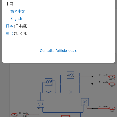
set_param(ModelName, 
'SimulationCommand'
, 
'update'
中国
简体中文
English
日本
(日本語)
한국
(한국어)
Contatta l’ufficio locale
open_system([ModelName, 
'/Simscape_system'