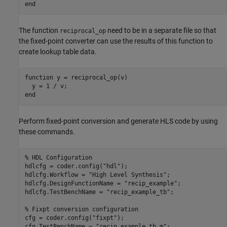
end
The function
need to be in a separate file so that
reciprocal_op
the fixed-point converter can use the results of this function to
create lookup table data.
function
 y = reciprocal_op(v)

end
Perform fixed-point conversion and generate HLS code by using
these commands.
% HDL Configuration
hdlcfg = coder.config(
"hdl"
);

hdlcfg.Workflow = 
"High Level Synthesis"
;

hdlcfg.DesignFunctionName = 
"recip_example"
;

hdlcfg.TestBenchName = 
"recip_example_tb"
;

% Fixpt conversion configuration
cfg = coder.config(
"fixpt"
);

cfg.TestBenchName = 
"recip_example_tb.m"
;
