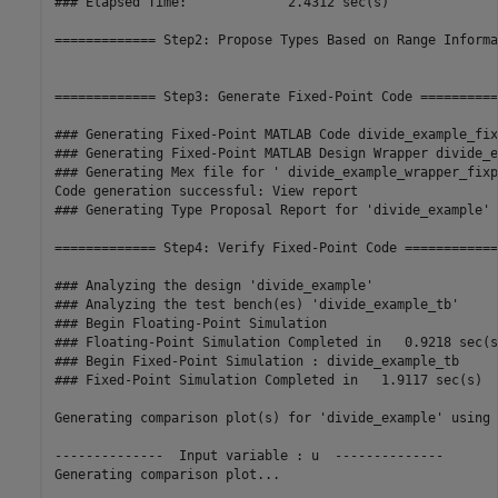
### Elapsed Time:             2.4312 sec(s)

============= Step2: Propose Types Based on Range Informa
============= Step3: Generate Fixed-Point Code ===========
### Generating Fixed-Point MATLAB Code divide_example_fix
### Generating Fixed-Point MATLAB Design Wrapper divide_e
### Generating Mex file for ' divide_example_wrapper_fixpt
Code generation successful: View report

### Generating Type Proposal Report for 'divide_example' 
============= Step4: Verify Fixed-Point Code =============
### Analyzing the design 'divide_example'

### Analyzing the test bench(es) 'divide_example_tb'

### Begin Floating-Point Simulation

### Floating-Point Simulation Completed in   0.9218 sec(s)
### Begin Fixed-Point Simulation : divide_example_tb

### Fixed-Point Simulation Completed in   1.9117 sec(s)

Generating comparison plot(s) for 'divide_example' using 
--------------  Input variable : u  --------------

Generating comparison plot...
