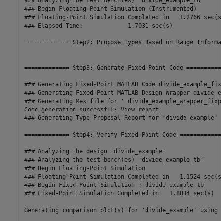
### Analyzing the test bench(es) 'divide_example_tb'

### Begin Floating-Point Simulation (Instrumented)

### Floating-Point Simulation Completed in   1.2766 sec(s)
### Elapsed Time:             1.7031 sec(s)

============= Step2: Propose Types Based on Range Informa
============= Step3: Generate Fixed-Point Code ===========
### Generating Fixed-Point MATLAB Code divide_example_fix
### Generating Fixed-Point MATLAB Design Wrapper divide_e
### Generating Mex file for ' divide_example_wrapper_fixpt
Code generation successful: View report

### Generating Type Proposal Report for 'divide_example' 
============= Step4: Verify Fixed-Point Code =============
### Analyzing the design 'divide_example'

### Analyzing the test bench(es) 'divide_example_tb'

### Begin Floating-Point Simulation

### Floating-Point Simulation Completed in   1.1524 sec(s)
### Begin Fixed-Point Simulation : divide_example_tb

### Fixed-Point Simulation Completed in   1.8804 sec(s)

Generating comparison plot(s) for 'divide_example' using 