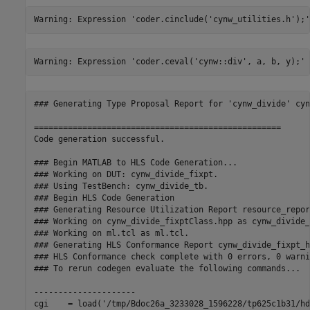
### Generating Type Proposal Report for 'cynw_divide' cyn
===================================================

Code generation successful.

### Begin MATLAB to HLS Code Generation...

### Working on DUT: cynw_divide_fixpt.

### Using TestBench: cynw_divide_tb.

### Begin HLS Code Generation

### Generating Resource Utilization Report resource_repor
### Working on cynw_divide_fixptClass.hpp as cynw_divide_
### Working on ml.tcl as ml.tcl.

### Generating HLS Conformance Report cynw_divide_fixpt_h
### HLS Conformance check complete with 0 errors, 0 warni
### To rerun codegen evaluate the following commands...

---------------------

cgi    = load('/tmp/Bdoc26a_3233028_1596228/tp625c1b31/hd