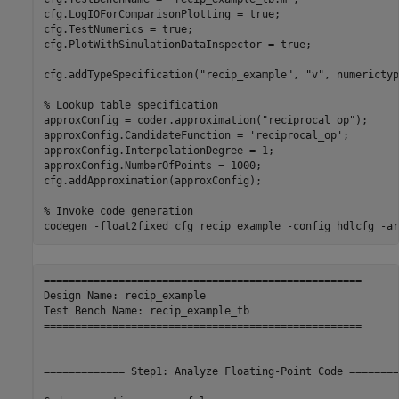
cfg.LogIOForComparisonPlotting = true;

cfg.TestNumerics = true;

cfg.PlotWithSimulationDataInspector = true;

cfg.addTypeSpecification(
"recip_example"
, 
"v"
, numerictyp
% Lookup table specification
approxConfig = coder.approximation(
"reciprocal_op"
);

approxConfig.CandidateFunction = 
'reciprocal_op'
;

approxConfig.InterpolationDegree = 1;

approxConfig.NumberOfPoints = 1000;

cfg.addApproximation(approxConfig);

% Invoke code generation
codegen 
-float2fixed
cfg
recip_example
-config
hdlcfg
-ar
===================================================

Design Name: recip_example

Test Bench Name: recip_example_tb

===================================================

============= Step1: Analyze Floating-Point Code ========