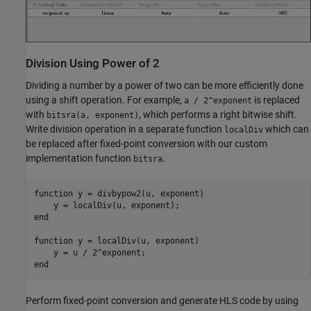
Division Using Power of 2
Dividing a number by a power of two can be more efficiently done
using a shift operation. For example,
is replaced
a / 2^exponent
with
, which performs a right bitwise shift.
bitsra(a, exponent)
Write division operation in a separate function
which can
localDiv
be replaced after fixed-point conversion with our custom
implementation function
.
bitsra
function
 y = divbypow2(u, exponent)

end
function
 y = localDiv(u, exponent)

end
Perform fixed-point conversion and generate HLS code by using