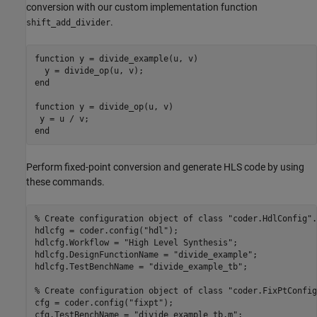
conversion with our custom implementation function
.
shift_add_divider
function
 y = divide_example(u, v)

end
function
 y = divide_op(u, v)

end
Perform fixed-point conversion and generate HLS code by using
these commands.
% Create configuration object of class "coder.HdlConfig".
hdlcfg = coder.config(
"hdl"
);

hdlcfg.Workflow = 
"High Level Synthesis"
;

hdlcfg.DesignFunctionName = 
"divide_example"
;

hdlcfg.TestBenchName = 
"divide_example_tb"
;

% Create configuration object of class "coder.FixPtConfig
cfg = coder.config(
"fixpt"
);

cfg.TestBenchName = 
"divide_example_tb.m"
;
