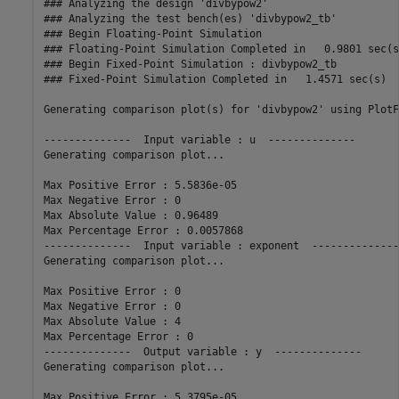
### Analyzing the design 'divbypow2'

### Analyzing the test bench(es) 'divbypow2_tb'

### Begin Floating-Point Simulation

### Floating-Point Simulation Completed in   0.9801 sec(s)
### Begin Fixed-Point Simulation : divbypow2_tb

### Fixed-Point Simulation Completed in   1.4571 sec(s)

Generating comparison plot(s) for 'divbypow2' using PlotF
--------------  Input variable : u  --------------

Generating comparison plot...

Max Positive Error : 5.5836e-05

Max Negative Error : 0

Max Absolute Value : 0.96489

Max Percentage Error : 0.0057868

--------------  Input variable : exponent  --------------

Generating comparison plot...

Max Positive Error : 0

Max Negative Error : 0

Max Absolute Value : 4

Max Percentage Error : 0

--------------  Output variable : y  --------------

Generating comparison plot...

Max Positive Error : 5.3795e-05
