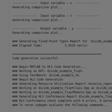
--------------  Input variable : u  --------------

Generating comparison plot...

--------------  Input variable : v  --------------

Generating comparison plot...

--------------  Output variable : y  --------------

Generating comparison plot...

### Generating Fixed-Point Types Report for 'divide_examp
### Elapsed Time:             5.9529 sec(s)

===================================================

Code generation successful.

### Begin MATLAB to HLS Code Generation...

### Working on DUT: divide_example_fixpt.

### Using TestBench: divide_example_tb.

### Begin HLS Code Generation

### Generating Resource Utilization Report resource_repor
### Working on divide_example_fixptClass.hpp as divide_ex
### Working on divide_example_fixptModule.hpp as divide_e
### Generating HLS Conformance Report divide_example_fixp
### HLS Conformance check complete with 0 errors, 0 warni
### To rerun codegen evaluate the following commands...
