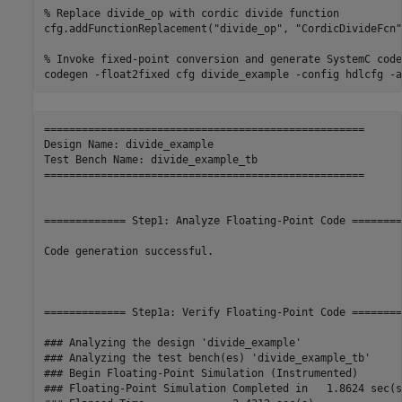
% Replace divide_op with cordic divide function
cfg.addFunctionReplacement(
"divide_op"
, 
"CordicDivideFcn"
% Invoke fixed-point conversion and generate SystemC code
codegen 
-float2fixed
cfg
divide_example
-config
hdlcfg
-a
===================================================

Design Name: divide_example

Test Bench Name: divide_example_tb

===================================================

============= Step1: Analyze Floating-Point Code ========
Code generation successful.

============= Step1a: Verify Floating-Point Code ========
### Analyzing the design 'divide_example'

### Analyzing the test bench(es) 'divide_example_tb'

### Begin Floating-Point Simulation (Instrumented)

### Floating-Point Simulation Completed in   1.8624 sec(s)