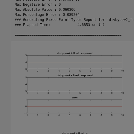
Max Negative Error : 0

Max Absolute Value : 0.060306

Max Percentage Error : 0.089204

### Generating Fixed-Point Types Report for 'divbypow2_fi
### Elapsed Time:             4.6853 sec(s)
