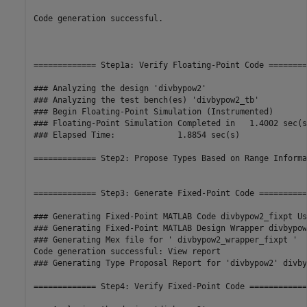
Code generation successful.

============= Step1a: Verify Floating-Point Code ========
### Analyzing the design 'divbypow2'

### Analyzing the test bench(es) 'divbypow2_tb'

### Begin Floating-Point Simulation (Instrumented)

### Floating-Point Simulation Completed in   1.4002 sec(s)
### Elapsed Time:             1.8854 sec(s)

============= Step2: Propose Types Based on Range Informa
============= Step3: Generate Fixed-Point Code ===========
### Generating Fixed-Point MATLAB Code divbypow2_fixpt Us
### Generating Fixed-Point MATLAB Design Wrapper divbypow
### Generating Mex file for ' divbypow2_wrapper_fixpt '

Code generation successful: View report

### Generating Type Proposal Report for 'divbypow2' divby
============= Step4: Verify Fixed-Point Code =============