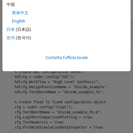
Replace the
function with
when
divide_op
CordicDivideFcn
中国
converting from floating-point type to fixed-point data type.
简体中文
English
function
 y = CordicDivideFcn(a, b)

日本
(日本語)
end
한국
(한국어)
Perform fixed-point conversion and generate HLS code by using
these commands.
Contatta l’ufficio locale
% Create HDL configuration object
hdlcfg = coder.config(
"hdl"
);

hdlcfg.Workflow = 
"High Level Synthesis"
;

hdlcfg.DesignFunctionName = 
"divide_example"
;

hdlcfg.TestBenchName = 
"divide_example_tb"
;

% Create float to fixed configuration object
cfg = coder.config(
"fixpt"
);

cfg.TestBenchName = 
"divide_example_tb.m"
;

cfg.LogIOForComparisonPlotting = true;

cfg.TestNumerics = true;

cfg.PlotWithSimulationDataInspector = true;
