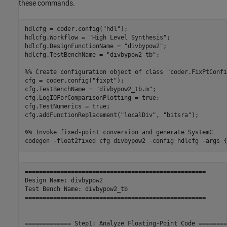
these commands.
hdlcfg = coder.config(
"hdl"
);

hdlcfg.Workflow = 
"High Level Synthesis"
;

hdlcfg.DesignFunctionName = 
"divbypow2"
;

hdlcfg.TestBenchName = 
"divbypow2_tb"
;

%% Create configuration object of class "coder.FixPtConfi
cfg = coder.config(
"fixpt"
);

cfg.TestBenchName = 
"divbypow2_tb.m"
;

cfg.LogIOForComparisonPlotting = true;

cfg.TestNumerics = true;

cfg.addFunctionReplacement(
"localDiv"
, 
"bitsra"
);

%% Invoke fixed-point conversion and generate SystemC
codegen 
-float2fixed
cfg
divbypow2
-config
hdlcfg
-args
{
===================================================

Design Name: divbypow2

Test Bench Name: divbypow2_tb

===================================================

============= Step1: Analyze Floating-Point Code ========