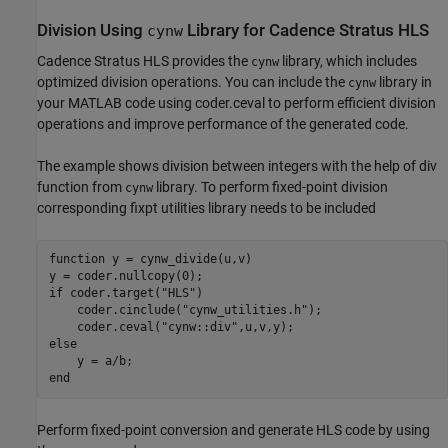
Division Using
Library for Cadence Stratus HLS
cynw
Cadence Stratus HLS provides the
library, which includes
cynw
optimized division operations. You can include the
library in
cynw
your MATLAB code using coder.ceval to perform efficient division
operations and improve performance of the generated code.
The example shows division between integers with the help of div
function from
library. To perform fixed-point division
cynw
corresponding fixpt utilities library needs to be included
function
 y = cynw_divide(u,v)

if
 coder.target(
"HLS"
)

    coder.cinclude(
"cynw_utilities.h"
);

    coder.ceval(
"cynw::div"
else
end
Perform fixed-point conversion and generate HLS code by using