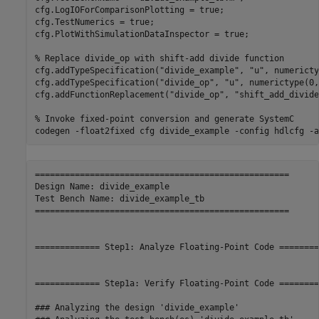
cfg.LogIOForComparisonPlotting = true;

cfg.TestNumerics = true;

cfg.PlotWithSimulationDataInspector = true;

% Replace divide_op with shift-add divide function
cfg.addTypeSpecification(
"divide_example"
, 
"u"
, numericty
cfg.addTypeSpecification(
"divide_op"
, 
"u"
, numerictype(0,
cfg.addFunctionReplacement(
"divide_op"
, 
"shift_add_divide
% Invoke fixed-point conversion and generate SystemC
codegen 
-float2fixed
cfg
divide_example
-config
hdlcfg
-a
===================================================

Design Name: divide_example

Test Bench Name: divide_example_tb

===================================================

============= Step1: Analyze Floating-Point Code ========
============= Step1a: Verify Floating-Point Code ========
### Analyzing the design 'divide_example'
