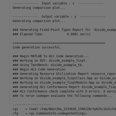
--------------  Input variable : v  --------------

Generating comparison plot...

--------------  Output variable : y  --------------

Generating comparison plot...

### Generating Fixed-Point Types Report for 'divide_examp
### Elapsed Time:             6.8081 sec(s)

===================================================

Code generation successful.

### Begin MATLAB to HLS Code Generation...

### Working on DUT: divide_example_fixpt.

### Using TestBench: divide_example_tb.

### Begin HLS Code Generation

### Generating Resource Utilization Report resource_repor
### Working on divide_example_fixptClass.hpp as divide_ex
### Working on divide_example_fixptModule.hpp as divide_e
### Generating HLS Conformance Report divide_example_fixp
### HLS Conformance check complete with 0 errors, 0 warni
### To rerun codegen evaluate the following commands...

---------------------

cgi    = load('/tmp/Bdoc26a_3233028_1596228/tp625c1b31/hd
cfg    = cgi.CodeGenInfo.codegenSettings;
