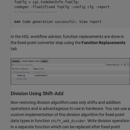
fxpCfg = cgi.CodeGenInfo.fxpCfg;

codegen -float2fixed fxpCfg -config cfg -report

---------------------

In the HDL workflow advisor, function replacements are done in
the fixed-point converter step using the
Function Replacements
tab.
Division Using Shift-Add
Non-restoring division algorithm uses only shifts and addition
operations and is advantageous to use in hardware. You can use a
custom implementation of this division algorithm for fixed-point
data types in function
. Write division operation
shift_add_divider
in a separate function which can be replaced after fixed-point