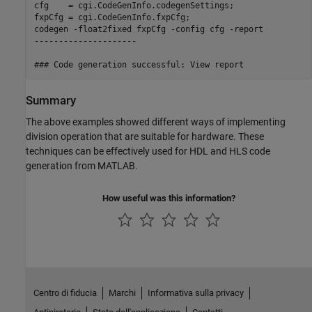
cfg    = cgi.CodeGenInfo.codegenSettings;

fxpCfg = cgi.CodeGenInfo.fxpCfg;

codegen -float2fixed fxpCfg -config cfg -report

---------------------

Summary
The above examples showed different ways of implementing
division operation that are suitable for hardware. These
techniques can be effectively used for HDL and HLS code
generation from MATLAB.
How useful was this information?
Centro di fiducia
Marchi
Informativa sulla privacy