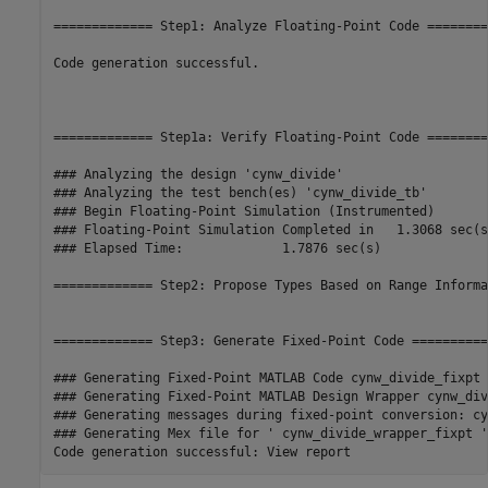
============= Step1: Analyze Floating-Point Code ========
Code generation successful.

============= Step1a: Verify Floating-Point Code ========
### Analyzing the design 'cynw_divide'

### Analyzing the test bench(es) 'cynw_divide_tb'

### Begin Floating-Point Simulation (Instrumented)

### Floating-Point Simulation Completed in   1.3068 sec(s)
### Elapsed Time:             1.7876 sec(s)

============= Step2: Propose Types Based on Range Informa
============= Step3: Generate Fixed-Point Code ===========
### Generating Fixed-Point MATLAB Code cynw_divide_fixpt 
### Generating Fixed-Point MATLAB Design Wrapper cynw_div
### Generating messages during fixed-point conversion: cy
### Generating Mex file for ' cynw_divide_wrapper_fixpt '
