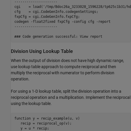
---------------------

cgi    = load('/tmp/Bdoc26a_3233028_1596228/tp625c1b31/hd
cfg    = cgi.CodeGenInfo.codegenSettings;

fxpCfg = cgi.CodeGenInfo.fxpCfg;

codegen -float2fixed fxpCfg -config cfg -report

---------------------

Division Using Lookup Table
When the output of division does not have high dynamic range,
use lookup table approach to compute reciprocal and then
multiply the reciprocal with numerator to perform division
operation.
For using a 1-D lookup table, split the division operation into a
reciprocal operation and a multiplication. Implement the reciprocal
using the lookup table.
function
 y = recip_example(u, v)

   recip = reciprocal_op(v);
