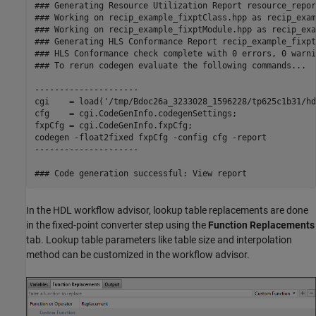
### Generating Resource Utilization Report resource_repor
### Working on recip_example_fixptClass.hpp as recip_exam
### Working on recip_example_fixptModule.hpp as recip_exa
### Generating HLS Conformance Report recip_example_fixpt
### HLS Conformance check complete with 0 errors, 0 warni
### To rerun codegen evaluate the following commands...

---------------------

cgi    = load('/tmp/Bdoc26a_3233028_1596228/tp625c1b31/hd
cfg    = cgi.CodeGenInfo.codegenSettings;

fxpCfg = cgi.CodeGenInfo.fxpCfg;

codegen -float2fixed fxpCfg -config cfg -report

---------------------

In the HDL workflow advisor, lookup table replacements are done
in the fixed-point converter step using the
Function Replacements
tab. Lookup table parameters like table size and interpolation
method can be customized in the workflow advisor.