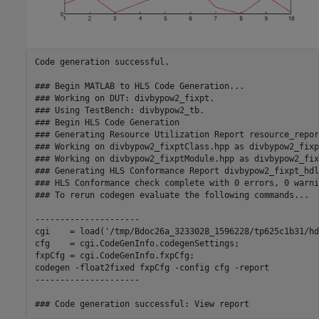
Code generation successful.

### Begin MATLAB to HLS Code Generation...

### Working on DUT: divbypow2_fixpt.

### Using TestBench: divbypow2_tb.

### Begin HLS Code Generation

### Generating Resource Utilization Report resource_repor
### Working on divbypow2_fixptClass.hpp as divbypow2_fixp
### Working on divbypow2_fixptModule.hpp as divbypow2_fix
### Generating HLS Conformance Report divbypow2_fixpt_hdl
### HLS Conformance check complete with 0 errors, 0 warni
### To rerun codegen evaluate the following commands...

---------------------

cgi    = load('/tmp/Bdoc26a_3233028_1596228/tp625c1b31/hd
cfg    = cgi.CodeGenInfo.codegenSettings;

fxpCfg = cgi.CodeGenInfo.fxpCfg;

codegen -float2fixed fxpCfg -config cfg -report

---------------------
