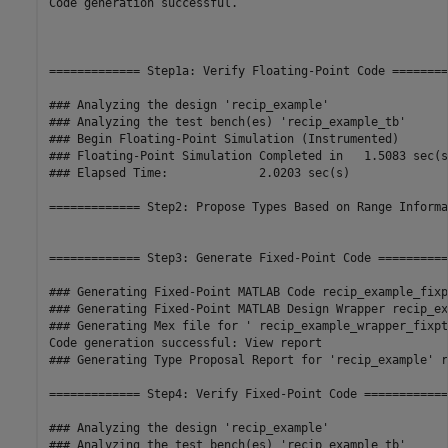
Code generation successful.

============= Step1a: Verify Floating-Point Code ========
### Analyzing the design 'recip_example'

### Analyzing the test bench(es) 'recip_example_tb'

### Begin Floating-Point Simulation (Instrumented)

### Floating-Point Simulation Completed in   1.5083 sec(s)
### Elapsed Time:             2.0203 sec(s)

============= Step2: Propose Types Based on Range Informa
============= Step3: Generate Fixed-Point Code ===========
### Generating Fixed-Point MATLAB Code recip_example_fixp
### Generating Fixed-Point MATLAB Design Wrapper recip_ex
### Generating Mex file for ' recip_example_wrapper_fixpt 
Code generation successful: View report

### Generating Type Proposal Report for 'recip_example' r
============= Step4: Verify Fixed-Point Code =============
### Analyzing the design 'recip_example'

### Analyzing the test bench(es) 'recip_example_tb'
