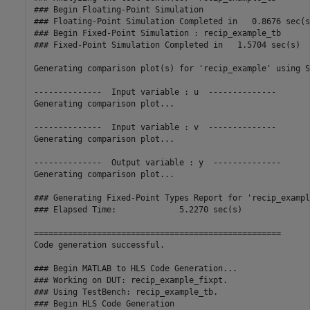
### Begin Floating-Point Simulation

### Floating-Point Simulation Completed in   0.8676 sec(s)
### Begin Fixed-Point Simulation : recip_example_tb

### Fixed-Point Simulation Completed in   1.5704 sec(s)

Generating comparison plot(s) for 'recip_example' using S
--------------  Input variable : u  --------------

Generating comparison plot...

--------------  Input variable : v  --------------

Generating comparison plot...

--------------  Output variable : y  --------------

Generating comparison plot...

### Generating Fixed-Point Types Report for 'recip_exampl
### Elapsed Time:             5.2270 sec(s)

===================================================

Code generation successful.

### Begin MATLAB to HLS Code Generation...

### Working on DUT: recip_example_fixpt.

### Using TestBench: recip_example_tb.

### Begin HLS Code Generation
