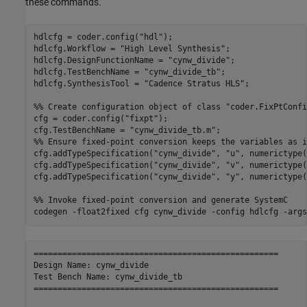
these commands.
hdlcfg = coder.config(
"hdl"
);

hdlcfg.Workflow = 
"High Level Synthesis"
;

hdlcfg.DesignFunctionName = 
"cynw_divide"
;

hdlcfg.TestBenchName = 
"cynw_divide_tb"
;

hdlcfg.SynthesisTool = 
"Cadence Stratus HLS"
;

%% Create configuration object of class "coder.FixPtConfi
cfg = coder.config(
"fixpt"
);

cfg.TestBenchName = 
"cynw_divide_tb.m"
%% Ensure fixed-point conversion keeps the variables as i
cfg.addTypeSpecification(
"cynw_divide"
, 
"u"
, numerictype(
cfg.addTypeSpecification(
"cynw_divide"
, 
"v"
, numerictype(
cfg.addTypeSpecification(
"cynw_divide"
, 
"y"
, numerictype(
%% Invoke fixed-point conversion and generate SystemC
codegen 
-float2fixed
cfg
cynw_divide
-config
hdlcfg
-args
===================================================

Design Name: cynw_divide

Test Bench Name: cynw_divide_tb

===================================================
