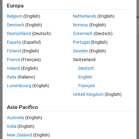
Create Class Hierarchy
Europa
Belgium
(English)
Netherlands
(English)
In a writable folder, create a MATLAB value class named
Shape
and save the code as
.
Shape.m
Denmark
(English)
Norway
(English)
Deutschland
(Deutsch)
Österreich
(Deutsch)
classdef
España
(Español)
Portugal
(English)
% Create a shape at coordinates centerX and centerY
properties
Finland
(English)
Sweden
(English)
        centerX;

France
(Français)
Switzerland
        centerY;

end
Ireland
(English)
Deutsch
properties
 (Dependent = true)

        area;

Italia
(Italiano)
English
end
Luxembourg
(English)
Français
methods
function
 out = get.area(obj)

United Kingdom
(English)
            out =  obj.getarea();

end
Asia-Pacifico
function
 obj = Shape(centerX,centerY)

            obj.centerX = centerX;

Australia
(English)
            obj.centerY = centerY;

end
India
(English)
end
methods
(Abstract = true)

New Zealand
(English)