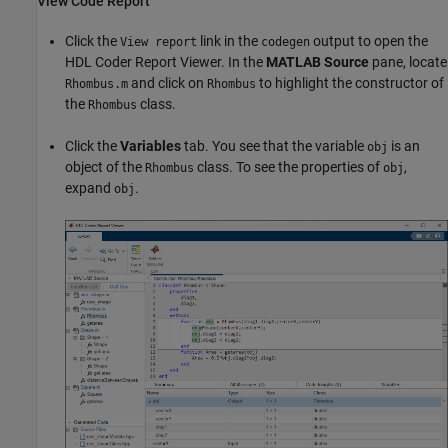
View Code Report
Click the
link in the
output to open the
View report
codegen
HDL Coder Report Viewer. In the
MATLAB Source
pane, locate
and click on
to highlight the constructor of
Rhombus.m
Rhombus
the
class.
Rhombus
Click the
Variables
tab. You see that the variable
is an
obj
object of the
class. To see the properties of
,
Rhombus
obj
expand
.
obj