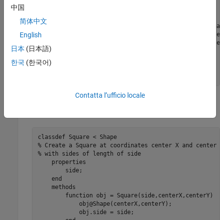
        getarea(obj);

中国
end
methods
(Static)

简体中文
function
 d = distanceBetweenShapes(shape1,sha
            xDist = abs(shape1.centerX - shape2.center
English
            yDist = abs(shape1.centerY - shape2.center
日本
(日本語)
            d = sqrt(xDist^2 + yDist^2);

end
한국
(한국어)
end
end
Contatta l’ufficio locale
Create a subclass of
named
in the same folder.
Shape
Square
Save this code as
.
Square.m
classdef
% Create a Square at coordinates center X and center 
% with sides of length of side
properties
        side;

end
methods
function
 obj = Square(side,centerX,centerY)

            obj@Shape(centerX,centerY);

            obj.side = side;
