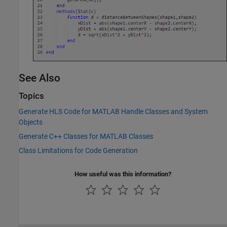
See Also
Topics
Generate HLS Code for MATLAB Handle Classes and System
Objects
Generate C++ Classes for MATLAB Classes
Class Limitations for Code Generation
How useful was this information?