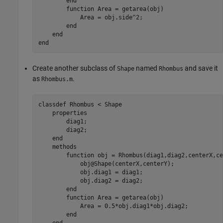
end
function
 Area = getarea(obj)

            Area = obj.side^2;

end
end
end
Create another subclass of
named
and save it
Shape
Rhombus
as
.
Rhombus.m
classdef
 Rhombus < Shape

properties
        diag1;

        diag2;

end
methods
function
 obj = Rhombus(diag1,diag2,centerX,ce
            obj@Shape(centerX,centerY);

            obj.diag1 = diag1;

            obj.diag2 = diag2;

end
function
 Area = getarea(obj)

            Area = 0.5*obj.diag1*obj.diag2;

end
end