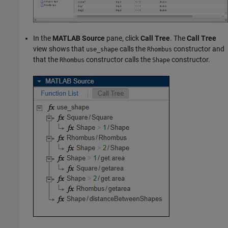
In the
MATLAB Source
pane, click
Call Tree
. The
Call Tree
view shows that
calls the
constructor and
use_shape
Rhombus
that the
constructor calls the
constructor.
Rhombus
Shape