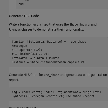
end
Generate HLS Code
Write a function
that uses the
,
, and
use_shape
Shape
Square
classes to demonstrate their functionality.
Rhombus
function
%#codegen
s = Square(2,1,2);

r = Rhombus(3,4,7,10);

TotalArea  = s.area + r.area;

Distance = Shape.distanceBetweenShapes(s,r);
Generate HLS Code for
and generate a code generation
use_shape
report.
cfg = coder.config('hdl'); cfg.Workflow = 'High Level
Synthesis'; codegen -config cfg use_shape -report