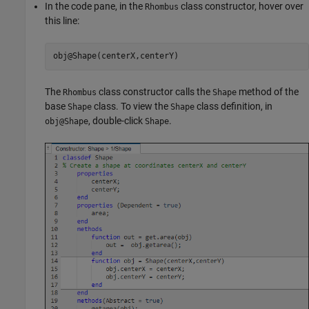
In the code pane, in the
class constructor, hover over
Rhombus
this line:
obj@Shape(centerX,centerY)
The
class constructor calls the
method of the
Rhombus
Shape
base
class. To view the
class definition, in
Shape
Shape
, double-click
.
obj@Shape
Shape