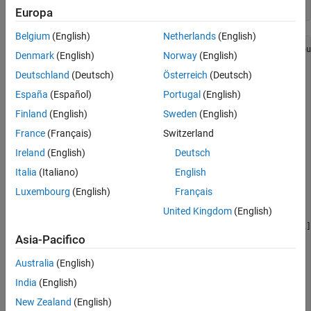
Run Fixed-Point Conversion and HDL Code
Europa
Generation
Belgium
(English)
Netherlands
(English)
function
 [x_out, y_out, y_data_out, u_data_out, v_data_ou
Denmark
(English)
Norway
(English)
%#codegen
Deutschland
(Deutsch)
Österreich
(Deutsch)
España
(Español)
Portugal
(English)
%   Copyright 2011-2019 The MathWorks, Inc.
Finland
(English)
Sweden
(English)
persistent
persistent
 x1 x2 y1 y2

France
(Français)
Switzerland
Ireland
(English)
Deutsch
if
 isempty(RGB_Reg)

    RGB_Reg = zeros(3,1);

Italia
(Italiano)
English
    YUV_Reg = zeros(3,1);

Luxembourg
(English)
Français
end
United Kingdom
(English)
D = [.299  .587  .144; -.147 -.289  .436; .615 -.515 -.1];
C = [0; 128; 128];

Asia-Pacifico
RGB = [r_in; g_in; b_in];

Australia
(English)
India
(English)
YUV_1 = D*RGB_Reg;

YUV_2 = YUV_1 + C;

New Zealand
(English)
RGB_Reg = RGB;
