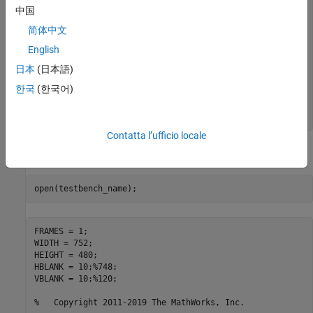
中国
y_data_out = round(YUV_Reg(1));

简体中文
u_data_out = round(YUV_Reg(2));

v_data_out = round(YUV_Reg(3));

English
YUV_Reg = YUV_2;

日本
(日本語)
x_out = x2; x2 = x1; x1 = x_in;

한국
(한국어)
y_out = y2; y2 = y1; y1 = y_in;

Contatta l’ufficio locale
Review the MATLAB test bench:
FRAMES = 1;

WIDTH = 752;

HEIGHT = 480;

HBLANK = 10;
%748;
VBLANK = 10;
%120;
%   Copyright 2011-2019 The MathWorks, Inc.