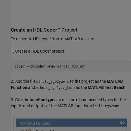
Create an HDL Coder™ Project
To generate HDL code from a MATLAB design:
1. Create a HDL Coder project:
coder 
-hdlcoder
-new
mlhdlc_rgb_prj
2. Add the file
to the project as the
MATLAB
mlhdlc_rgb2yuv.m
Function
and
as the
MATLAB Test Bench
.
mlhdlc_rgb2yuv_tb.m
3. Click
Autodefine types
to use the recommended types for the
inputs and outputs of the MATLAB function
.
mlhdlc_rgb2yuv