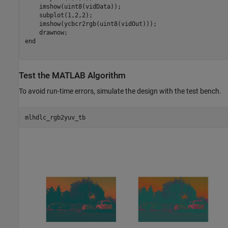
    imshow(uint8(vidData));

    subplot(1,2,2); 

    imshow(ycbcr2rgb(uint8(vidOut)));

end
Test the MATLAB Algorithm
To avoid run-time errors, simulate the design with the test bench.