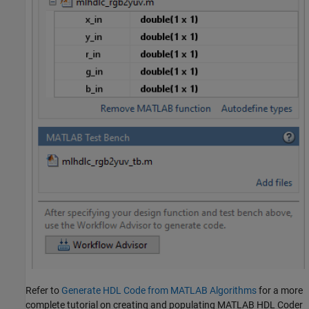
Refer to
Generate HDL Code from MATLAB Algorithms
for a more
complete tutorial on creating and populating MATLAB HDL Coder