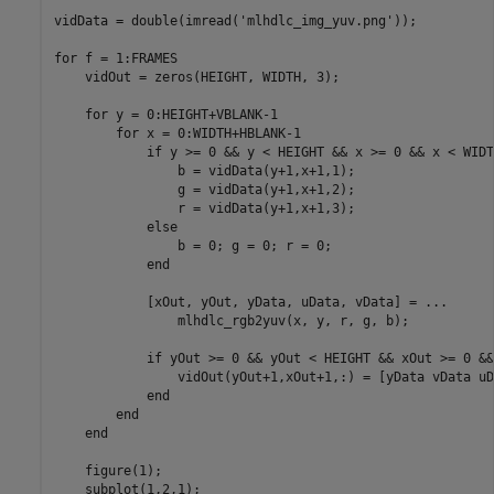
vidData = double(imread(
'mlhdlc_img_yuv.png'
));

for
 f = 1:FRAMES

    vidOut = zeros(HEIGHT, WIDTH, 3);

for
 y = 0:HEIGHT+VBLANK-1

for
 x = 0:WIDTH+HBLANK-1

if
 y >= 0 && y < HEIGHT && x >= 0 && x < WIDTH
                b = vidData(y+1,x+1,1);

                g = vidData(y+1,x+1,2);

                r = vidData(y+1,x+1,3);

else
                b = 0; g = 0; r = 0;

end
            [xOut, yOut, yData, uData, vData] = 
...
                mlhdlc_rgb2yuv(x, y, r, g, b);

if
 yOut >= 0 && yOut < HEIGHT && xOut >= 0 &&
                vidOut(yOut+1,xOut+1,:) = [yData vData uD
end
end
end
    figure(1);

    subplot(1,2,1); 
