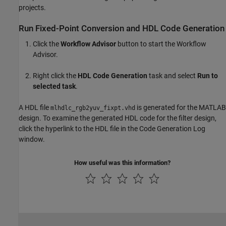
projects.
Run Fixed-Point Conversion and HDL Code Generation
Click the
Workflow Advisor
button to start the Workflow
Advisor.
Right click the
HDL Code Generation
task and select
Run to
selected task
.
A HDL file
is generated for the MATLAB
mlhdlc_rgb2yuv_fixpt.vhd
design. To examine the generated HDL code for the filter design,
click the hyperlink to the HDL file in the Code Generation Log
window.
How useful was this information?