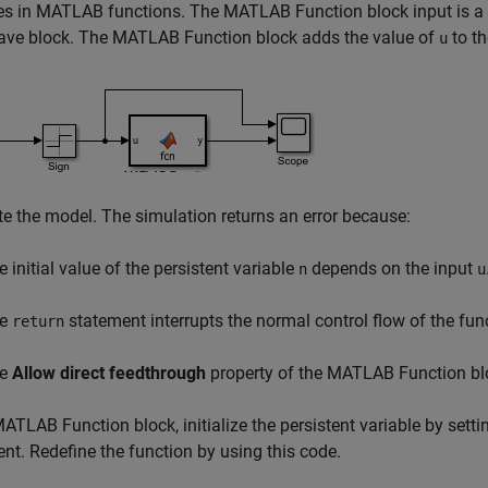
es in MATLAB functions. The MATLAB Function block input is a 
ave block. The MATLAB Function block adds the value of
to th
u
e the model. The simulation returns an error because:
e initial value of the persistent variable
depends on the input
n
u
he
statement interrupts the normal control flow of the fun
return
he
Allow direct feedthrough
property of the MATLAB Function blo
MATLAB Function block, initialize the persistent variable by setti
nt. Redefine the function by using this code.