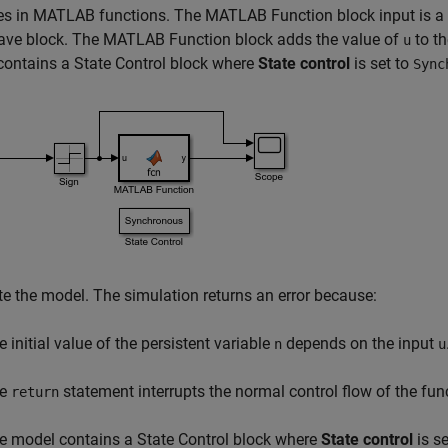
es in MATLAB functions. The MATLAB Function block input is a 
ave block. The MATLAB Function block adds the value of
to th
u
ontains a State Control block where
State control
is set to
Sync
e the model. The simulation returns an error because:
e initial value of the persistent variable
depends on the input
n
u
he
statement interrupts the normal control flow of the fun
return
e model contains a State Control block where
State control
is se