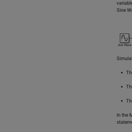
variabl
Sine W
Simulat
Th
T
T
In the 
stateme