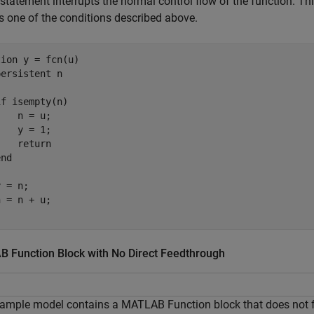
statement interrupts the normal control flow of the function. T
s one of the conditions described above.
tion
 y = fcn(u)

persistent
 n

if
 isempty(n)

   n = u;

   y = 1;

return
end
 = n;

 Function Block with No Direct Feedthrough
ample model contains a MATLAB Function block that does not fol