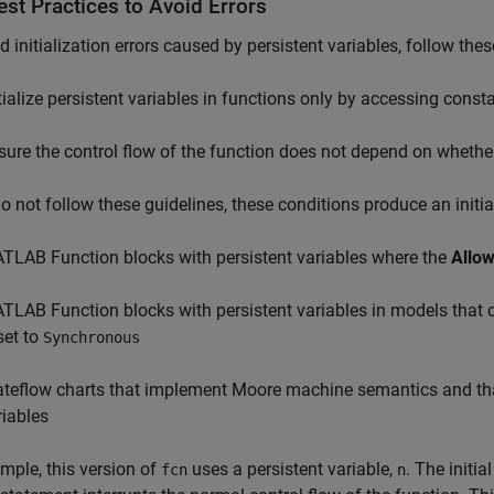
st Practices to Avoid Errors
d initialization errors caused by persistent variables, follow thes
itialize persistent variables in functions only by accessing const
sure the control flow of the function does not depend on whether 
do not follow these guidelines, these conditions produce an initial
TLAB Function
blocks with persistent variables where the
Allow
TLAB Function
blocks with persistent variables in models that
set to
Synchronous
ateflow charts that implement Moore machine semantics and th
riables
mple, this version of
uses a persistent variable,
. The initia
fcn
n