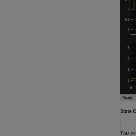
State 
This ex