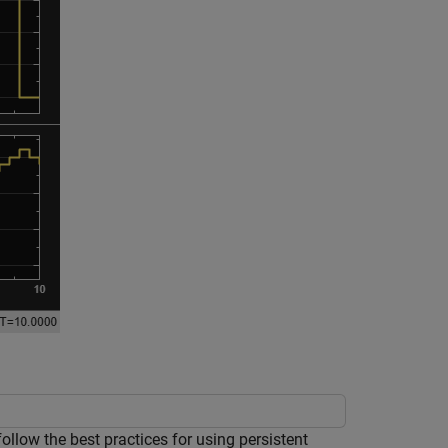
low the best practices for using persistent