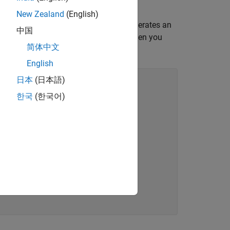
New Zealand
(English)
tent variable, simulating the model generates an
中国
irst declared by using
. When you
coder.opaque
简体中文
English
日本
(日本語)
한국
(한국어)