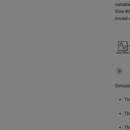
variabl
Sine W
model c
Simulat
Th
T
Th