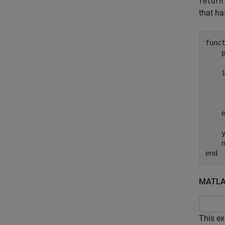
return
that ha
func
     
     
    y
end
MATLAB
This ex