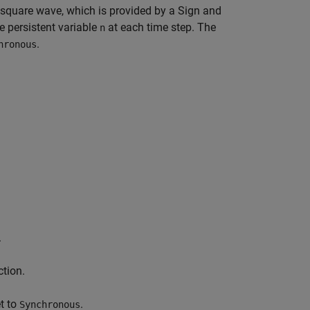
square wave, which is provided by a Sign and
e persistent variable
at each time step. The
n
.
hronous
.
ction.
t to
.
Synchronous