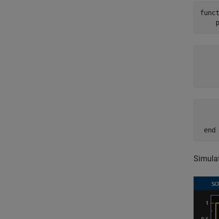
func
     
     
    
     
     
 end
Simulat