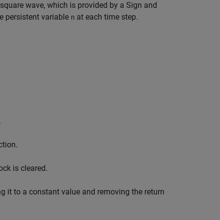
square wave, which is provided by a Sign and
e persistent variable
at each time step.
n
.
ction.
ck is cleared.
ng it to a constant value and removing the return