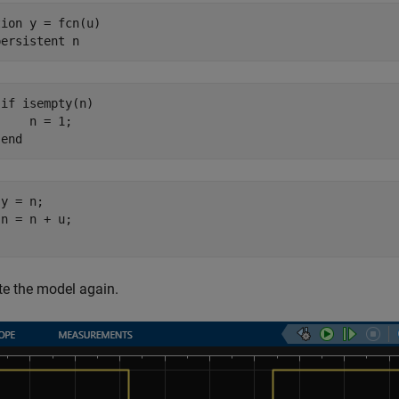
tion
 y = fcn(u)

persistent
if isempty(n)

    n = 1;

 end
y = n;

n = n + u;

e the model again.