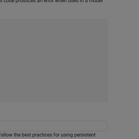
his code produces an error when used in a model
low the best practices for using persistent