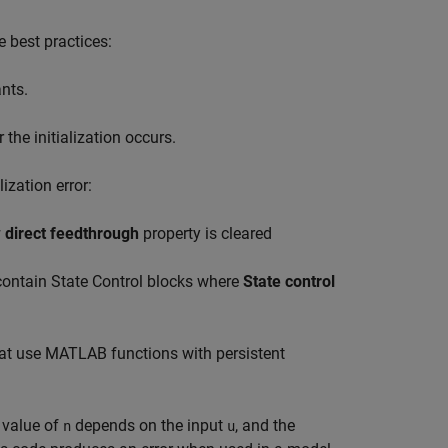
e best practices:
ants.
the initialization occurs.
ization error:
 direct feedthrough
property is cleared
 contain
State Control
blocks where
State control
at use MATLAB functions with persistent
l value of
depends on the input
, and the
n
u