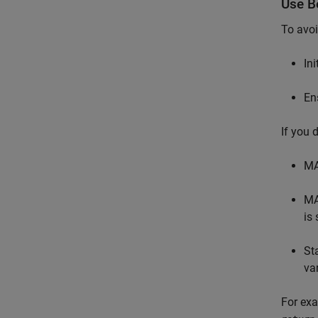
Use Be
To avoi
In
En
If you 
MA
MA
is 
St
va
For exa