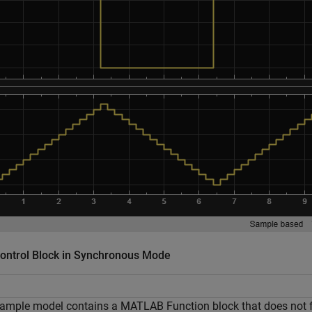
Control Block in Synchronous Mode
ample model contains a MATLAB Function block that does not fol