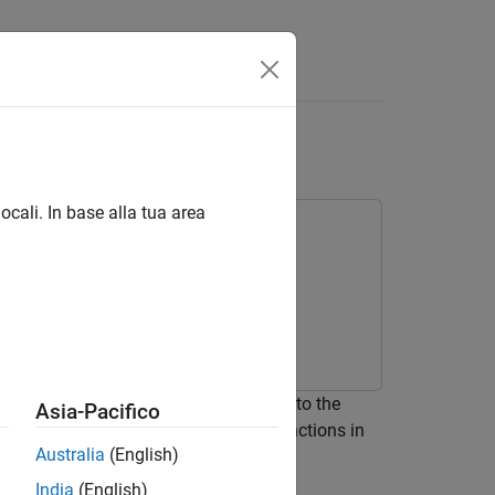
Answers
B
Functions
ocali. In base alla tua area
ains its value in memory between calls to the
Asia-Pacifico
LAB Function
blocks and MATLAB functions in
Australia
(English)
when you use persistent variables.
India
(English)