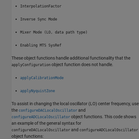
InterpolationFactor
Inverse Sync Mode
Mixer Mode (LO, data path type)
Enabling MTS SysRef
These object functions handle additional functionality that the
object function does not handle.
applyConfiguration
applyCalibrationMode
applyNyquistZone
To assist in changing the local oscillator (LO) center frequency, use
the
and
configureDACLocalOscillator
object functions. This code shows
configureADCLocalOscillator
an example of the general syntax for
and
configureDACLocalOscillator
configureADCLocalOscillator
object functions: