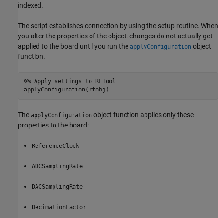
indexed.
The script establishes connection by using the setup routine. When
you alter the properties of the object, changes do not actually get
applied to the board until you run the
object
applyConfiguration
function.
%% Apply settings to RFTool
The
object function applies only these
applyConfiguration
properties to the board:
ReferenceClock
ADCSamplingRate
DACSamplingRate
DecimationFactor