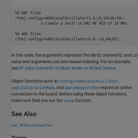
%% DAC Tiles
rfobj.configureDACLocalOscillator(1,3,LO_VALUE+10); 

% Create a shift in DAC RF NCO of 10 MHz
%% ADC Tiles
In this code, the arguments represent the tile ID, channel ID, and LO
value and arguments use zero-based indexing. For an example,
see
RF Data Converter IQ Mixer Mode on RFSoC Device
.
Object functions such as
,
configureDACLocalOscillator
, and
require an active
applyCalibrationMode
applyNyquistZone
connection to the board. Before using these object functions,
make sure that you run the
function.
setup
See Also
soc.RFDataConverter
Topics