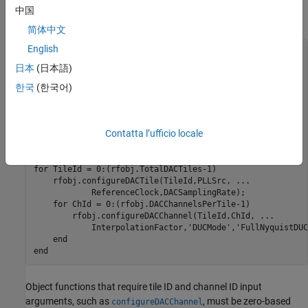
settings, interpolation mode, and decimation mode, on every tile
中国
and channel across the ADC and DAC.
简体中文
English
%% Setup ADC/DAC Tile sampling and PLL rates
for
 TileId = 0:(rfobj.TotalADCTiles-1)

日本
(日本語)
    rfobj.configureADCTile(TileId,PLLSrc, 
...
한국
(한국어)
            ReferenceClock,ADCSamplingRate);

for
 ChId = 0:(rfobj.ADCChannelsPerTile-1)

        rfobj.configureADCChannel(TileId,ChId, 
...
            DecimationFactor);

Contatta l’ufficio locale
end
end
for
 TileId = 0:(rfobj.TotalDACTiles-1)

    rfobj.configureDACTile(TileId,PLLSrc, 
...
            ReferenceClock,DACSamplingRate);

for
 ChId = 0:(rfobj.DACChannelsPerTile-1)        

        rfobj.configureDACChannel(TileId,ChId, 
...
            InterpolationFactor,
'DUCMode'
,
'FullNyquistDUC
end
end
Object functions that require tile ID and channel ID input
arguments, such as
, must be zero-based
configureDACChannel